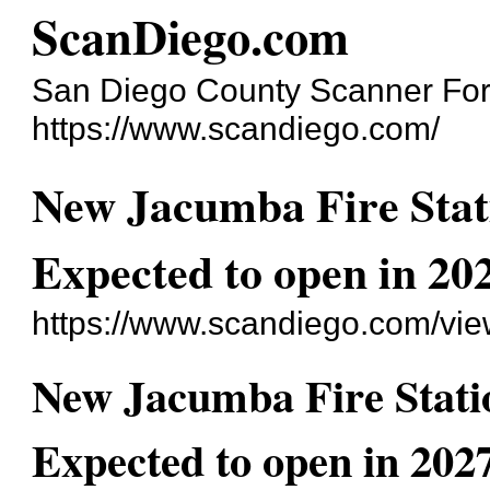
ScanDiego.com
San Diego County Scanner Fo
https://www.scandiego.com/
New Jacumba Fire Stat
Expected to open in 20
https://www.scandiego.com/vi
New Jacumba Fire Stati
Expected to open in 2027