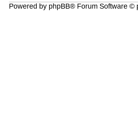
Powered by
phpBB
® Forum Software © 