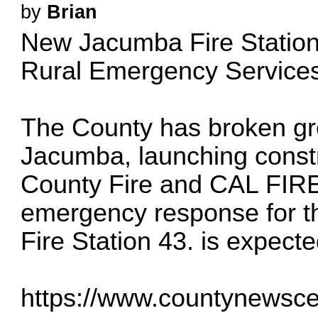
by
Brian
New Jacumba Fire Station
Rural Emergency Service
The County has broken gro
Jacumba, launching constru
County Fire and CAL FIRE 
emergency response for t
Fire Station 43. is expect
https://www.countynewscen