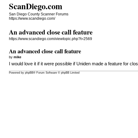
ScanDiego.com
San Diego County Scanner Forums
https://www.scandiego.com/
An advanced close call feature
https://www.scandiego.com/viewtopic.php?t=2569
An advanced close call feature
by
mike
I would love it if it were possible if Uniden made a feature for clo
Powered by
phpBB
® Forum Software © phpBB Limited