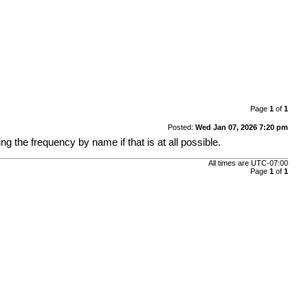
Page
1
of
1
Posted:
Wed Jan 07, 2026 7:20 pm
ing the frequency by name if that is at all possible.
All times are
UTC-07:00
Page
1
of
1