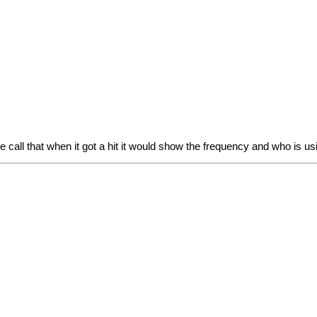
se call that when it got a hit it would show the frequency and who is us