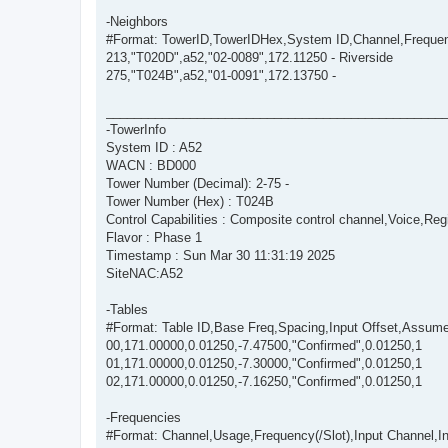
-Neighbors
#Format: TowerID,TowerIDHex,System ID,Channel,Freque
213,"T020D",a52,"02-0089",172.11250 - Riverside
275,"T024B",a52,"01-0091",172.13750 -
________________________________________________
-TowerInfo
System ID : A52
WACN : BD000
Tower Number (Decimal): 2-75 -
Tower Number (Hex) : T024B
Control Capabilities : Composite control channel,Voice,Regi
Flavor : Phase 1
Timestamp : Sun Mar 30 11:31:19 2025
SiteNAC:A52
-Tables
#Format: Table ID,Base Freq,Spacing,Input Offset,Assum
00,171.00000,0.01250,-7.47500,"Confirmed",0.01250,1
01,171.00000,0.01250,-7.30000,"Confirmed",0.01250,1
02,171.00000,0.01250,-7.16250,"Confirmed",0.01250,1
-Frequencies
#Format: Channel,Usage,Frequency(/Slot),Input Channel,Inpu