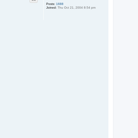
Posts:
1688
Joined:
Thu Oct 21, 2004 8:54 pm