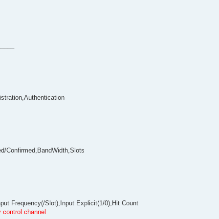
_____
stration,Authentication
ed/Confirmed,BandWidth,Slots
t Frequency(/Slot),Input Explicit(1/0),Hit Count
 control channel