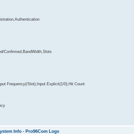
stration,Authentication
ed/Confirmed,BandWidth,Slots
t Frequency(/Slot),Input Explicit(1/0),Hit Count
ncy
System Info - Pro96Com Logs