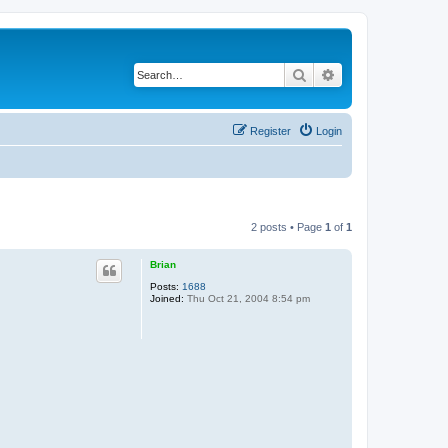
Search
Advanced search
Register
Login
2 posts • Page
1
of
1
Brian
Posts:
1688
Joined:
Thu Oct 21, 2004 8:54 pm