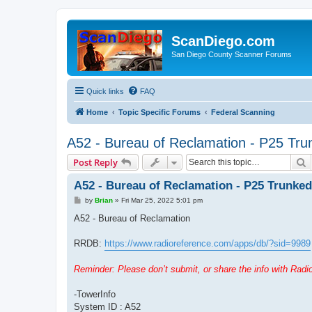
ScanDiego.com
San Diego County Scanner Forums
Quick links
FAQ
Home
Topic Specific Forums
Federal Scanning
A52 - Bureau of Reclamation - P25 Tr
S
Post Reply
A52 - Bureau of Reclamation - P25 Trunke
P
by
Brian
»
Fri Mar 25, 2022 5:01 pm
o
s
A52 - Bureau of Reclamation
t
RRDB:
https://www.radioreference.com/apps/db/?sid=9989
Reminder: Please don’t submit, or share the info with Rad
-TowerInfo
System ID : A52