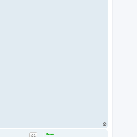
T
o
p
Brian