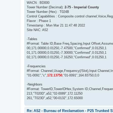
WACN : BD000
Tower Number (Decimal):
2-75 - Imperial County
Tower Number (Hex) : T024B
Control Capabilities : Composite control channel,Voice,Regi
Flavor : Phase 1
Timestamp : Mon Mar 21 11:47:48 2022
Site NAC: A52
-Tables
#Format: Table ID,Base Freq,Spacing,Input Offset,Assum
00,171.00000,0.01250,-7.47500,"Confirmed",0.01250,1
01,171.00000,0.01250,-7.30000,"Confirmed",0.01250,1
02,171.00000,0.01250,-7.16250,"Confirmed",0.01250,1
-Frequencies
#Format: Channel,Usage,Frequency(/Slot),Input Channel,Inpu
"01-0091","c",
172.13750
,"01-0091",164.83750,0,0
-Neighbors
#Format: TowerID,TowerIDHex,System ID,Channel,Freque
213,"T020D",a52,"02-0089",172.11250
261,"T023D",a52,"00-0132",172.65000
Re: A52 - Bureau of Reclamation - P25 Trunked 