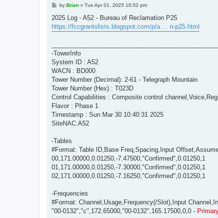
P
by
Brian
»
Tue Apr 01, 2025 10:52 pm
o
s
2025 Log - A52 - Bureau of Reclamation P25
t
https://fccgrantslists.blogspot.com/p/a ... n-p25.html
________________________________________________
-TowerInfo
System ID : A52
WACN : BD000
Tower Number (Decimal): 2-61 - Telegraph Mountain
Tower Number (Hex) : T023D
Control Capabilities : Composite control channel,Voice,Regi
Flavor : Phase 1
Timestamp : Sun Mar 30 10:40:31 2025
SiteNAC:A52
-Tables
#Format: Table ID,Base Freq,Spacing,Input Offset,Assum
00,171.00000,0.01250,-7.47500,"Confirmed",0.01250,1
01,171.00000,0.01250,-7.30000,"Confirmed",0.01250,1
02,171.00000,0.01250,-7.16250,"Confirmed",0.01250,1
-Frequencies
#Format: Channel,Usage,Frequency(/Slot),Input Channel,Inpu
"00-0132","c",172.65000,"00-0132",165.17500,0,0 -
Primary