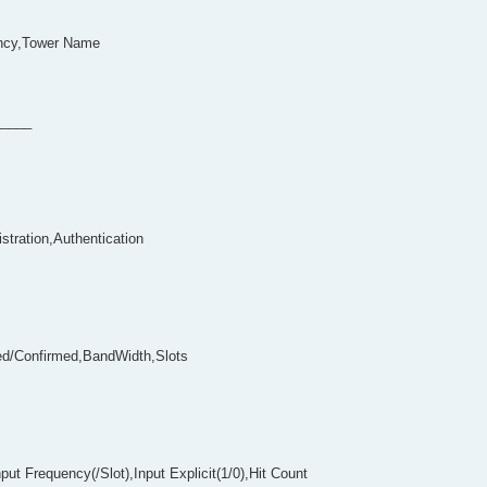
ncy,Tower Name
_____
stration,Authentication
ed/Confirmed,BandWidth,Slots
t Frequency(/Slot),Input Explicit(1/0),Hit Count