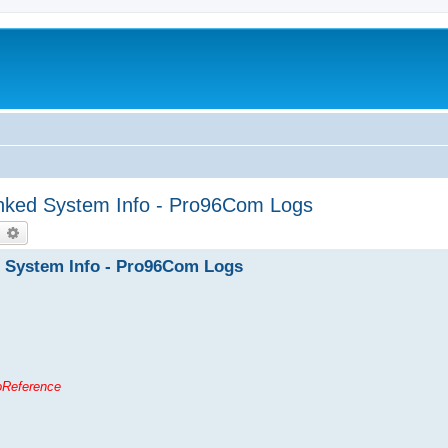
unked System Info - Pro96Com Logs
earch
Advanced search
d System Info - Pro96Com Logs
ioReference