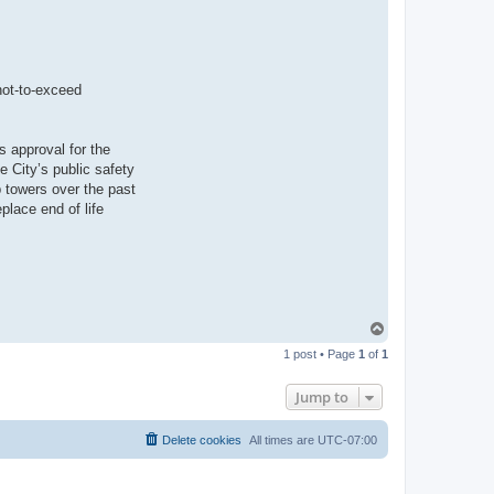
not-to-exceed
s approval for the
e City’s public safety
 towers over the past
place end of life
T
o
1 post • Page
1
of
1
p
Jump to
Delete cookies
All times are
UTC-07:00