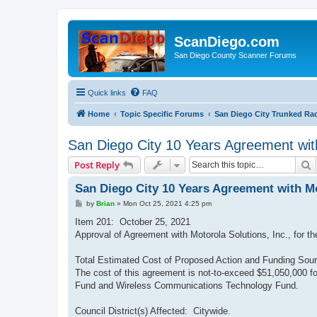
ScanDiego.com
San Diego County Scanner Forums
Quick links
FAQ
Home
Topic Specific Forums
San Diego City Trunked Ra
San Diego City 10 Years Agreement wit
S
Post Reply
San Diego City 10 Years Agreement with Mo
P
by
Brian
»
Mon Oct 25, 2021 4:25 pm
o
s
Item 201: October 25, 2021
t
Approval of Agreement with Motorola Solutions, Inc., for t
Total Estimated Cost of Proposed Action and Funding Sour
The cost of this agreement is not-to-exceed $51,050,000 f
Fund and Wireless Communications Technology Fund.
Council District(s) Affected: Citywide.