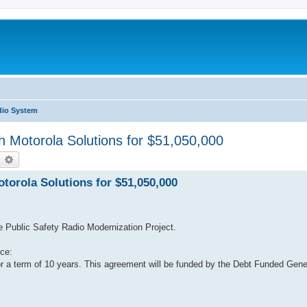
dio System
h Motorola Solutions for $51,050,000
earch
Advanced search
torola Solutions for $51,050,000
he Public Safety Radio Modernization Project.
ce:
or a term of 10 years. This agreement will be funded by the Debt Funded Ge