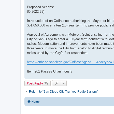
Proposed Actions:
(O-2022-33)
Introduction of an Ordinance authorizing the Mayor, or his 
$51,050,000 over a ten (10) year term, to provide public sa
Approval of Agreement with Motorola Solutions, Inc. for the
City of San Diego to enter a 10-year term contract with Mo
radios. Modernization and improvements have been made to 
three years to move the City from analog to digital technolo
radios used by the City’s first responders.
https://onbase.sandiego.gov/OnBaseAgend ... &doctype=1
Item 201 Passes Unanimously
Post Reply
Return to “San Diego City Trunked Radio System”
Home