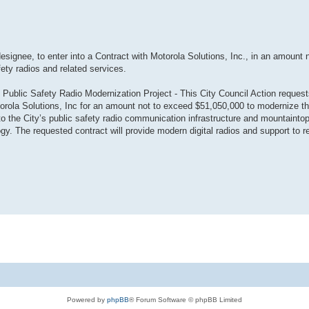
designee, to enter into a Contract with Motorola Solutions, Inc., in an amount 
fety radios and related services.
 Public Safety Radio Modernization Project - This City Council Action request
torola Solutions, Inc for an amount not to exceed $51,050,000 to modernize th
the City’s public safety radio communication infrastructure and mountaintop
gy. The requested contract will provide modern digital radios and support to re
Powered by
phpBB
® Forum Software © phpBB Limited