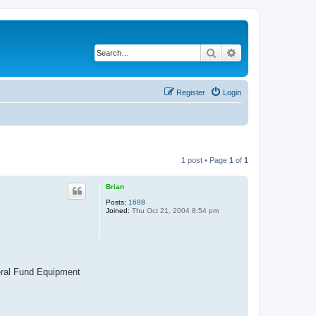
Search
Advanced search
Register
Login
1 post • Page
1
of
1
Brian
Posts:
1688
Joined:
Thu Oct 21, 2004 8:54 pm
neral Fund Equipment