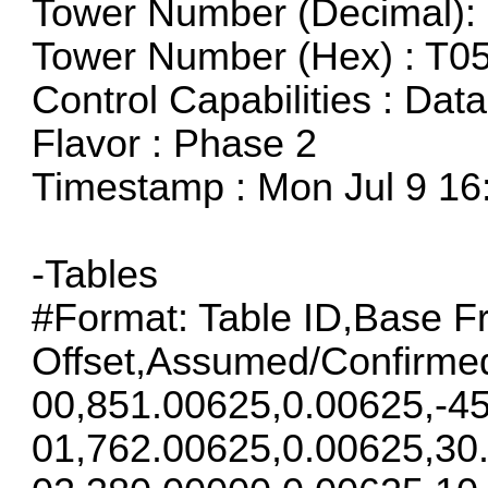
Tower Number (Decimal): 
Tower Number (Hex) : T0
Control Capabilities : Dat
Flavor : Phase 2
Timestamp : Mon Jul 9 16
-Tables
#Format: Table ID,Base F
Offset,Assumed/Confirme
00,851.00625,0.00625,-45
01,762.00625,0.00625,30