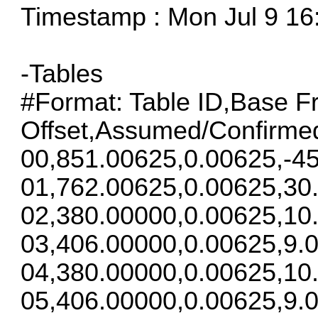
Timestamp : Mon Jul 9 16
-Tables
#Format: Table ID,Base F
Offset,Assumed/Confirme
00,851.00625,0.00625,-45
01,762.00625,0.00625,30
02,380.00000,0.00625,10
03,406.00000,0.00625,9.0
04,380.00000,0.00625,10
05,406.00000,0.00625,9.0