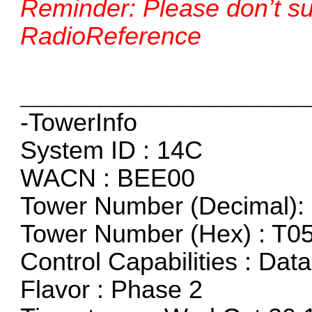
Reminder: Please don’t sub
RadioReference
__________________
-TowerInfo
System ID : 14C
WACN : BEE00
Tower Number (Decimal): 
Tower Number (Hex) : T0
Control Capabilities : Dat
Flavor : Phase 2