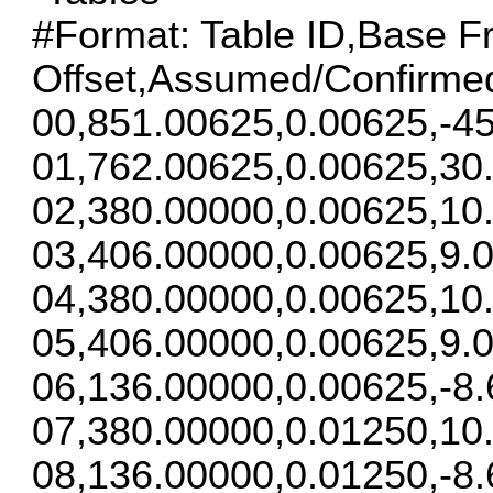
#Format: Table ID,Base F
Offset,Assumed/Confirme
00,851.00625,0.00625,-45
01,762.00625,0.00625,30
02,380.00000,0.00625,10
03,406.00000,0.00625,9.0
04,380.00000,0.00625,10
05,406.00000,0.00625,9.0
06,136.00000,0.00625,-8.
07,380.00000,0.01250,10
08,136.00000,0.01250,-8.