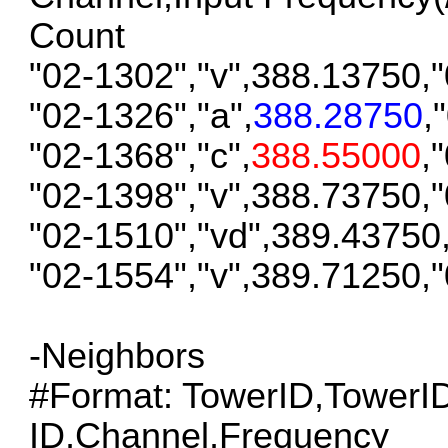
Count
"02-1302","v",388.13750,
"02-1326","a",
388.28750
,
"02-1368","c",
388.55000
,
"02-1398","v",388.73750,
"02-1510","vd",389.43750
"02-1554","v",389.71250,
-Neighbors
#Format: TowerID,Tower
ID,Channel,Frequency