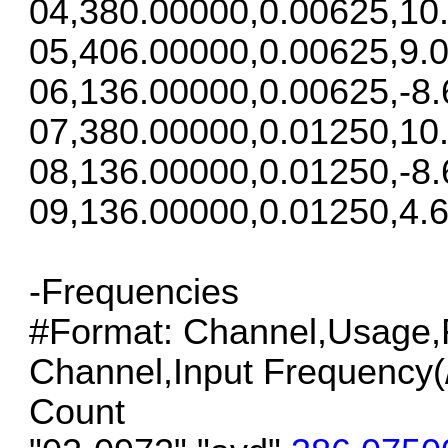
04,380.00000,0.00625,10
05,406.00000,0.00625,9.0
06,136.00000,0.00625,-8.
07,380.00000,0.01250,10
08,136.00000,0.01250,-8.
09,136.00000,0.01250,4.6
-Frequencies
#Format: Channel,Usage,F
Channel,Input Frequency(/S
Count