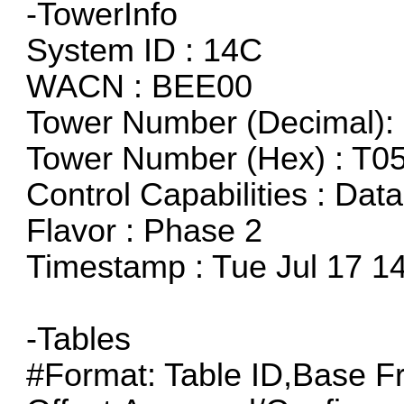
-TowerInfo
System ID : 14C
WACN : BEE00
Tower Number (Decimal):
Tower Number (Hex) : T0
Control Capabilities : Dat
Flavor : Phase 2
Timestamp : Tue Jul 17 1
-Tables
#Format: Table ID,Base F