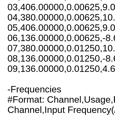
03,406.00000,0.00625,9.0
04,380.00000,0.00625,10
05,406.00000,0.00625,9.0
06,136.00000,0.00625,-8.
07,380.00000,0.01250,10
08,136.00000,0.01250,-8.
09,136.00000,0.01250,4.6
-Frequencies
#Format: Channel,Usage,F
Channel,Input Frequency(/S