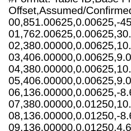
Offset,Assumed/Confirme
00,851.00625,0.00625,-45
01,762.00625,0.00625,30
02,380.00000,0.00625,10
03,406.00000,0.00625,9.0
04,380.00000,0.00625,10
05,406.00000,0.00625,9.0
06,136.00000,0.00625,-8.
07,380.00000,0.01250,10
08,136.00000,0.01250,-8.
09,136.00000,0.01250,4.6