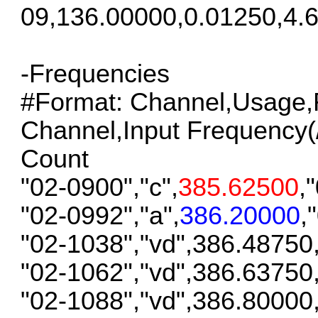
09,136.00000,0.01250,4.6
-Frequencies
#Format: Channel,Usage,F
Channel,Input Frequency(/S
Count
"02-0900","c",
385.62500
,
"02-0992","a",
386.20000
,
"02-1038","vd",386.48750
"02-1062","vd",386.63750
"02-1088","vd",386.80000