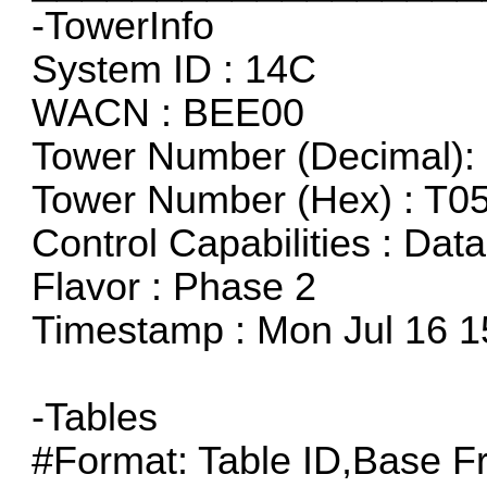
-TowerInfo
System ID : 14C
WACN : BEE00
Tower Number (Decimal): 
Tower Number (Hex) : T0
Control Capabilities : Dat
Flavor : Phase 2
Timestamp : Mon Jul 16 1
-Tables
#Format: Table ID,Base F