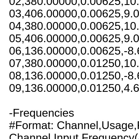
02,380.00000,0.00625,10
03,406.00000,0.00625,9.0
04,380.00000,0.00625,10
05,406.00000,0.00625,9.0
06,136.00000,0.00625,-8.
07,380.00000,0.01250,10
08,136.00000,0.01250,-8.
09,136.00000,0.01250,4.6
-Frequencies
#Format: Channel,Usage,F
Channel,Input Frequency(/S