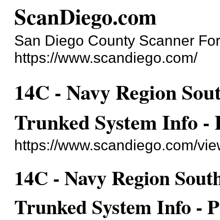
ScanDiego.com
San Diego County Scanner Fo
https://www.scandiego.com/
14C - Navy Region Sou
Trunked System Info -
https://www.scandiego.com/vi
14C - Navy Region Sout
Trunked System Info -