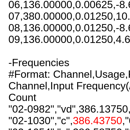
06,136.00000,0.00625,-8.
07,380.00000,0.01250,10
08,136.00000,0.01250,-8.
09,136.00000,0.01250,4.6
-Frequencies
#Format: Channel,Usage,F
Channel,Input Frequency(/S
Count
"02-0982","vd",386.13750
"02-1030","c",
386.43750
,