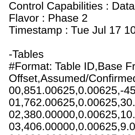
Control Capabilities : Dat
Flavor : Phase 2
Timestamp : Tue Jul 17 1
-Tables
#Format: Table ID,Base F
Offset,Assumed/Confirme
00,851.00625,0.00625,-45
01,762.00625,0.00625,30
02,380.00000,0.00625,10
03,406.00000,0.00625,9.0