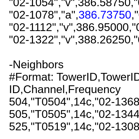
"02-1054","v",386.58750,
"02-1078","a",
386.73750
,
"02-1112","v",386.95000,
"02-1322","v",388.26250,
-Neighbors
#Format: TowerID,Tower
ID,Channel,Frequency
504,"T0504",14c,"02-136
505,"T0505",14c,"02-134
525,"T0519",14c,"02-130