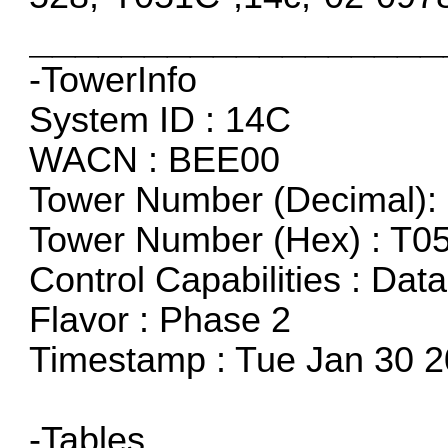
__________________
-TowerInfo
System ID : 14C
WACN : BEE00
Tower Number (Decimal): 
Tower Number (Hex) : T0
Control Capabilities : Dat
Flavor : Phase 2
Timestamp : Tue Jan 30 2
-Tables