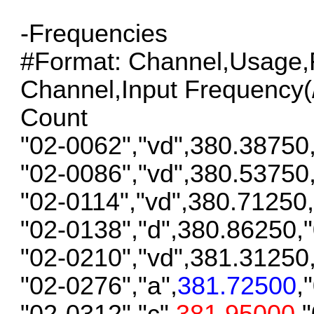
-Frequencies
#Format: Channel,Usage,F
Channel,Input Frequency(/S
Count
"02-0062","vd",380.38750
"02-0086","vd",380.53750
"02-0114","vd",380.71250
"02-0138","d",380.86250,
"02-0210","vd",381.31250
"02-0276","a",
381.72500
,
"02-0312","c",
381.95000
,