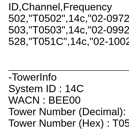
ID,Channel,Frequency
502,"T0502",14c,"02-097
503,"T0503",14c,"02-099
528,"T051C",14c,"02-100
__________________
-TowerInfo
System ID : 14C
WACN : BEE00
Tower Number (Decimal): 
Tower Number (Hex) : T0