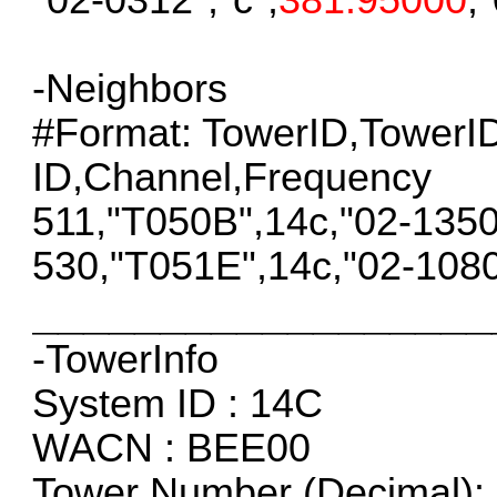
-Neighbors
#Format: TowerID,Tower
ID,Channel,Frequency
511,"T050B",14c,"02-135
530,"T051E",14c,"02-108
__________________
-TowerInfo
System ID : 14C
WACN : BEE00
Tower Number (Decimal): 