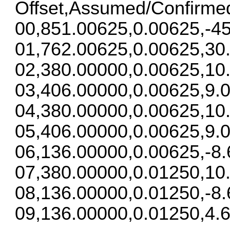
Offset,Assumed/Confirme
00,851.00625,0.00625,-45
01,762.00625,0.00625,30
02,380.00000,0.00625,10
03,406.00000,0.00625,9.0
04,380.00000,0.00625,10
05,406.00000,0.00625,9.0
06,136.00000,0.00625,-8.
07,380.00000,0.01250,10
08,136.00000,0.01250,-8.
09,136.00000,0.01250,4.6