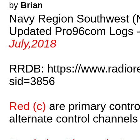
by
Brian
Navy Region Southwest 
Updated Pro96com Logs 
July,2018
RRDB:
https://www.radio
sid=3856
Red (c)
are primary contro
alternate control channels