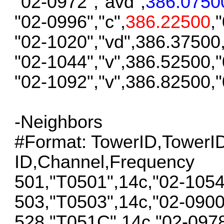
"02-0972","avd",
386.0750
"02-0996","c",
386.22500
,
"02-1020","vd",386.37500
"02-1044","v",386.52500,
"02-1092","v",386.82500,
-Neighbors
#Format: TowerID,Tower
ID,Channel,Frequency
501,"T0501",14c,"02-105
503,"T0503",14c,"02-090
528,"T051C",14c,"02-097