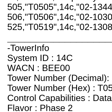
505,"T0505",14c,"02-134
506,"T0506",14c,"02-103
525,"T0519",14c,"02-130
__________________
-TowerInfo
System ID : 14C
WACN : BEE00
Tower Number (Decimal): 
Tower Number (Hex) : T0
Control Capabilities : Dat
Flavor : Phase 2