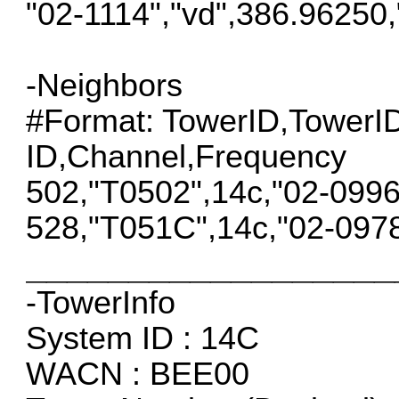
"02-1114","vd",386.96250
-Neighbors
#Format: TowerID,Tower
ID,Channel,Frequency
502,"T0502",14c,"02-099
528,"T051C",14c,"02-097
__________________
-TowerInfo
System ID : 14C
WACN : BEE00