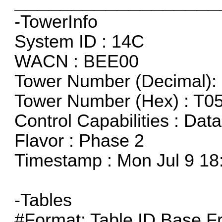
__________________
-TowerInfo
System ID : 14C
WACN : BEE00
Tower Number (Decimal): 
Tower Number (Hex) : T0
Control Capabilities : Dat
Flavor : Phase 2
Timestamp : Mon Jul 9 18
-Tables
#Format: Table ID,Base F