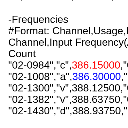
-Frequencies
#Format: Channel,Usage,F
Channel,Input Frequency(/S
Count
"02-0984","c",
386.15000
,
"02-1008","a",
386.30000
,
"02-1300","v",388.12500,
"02-1382","v",388.63750,
"02-1430","d",388.93750,
__________________