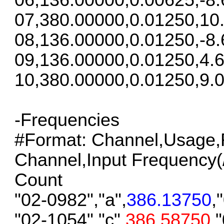
07,380.00000,0.01250,10
08,136.00000,0.01250,-8.
09,136.00000,0.01250,4.6
10,380.00000,0.01250,9.0
-Frequencies
#Format: Channel,Usage,F
Channel,Input Frequency(/S
Count
"02-0982","a",
386.13750
,
"02-1054","c",
386.58750
,