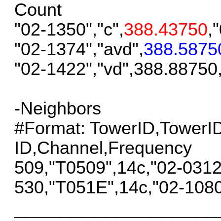
Count
"02-1350","c",
388.43750
,
"02-1374","avd",
388.5875
"02-1422","vd",388.88750
-Neighbors
#Format: TowerID,Tower
ID,Channel,Frequency
509,"T0509",14c,"02-031
530,"T051E",14c,"02-108
__________________