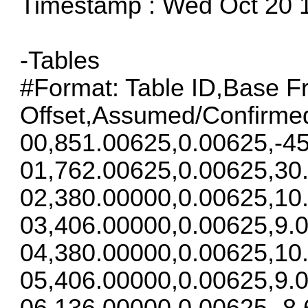
Timestamp : Wed Oct 20 
-Tables
#Format: Table ID,Base F
Offset,Assumed/Confirme
00,851.00625,0.00625,-45
01,762.00625,0.00625,30
02,380.00000,0.00625,10
03,406.00000,0.00625,9.0
04,380.00000,0.00625,10
05,406.00000,0.00625,9.0
06,136.00000,0.00625,-8.