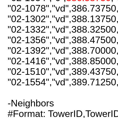
"02-1078","vd",386.73750
"02-1302","vd",388.13750
"02-1332","vd",388.32500
"02-1356","vd",388.47500
"02-1392","vd",388.70000
"02-1416","vd",388.85000
"02-1510","vd",389.43750
"02-1554","vd",389.71250
-Neighbors
#Format: TowerID,Tower