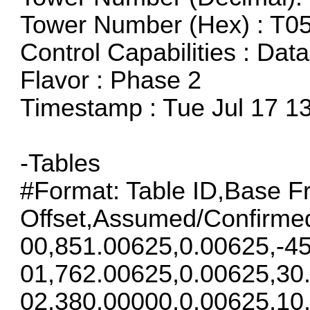
Tower Number (Hex) : T0
Control Capabilities : Dat
Flavor : Phase 2
Timestamp : Tue Jul 17 1
-Tables
#Format: Table ID,Base F
Offset,Assumed/Confirme
00,851.00625,0.00625,-45
01,762.00625,0.00625,30
02,380.00000,0.00625,10