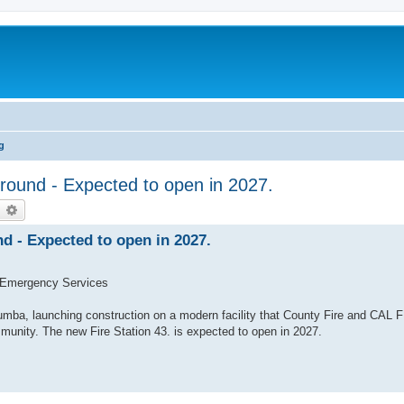
g
ound - Expected to open in 2027.
earch
Advanced search
d - Expected to open in 2027.
 Emergency Services
umba, launching construction on a modern facility that County Fire and CAL F
munity. The new Fire Station 43. is expected to open in 2027.