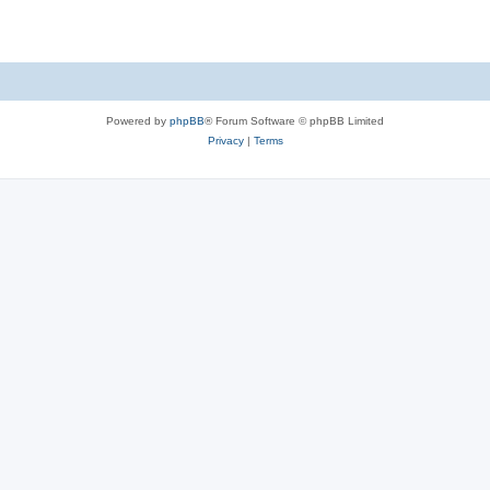
Powered by
phpBB
® Forum Software © phpBB Limited
Privacy
|
Terms