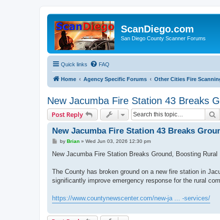
ScanDiego.com
San Diego County Scanner Forums
Quick links
FAQ
Home
Agency Specific Forums
Other Cities Fire Scannin
New Jacumba Fire Station 43 Breaks Gr
S
Post Reply
New Jacumba Fire Station 43 Breaks Groun
P
by
Brian
»
Wed Jun 03, 2026 12:30 pm
o
s
New Jacumba Fire Station Breaks Ground, Boosting Rural
t
The County has broken ground on a new fire station in Jac
significantly improve emergency response for the rural com
https://www.countynewscenter.com/new-ja ... -services/