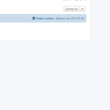
p
Jump to
Delete cookies
All times are
UTC-07:00