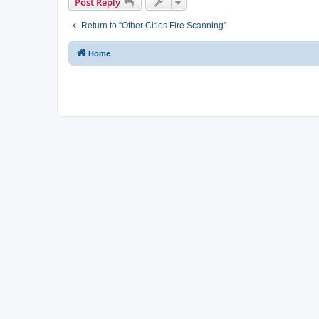
Post Reply
Return to “Other Cities Fire Scanning”
Home