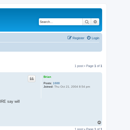
Search
Advanced search
Register
Login
1 post • Page
1
of
1
Brian
Posts:
1688
Joined:
Thu Oct 21, 2004 8:54 pm
IRE say will
T
o
1 post • Page
1
of
1