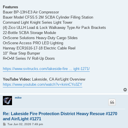
Features
Bauer BP-13H-E3 Air Compressor
Bauer Model CFS5.5 2M SCBA Cylinder Filling Station
Command Light Knight Series Light Tower
(4) Zico ULLH Load & Lock Walkaway Type Air Pack Brackets
22-Bottle SCBA Storage Module
OnScene Solutions Heavy-Duty Cargo Slides
OnScene Access PRO LED Lighting
Hannay ECR1616-17-18 Electric Cable Reel
10″ Rear Step Bumper
R•O•M Series IV Roll-Up Doors
https://www.svitrucks.com/lakeside-fire ... ight-1271/
YouTube Video:
Lakeside, CA Air/Light Overview
https://www.youtube.com/watch?v=kirinCYo3ZY
mike
Re: Lakeside Fire Protection District Heavy Rescue #1270
and Air/Light #1271
P
Tue Jun 02, 2026 7:49 pm
o