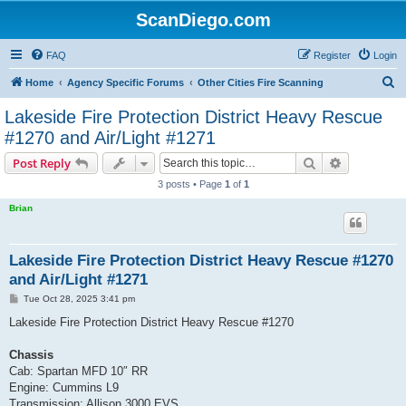
ScanDiego.com
FAQ
Register
Login
S
Home
Agency Specific Forums
Other Cities Fire Scanning
e
Lakeside Fire Protection District Heavy Rescue
a
#1270 and Air/Light #1271
r
Search
Advanced s
Post Reply
c
3 posts • Page
1
of
1
h
Brian
Lakeside Fire Protection District Heavy Rescue #1270
and Air/Light #1271
P
Tue Oct 28, 2025 3:41 pm
o
s
Lakeside Fire Protection District Heavy Rescue #1270
t
Chassis
Cab: Spartan MFD 10″ RR
Engine: Cummins L9
Transmission: Allison 3000 EVS