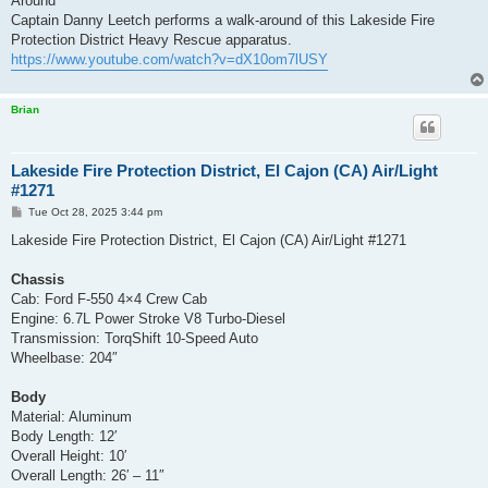
Around
Captain Danny Leetch performs a walk-around of this Lakeside Fire
Protection District Heavy Rescue apparatus.
https://www.youtube.com/watch?v=dX10om7lUSY
Brian
Lakeside Fire Protection District, El Cajon (CA) Air/Light
#1271
P
Tue Oct 28, 2025 3:44 pm
o
s
Lakeside Fire Protection District, El Cajon (CA) Air/Light #1271
t
Chassis
Cab: Ford F-550 4×4 Crew Cab
Engine: 6.7L Power Stroke V8 Turbo-Diesel
Transmission: TorqShift 10-Speed Auto
Wheelbase: 204″
Body
Material: Aluminum
Body Length: 12′
Overall Height: 10′
Overall Length: 26′ – 11″