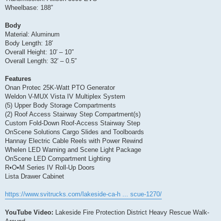
Wheelbase: 188″
Body
Material: Aluminum
Body Length: 18′
Overall Height: 10′ – 10″
Overall Length: 32′ – 0.5″
Features
Onan Protec 25K-Watt PTO Generator
Weldon V-MUX Vista IV Multiplex System
(5) Upper Body Storage Compartments
(2) Roof Access Stairway Step Compartment(s)
Custom Fold-Down Roof-Access Stairway Step
OnScene Solutions Cargo Slides and Toolboards
Hannay Electric Cable Reels with Power Rewind
Whelen LED Warning and Scene Light Package
OnScene LED Compartment Lighting
R•O•M Series IV Roll-Up Doors
Lista Drawer Cabinet
https://www.svitrucks.com/lakeside-ca-h ... scue-1270/
YouTube Video:
Lakeside Fire Protection District Heavy Rescue Walk-