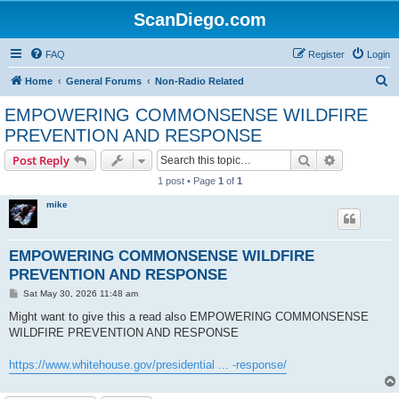
ScanDiego.com
FAQ
Register
Login
S
Home
General Forums
Non-Radio Related
e
EMPOWERING COMMONSENSE WILDFIRE
a
PREVENTION AND RESPONSE
r
Search
Advanced s
Post Reply
c
1 post • Page
1
of
1
h
mike
EMPOWERING COMMONSENSE WILDFIRE
PREVENTION AND RESPONSE
P
Sat May 30, 2026 11:48 am
o
s
Might want to give this a read also EMPOWERING COMMONSENSE
t
WILDFIRE PREVENTION AND RESPONSE
https://www.whitehouse.gov/presidential ... -response/