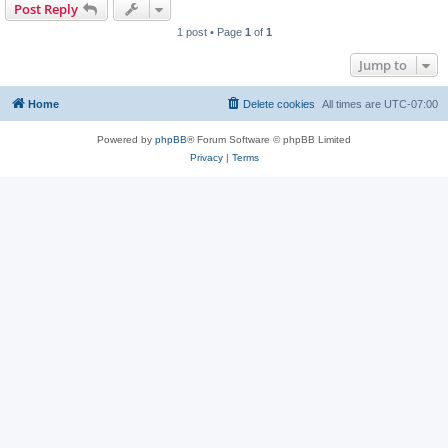
Post Reply
1 post • Page
1
of
1
Jump to
Home
Delete cookies
All times are
UTC-07:00
Powered by
phpBB
® Forum Software © phpBB Limited
Privacy
|
Terms