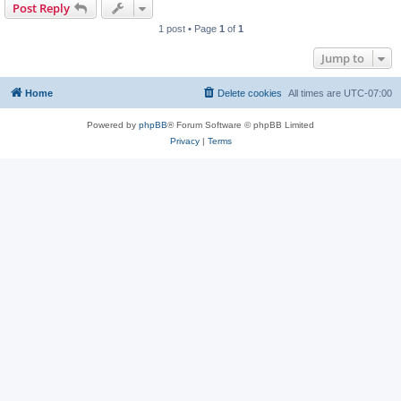
Post Reply
1 post • Page
1
of
1
Jump to
Home
Delete cookies
All times are
UTC-07:00
Powered by
phpBB
® Forum Software © phpBB Limited
Privacy
|
Terms