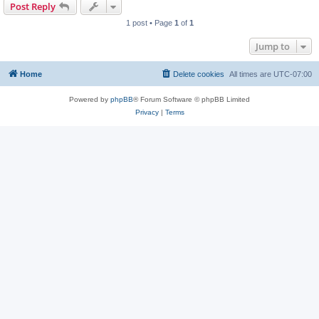
Post Reply
1 post • Page
1
of
1
Jump to
Home
Delete cookies
All times are
UTC-07:00
Powered by
phpBB
® Forum Software © phpBB Limited
Privacy
|
Terms