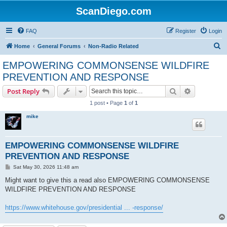
ScanDiego.com
FAQ
Register
Login
S
Home
General Forums
Non-Radio Related
e
EMPOWERING COMMONSENSE WILDFIRE
a
PREVENTION AND RESPONSE
r
Search
Advanced s
Post Reply
c
1 post • Page
1
of
1
h
mike
EMPOWERING COMMONSENSE WILDFIRE
PREVENTION AND RESPONSE
P
Sat May 30, 2026 11:48 am
o
s
Might want to give this a read also EMPOWERING COMMONSENSE
t
WILDFIRE PREVENTION AND RESPONSE
https://www.whitehouse.gov/presidential ... -response/