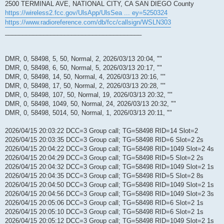
2500 TERMINAL AVE, NATIONAL CITY, CA SAN DIEGO County
https://wireless2.fcc.gov/UlsApp/UlsSea ... ey=5250324
https://www.radioreference.com/db/fcc/callsign/WSLN303
_______________________________________
DMR, 0, 58498, 5, 50, Normal, 2, 2026/03/13 20:04, ""
DMR, 0, 58498, 6, 50, Normal, 5, 2026/03/13 20:17, ""
DMR, 0, 58498, 14, 50, Normal, 4, 2026/03/13 20:16, ""
DMR, 0, 58498, 17, 50, Normal, 2, 2026/03/13 20:28, ""
DMR, 0, 58498, 107, 50, Normal, 19, 2026/03/13 20:32, ""
DMR, 0, 58498, 1049, 50, Normal, 24, 2026/03/13 20:32, ""
DMR, 0, 58498, 5014, 50, Normal, 1, 2026/03/13 20:11, ""
2026/04/15 20:03:22 DCC=3 Group call; TG=58498 RID=14 Slot=2
2026/04/15 20:03:35 DCC=3 Group call; TG=58498 RID=6 Slot=2 2s
2026/04/15 20:04:22 DCC=3 Group call; TG=58498 RID=1049 Slot=2 4s
2026/04/15 20:04:29 DCC=3 Group call; TG=58498 RID=5 Slot=2 2s
2026/04/15 20:04:32 DCC=3 Group call; TG=58498 RID=1049 Slot=2 1s
2026/04/15 20:04:35 DCC=3 Group call; TG=58498 RID=5 Slot=2 8s
2026/04/15 20:04:50 DCC=3 Group call; TG=58498 RID=1049 Slot=2 1s
2026/04/15 20:04:56 DCC=3 Group call; TG=58498 RID=1049 Slot=2 3s
2026/04/15 20:05:06 DCC=3 Group call; TG=58498 RID=6 Slot=2 1s
2026/04/15 20:05:10 DCC=3 Group call; TG=58498 RID=6 Slot=2 1s
2026/04/15 20:05:12 DCC=3 Group call; TG=58498 RID=1049 Slot=2 1s