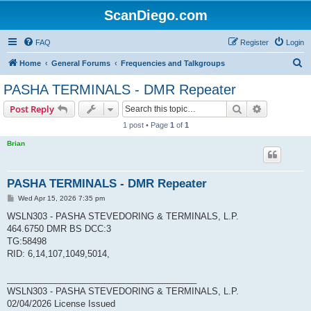
ScanDiego.com
FAQ
Register
Login
S
Home
General Forums
Frequencies and Talkgroups
e
PASHA TERMINALS - DMR Repeater
a
Search
Advanced s
Post Reply
r
1 post • Page
1
of
1
c
Brian
h
PASHA TERMINALS - DMR Repeater
P
Wed Apr 15, 2026 7:35 pm
o
s
WSLN303 - PASHA STEVEDORING & TERMINALS, L.P.
t
464.6750 DMR BS DCC:3
TG:58498
RID: 6,14,107,1049,5014,
_______________________________________
WSLN303 - PASHA STEVEDORING & TERMINALS, L.P.
02/04/2026 License Issued