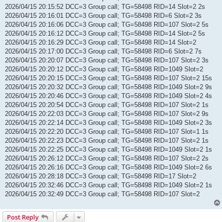
2026/04/15 20:15:52 DCC=3 Group call; TG=58498 RID=14 Slot=2 2s
2026/04/15 20:16:01 DCC=3 Group call; TG=58498 RID=6 Slot=2 3s
2026/04/15 20:16:06 DCC=3 Group call; TG=58498 RID=107 Slot=2 5s
2026/04/15 20:16:12 DCC=3 Group call; TG=58498 RID=14 Slot=2 5s
2026/04/15 20:16:29 DCC=3 Group call; TG=58498 RID=14 Slot=2
2026/04/15 20:17:00 DCC=3 Group call; TG=58498 RID=6 Slot=2 7s
2026/04/15 20:20:07 DCC=3 Group call; TG=58498 RID=107 Slot=2 3s
2026/04/15 20:20:12 DCC=3 Group call; TG=58498 RID=1049 Slot=2
2026/04/15 20:20:15 DCC=3 Group call; TG=58498 RID=107 Slot=2 15s
2026/04/15 20:20:32 DCC=3 Group call; TG=58498 RID=1049 Slot=2 9s
2026/04/15 20:20:46 DCC=3 Group call; TG=58498 RID=1049 Slot=2 4s
2026/04/15 20:20:54 DCC=3 Group call; TG=58498 RID=107 Slot=2 1s
2026/04/15 20:22:03 DCC=3 Group call; TG=58498 RID=107 Slot=2 9s
2026/04/15 20:22:14 DCC=3 Group call; TG=58498 RID=1049 Slot=2 3s
2026/04/15 20:22:20 DCC=3 Group call; TG=58498 RID=107 Slot=1 1s
2026/04/15 20:22:23 DCC=3 Group call; TG=58498 RID=107 Slot=2 1s
2026/04/15 20:22:25 DCC=3 Group call; TG=58498 RID=1049 Slot=2 1s
2026/04/15 20:26:12 DCC=3 Group call; TG=58498 RID=107 Slot=2 2s
2026/04/15 20:26:16 DCC=3 Group call; TG=58498 RID=1049 Slot=2 6s
2026/04/15 20:28:18 DCC=3 Group call; TG=58498 RID=17 Slot=2
2026/04/15 20:32:46 DCC=3 Group call; TG=58498 RID=1049 Slot=2 1s
2026/04/15 20:32:49 DCC=3 Group call; TG=58498 RID=107 Slot=2
Post Reply