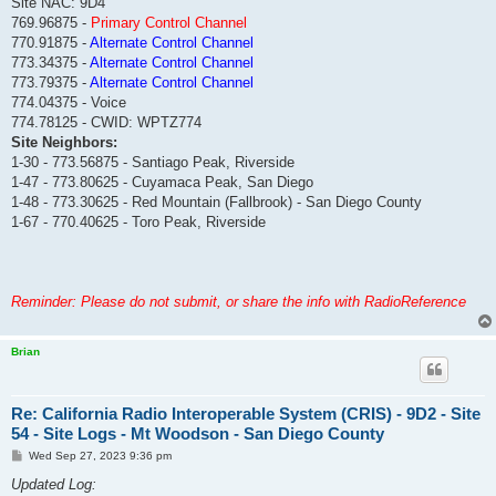
Site NAC: 9D4
769.96875 -
Primary Control Channel
770.91875 -
Alternate Control Channel
773.34375 -
Alternate Control Channel
773.79375 -
Alternate Control Channel
774.04375 - Voice
774.78125 - CWID: WPTZ774
Site Neighbors:
1-30 - 773.56875 - Santiago Peak, Riverside
1-47 - 773.80625 - Cuyamaca Peak, San Diego
1-48 - 773.30625 - Red Mountain (Fallbrook) - San Diego County
1-67 - 770.40625 - Toro Peak, Riverside
Reminder: Please do not submit, or share the info with RadioReference
Brian
Re: California Radio Interoperable System (CRIS) - 9D2 - Site
54 - Site Logs - Mt Woodson - San Diego County
P
Wed Sep 27, 2023 9:36 pm
o
s
Updated Log:
t