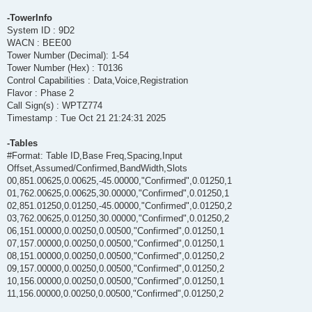
-TowerInfo
System ID : 9D2
WACN : BEE00
Tower Number (Decimal): 1-54
Tower Number (Hex) : T0136
Control Capabilities : Data,Voice,Registration
Flavor : Phase 2
Call Sign(s) : WPTZ774
Timestamp : Tue Oct 21 21:24:31 2025
-Tables
#Format: Table ID,Base Freq,Spacing,Input
Offset,Assumed/Confirmed,BandWidth,Slots
00,851.00625,0.00625,-45.00000,"Confirmed",0.01250,1
01,762.00625,0.00625,30.00000,"Confirmed",0.01250,1
02,851.01250,0.01250,-45.00000,"Confirmed",0.01250,2
03,762.00625,0.01250,30.00000,"Confirmed",0.01250,2
06,151.00000,0.00250,0.00500,"Confirmed",0.01250,1
07,157.00000,0.00250,0.00500,"Confirmed",0.01250,1
08,151.00000,0.00250,0.00500,"Confirmed",0.01250,2
09,157.00000,0.00250,0.00500,"Confirmed",0.01250,2
10,156.00000,0.00250,0.00500,"Confirmed",0.01250,1
11,156.00000,0.00250,0.00500,"Confirmed",0.01250,2