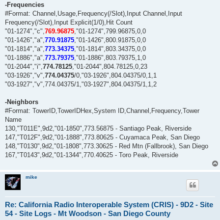
-Frequencies
#Format: Channel,Usage,Frequency(/Slot),Input Channel,Input
Frequency(/Slot),Input Explicit(1/0),Hit Count
"01-1274","c",
769.96875
,"01-1274",799.96875,0,0
"01-1426","a",
770.91875
,"01-1426",800.91875,0,0
"01-1814","a",
773.34375
,"01-1814",803.34375,0,0
"01-1886","a",
773.79375
,"01-1886",803.79375,1,0
"01-2044","i",
774.78125
,"01-2044",804.78125,0,23
"03-1926","v",
774.04375
/0,"03-1926",804.04375/0,1,1
"03-1927","v",774.04375/1,"03-1927",804.04375/1,1,2
-Neighbors
#Format: TowerID,TowerIDHex,System ID,Channel,Frequency,Tower
Name
130,"T011E",9d2,"01-1850",773.56875 - Santiago Peak, Riverside
147,"T012F",9d2,"01-1888",773.80625 - Cuyamaca Peak, San Diego
148,"T0130",9d2,"01-1808",773.30625 - Red Mtn (Fallbrook), San Diego
167,"T0143",9d2,"01-1344",770.40625 - Toro Peak, Riverside
mike
Re: California Radio Interoperable System (CRIS) - 9D2 - Site
54 - Site Logs - Mt Woodson - San Diego County