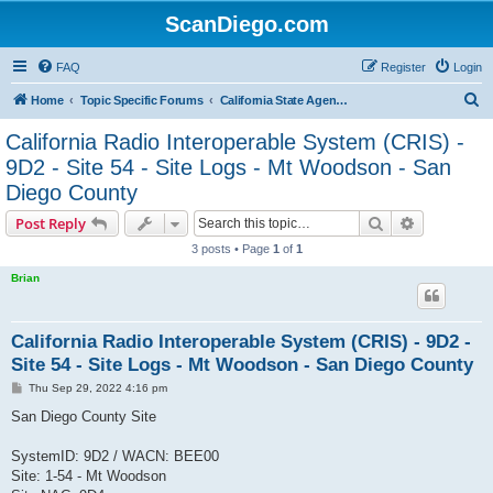
ScanDiego.com
FAQ
Register
Login
S
Home
Topic Specific Forums
California State Agencies Communications
e
California Radio Interoperable System (CRIS) -
a
9D2 - Site 54 - Site Logs - Mt Woodson - San
r
Diego County
c
Search
Advanced s
Post Reply
h
3 posts • Page
1
of
1
Brian
California Radio Interoperable System (CRIS) - 9D2 -
Site 54 - Site Logs - Mt Woodson - San Diego County
P
Thu Sep 29, 2022 4:16 pm
o
s
San Diego County Site
t
SystemID: 9D2 / WACN: BEE00
Site: 1-54 - Mt Woodson