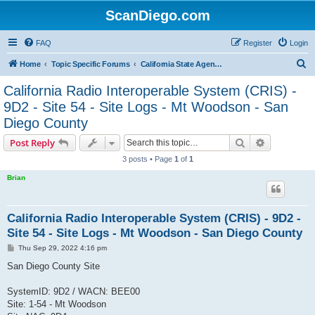
ScanDiego.com
FAQ
Register
Login
S
Home
Topic Specific Forums
California State Agencies Communications
e
California Radio Interoperable System (CRIS) -
a
9D2 - Site 54 - Site Logs - Mt Woodson - San
r
Diego County
c
Search
Advanced s
Post Reply
h
3 posts • Page
1
of
1
Brian
California Radio Interoperable System (CRIS) - 9D2 -
Site 54 - Site Logs - Mt Woodson - San Diego County
P
Thu Sep 29, 2022 4:16 pm
o
s
San Diego County Site
t
SystemID: 9D2 / WACN: BEE00
Site: 1-54 - Mt Woodson