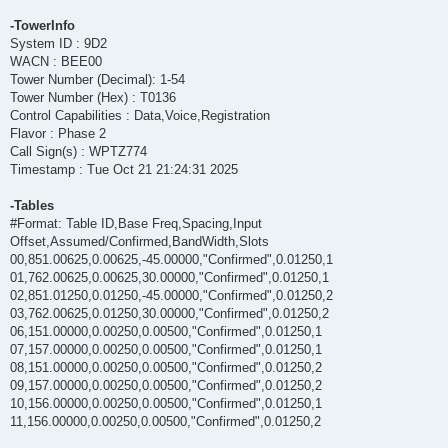
-TowerInfo
System ID : 9D2
WACN : BEE00
Tower Number (Decimal): 1-54
Tower Number (Hex) : T0136
Control Capabilities : Data,Voice,Registration
Flavor : Phase 2
Call Sign(s) : WPTZ774
Timestamp : Tue Oct 21 21:24:31 2025
-Tables
#Format: Table ID,Base Freq,Spacing,Input
Offset,Assumed/Confirmed,BandWidth,Slots
00,851.00625,0.00625,-45.00000,"Confirmed",0.01250,1
01,762.00625,0.00625,30.00000,"Confirmed",0.01250,1
02,851.01250,0.01250,-45.00000,"Confirmed",0.01250,2
03,762.00625,0.01250,30.00000,"Confirmed",0.01250,2
06,151.00000,0.00250,0.00500,"Confirmed",0.01250,1
07,157.00000,0.00250,0.00500,"Confirmed",0.01250,1
08,151.00000,0.00250,0.00500,"Confirmed",0.01250,2
09,157.00000,0.00250,0.00500,"Confirmed",0.01250,2
10,156.00000,0.00250,0.00500,"Confirmed",0.01250,1
11,156.00000,0.00250,0.00500,"Confirmed",0.01250,2