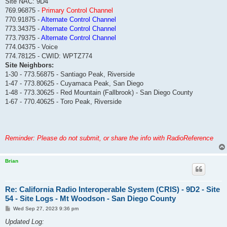
Site NAC: 9D4
769.96875 -
Primary Control Channel
770.91875 -
Alternate Control Channel
773.34375 -
Alternate Control Channel
773.79375 -
Alternate Control Channel
774.04375 - Voice
774.78125 - CWID: WPTZ774
Site Neighbors:
1-30 - 773.56875 - Santiago Peak, Riverside
1-47 - 773.80625 - Cuyamaca Peak, San Diego
1-48 - 773.30625 - Red Mountain (Fallbrook) - San Diego County
1-67 - 770.40625 - Toro Peak, Riverside
Reminder: Please do not submit, or share the info with RadioReference
Brian
Re: California Radio Interoperable System (CRIS) - 9D2 - Site
54 - Site Logs - Mt Woodson - San Diego County
P
Wed Sep 27, 2023 9:36 pm
o
s
Updated Log:
t