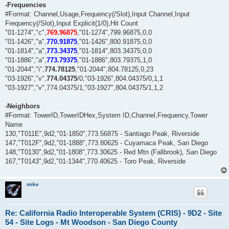
-Frequencies
#Format: Channel,Usage,Frequency(/Slot),Input Channel,Input
Frequency(/Slot),Input Explicit(1/0),Hit Count
"01-1274","c",
769.96875
,"01-1274",799.96875,0,0
"01-1426","a",
770.91875
,"01-1426",800.91875,0,0
"01-1814","a",
773.34375
,"01-1814",803.34375,0,0
"01-1886","a",
773.79375
,"01-1886",803.79375,1,0
"01-2044","i",
774.78125
,"01-2044",804.78125,0,23
"03-1926","v",
774.04375
/0,"03-1926",804.04375/0,1,1
"03-1927","v",774.04375/1,"03-1927",804.04375/1,1,2
-Neighbors
#Format: TowerID,TowerIDHex,System ID,Channel,Frequency,Tower
Name
130,"T011E",9d2,"01-1850",773.56875 - Santiago Peak, Riverside
147,"T012F",9d2,"01-1888",773.80625 - Cuyamaca Peak, San Diego
148,"T0130",9d2,"01-1808",773.30625 - Red Mtn (Fallbrook), San Diego
167,"T0143",9d2,"01-1344",770.40625 - Toro Peak, Riverside
mike
Re: California Radio Interoperable System (CRIS) - 9D2 - Site
54 - Site Logs - Mt Woodson - San Diego County