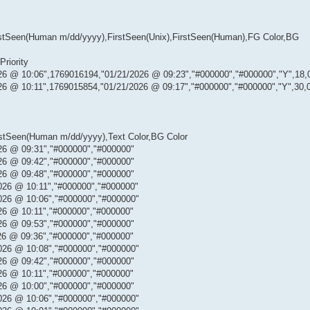
,LastSeen(Human m/dd/yyyy),FirstSeen(Unix),FirstSeen(Human),FG Color,BG
Priority
26 @ 10:06",1769016194,"01/21/2026 @ 09:23","#000000","#000000","Y",18,
26 @ 10:11",1769015854,"01/21/2026 @ 09:17","#000000","#000000","Y",30,
astSeen(Human m/dd/yyyy),Text Color,BG Color
26 @ 09:31","#000000","#000000"
26 @ 09:42","#000000","#000000"
26 @ 09:48","#000000","#000000"
026 @ 10:11","#000000","#000000"
026 @ 10:06","#000000","#000000"
26 @ 10:11","#000000","#000000"
26 @ 09:53","#000000","#000000"
26 @ 09:36","#000000","#000000"
026 @ 10:08","#000000","#000000"
26 @ 09:42","#000000","#000000"
26 @ 10:11","#000000","#000000"
26 @ 10:00","#000000","#000000"
026 @ 10:06","#000000","#000000"