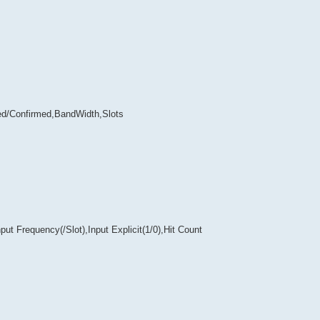
ed/Confirmed,BandWidth,Slots
t Frequency(/Slot),Input Explicit(1/0),Hit Count