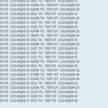
 103 DT: 1/21/26@9:23 2011 TG: 7003 DT: 1/21/26@9:23
 103 DT: 1/21/26@9:23 42438 TG: 7003 DT: 1/21/26@9:23
 103 DT: 1/21/26@9:23 42438 TG: 7003 DT: 1/21/26@9:23
 103 DT: 1/21/26@9:23 2011 TG: 7003 DT: 1/21/26@9:23
 103 DT: 1/21/26@9:23 42438 TG: 7003 DT: 1/21/26@9:23
 103 DT: 1/21/26@9:17 1027 TG: 7007 DT: 1/21/26@9:25
 103 DT: 1/21/26@9:17 2191 TG: 7007 DT: 1/21/26@9:25
 103 DT: 1/21/26@9:23 42438 TG: 7003 DT: 1/21/26@9:23
 103 DT: 1/21/26@9:17 39233 TG: 7007 DT: 1/21/26@9:25
 103 DT: 1/21/26@9:23 2011 TG: 7003 DT: 1/21/26@9:23
 103 DT: 1/21/26@9:23 42438 TG: 7003 DT: 1/21/26@9:23
 103 DT: 1/21/26@9:17 1027 TG: 7007 DT: 1/21/26@9:25
 103 DT: 1/21/26@9:23 2011 TG: 7003 DT: 1/21/26@9:23
 103 DT: 1/21/26@9:17 2127 TG: 7007 DT: 1/21/26@9:31
 103 DT: 1/21/26@9:23 42438 TG: 7003 DT: 1/21/26@9:23
 103 DT: 1/21/26@9:23 2011 TG: 7003 DT: 1/21/26@9:23
 103 DT: 1/21/26@9:23 42438 TG: 7003 DT: 1/21/26@9:23
 103 DT: 1/21/26@9:17 37388 TG: 7007 DT: 1/21/26@9:34
 103 DT: 1/21/26@9:17 42435 TG: 7007 DT: 1/21/26@9:34
 103 DT: 1/21/26@9:23 2011 TG: 7003 DT: 1/21/26@9:23
 103 DT: 1/21/26@9:23 42438 TG: 7003 DT: 1/21/26@9:23
 103 DT: 1/21/26@9:17 2124 TG: 7007 DT: 1/21/26@9:41
 103 DT: 1/21/26@9:17 1029 TG: 7007 DT: 1/21/26@9:42
 103 DT: 1/21/26@9:17 2071 TG: 7007 DT: 1/21/26@9:42