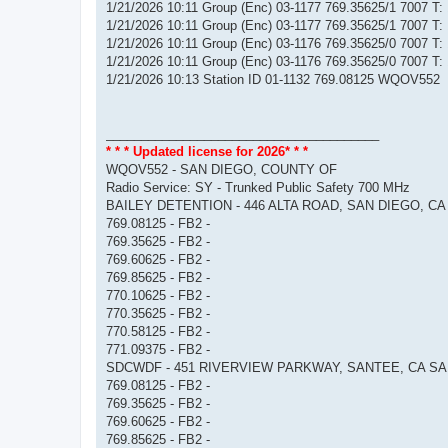
1/21/2026 10:11 Group (Enc) 03-1177 769.35625/1 7007 T
1/21/2026 10:11 Group (Enc) 03-1177 769.35625/1 7007 T
1/21/2026 10:11 Group (Enc) 03-1176 769.35625/0 7007 T
1/21/2026 10:11 Group (Enc) 03-1176 769.35625/0 7007 T
1/21/2026 10:13 Station ID 01-1132 769.08125 WQOV552
_______________________________________
* * * Updated license for 2026* * *
WQOV552 - SAN DIEGO, COUNTY OF
Radio Service: SY - Trunked Public Safety 700 MHz
BAILEY DETENTION - 446 ALTA ROAD, SAN DIEGO, CA
769.08125 - FB2 -
769.35625 - FB2 -
769.60625 - FB2 -
769.85625 - FB2 -
770.10625 - FB2 -
770.35625 - FB2 -
770.58125 - FB2 -
771.09375 - FB2 -
SDCWDF - 451 RIVERVIEW PARKWAY, SANTEE, CA SA
769.08125 - FB2 -
769.35625 - FB2 -
769.60625 - FB2 -
769.85625 - FB2 -