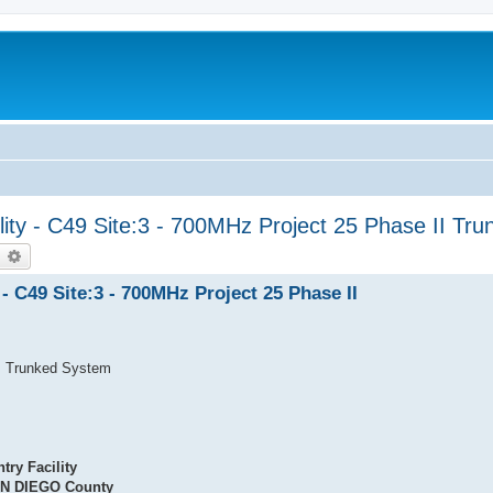
lity - C49 Site:3 - 700MHz Project 25 Phase II Tr
earch
Advanced search
- C49 Site:3 - 700MHz Project 25 Phase II
II Trunked System
try Facility
N DIEGO County