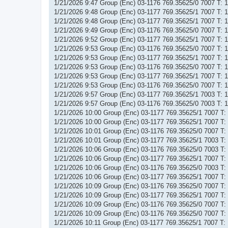
1/21/2026 9:47 Group (Enc) 03-1176 769.35625/0 7007 T:
1/21/2026 9:48 Group (Enc) 03-1177 769.35625/1 7007 T:
1/21/2026 9:48 Group (Enc) 03-1177 769.35625/1 7007 T:
1/21/2026 9:49 Group (Enc) 03-1176 769.35625/0 7007 T:
1/21/2026 9:52 Group (Enc) 03-1177 769.35625/1 7007 T:
1/21/2026 9:53 Group (Enc) 03-1176 769.35625/0 7007 T:
1/21/2026 9:53 Group (Enc) 03-1177 769.35625/1 7007 T:
1/21/2026 9:53 Group (Enc) 03-1176 769.35625/0 7007 T:
1/21/2026 9:53 Group (Enc) 03-1177 769.35625/1 7007 T:
1/21/2026 9:53 Group (Enc) 03-1176 769.35625/0 7007 T:
1/21/2026 9:57 Group (Enc) 03-1177 769.35625/1 7003 T:
1/21/2026 9:57 Group (Enc) 03-1176 769.35625/0 7003 T:
1/21/2026 10:00 Group (Enc) 03-1177 769.35625/1 7007 T
1/21/2026 10:00 Group (Enc) 03-1177 769.35625/1 7007 T
1/21/2026 10:01 Group (Enc) 03-1176 769.35625/0 7007 T
1/21/2026 10:01 Group (Enc) 03-1177 769.35625/1 7003 T
1/21/2026 10:06 Group (Enc) 03-1176 769.35625/0 7003 T
1/21/2026 10:06 Group (Enc) 03-1177 769.35625/1 7007 T
1/21/2026 10:06 Group (Enc) 03-1176 769.35625/0 7003 T
1/21/2026 10:06 Group (Enc) 03-1177 769.35625/1 7007 T
1/21/2026 10:09 Group (Enc) 03-1176 769.35625/0 7007 T
1/21/2026 10:09 Group (Enc) 03-1177 769.35625/1 7007 T
1/21/2026 10:09 Group (Enc) 03-1176 769.35625/0 7007 T
1/21/2026 10:09 Group (Enc) 03-1176 769.35625/0 7007 T
1/21/2026 10:11 Group (Enc) 03-1177 769.35625/1 7007 T