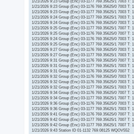
1/21/2026 9:23 Group (Enc) 03-1177 769.35625/1 7003 T:
1/21/2026 9:23 Group (Enc) 03-1176 769.35625/0 7003 T:
1/21/2026 9:23 Group (Enc) 03-1177 769.35625/1 7003 T:
1/21/2026 9:24 Group (Enc) 03-1177 769.35625/1 7003 T:
1/21/2026 9:24 Group (Enc) 03-1176 769.35625/0 7003 T:
1/21/2026 9:25 Group (Enc) 03-1177 769.35625/1 7007 T:
1/21/2026 9:25 Group (Enc) 03-1176 769.35625/0 7007 T:
1/21/2026 9:24 Group (Enc) 03-1176 769.35625/0 7003 T:
1/21/2026 9:25 Group (Enc) 03-1177 769.35625/1 7007 T:
1/21/2026 9:27 Group (Enc) 03-1176 769.35625/0 7003 T:
1/21/2026 9:27 Group (Enc) 03-1177 769.35625/1 7003 T:
1/21/2026 9:31 Group (Enc) 03-1176 769.35625/0 7007 T:
1/21/2026 9:31 Group (Enc) 03-1177 769.35625/1 7003 T:
1/21/2026 9:31 Group (Enc) 03-1176 769.35625/0 7007 T:
1/21/2026 9:32 Group (Enc) 03-1176 769.35625/0 7003 T:
1/21/2026 9:32 Group (Enc) 03-1176 769.35625/0 7003 T:
1/21/2026 9:32 Group (Enc) 03-1177 769.35625/1 7003 T:
1/21/2026 9:34 Group (Enc) 03-1176 769.35625/0 7007 T:
1/21/2026 9:34 Group (Enc) 03-1177 769.35625/1 7007 T:
1/21/2026 9:36 Group (Enc) 03-1176 769.35625/0 7003 T:
1/21/2026 9:36 Group (Enc) 03-1177 769.35625/1 7003 T:
1/21/2026 9:41 Group (Enc) 03-1176 769.35625/0 7007 T:
1/21/2026 9:42 Group (Enc) 03-1177 769.35625/1 7007 T:
1/21/2026 9:42 Group (Enc) 03-1177 769.35625/1 7007 T:
1/21/2026 9:43 Station ID 01-1132 769.08125 WQOV552