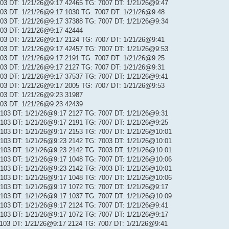
 103 DT: 1/21/26@9:17 42465 TG: 7007 DT: 1/21/26@9:47
 103 DT: 1/21/26@9:17 1030 TG: 7007 DT: 1/21/26@9:48
 103 DT: 1/21/26@9:17 37388 TG: 7007 DT: 1/21/26@9:34
 103 DT: 1/21/26@9:17 42444
 103 DT: 1/21/26@9:17 2124 TG: 7007 DT: 1/21/26@9:41
 103 DT: 1/21/26@9:17 42457 TG: 7007 DT: 1/21/26@9:53
 103 DT: 1/21/26@9:17 2191 TG: 7007 DT: 1/21/26@9:25
 103 DT: 1/21/26@9:17 2127 TG: 7007 DT: 1/21/26@9:31
 103 DT: 1/21/26@9:17 37537 TG: 7007 DT: 1/21/26@9:41
 103 DT: 1/21/26@9:17 2005 TG: 7007 DT: 1/21/26@9:53
 103 DT: 1/21/26@9:23 31987
 103 DT: 1/21/26@9:23 42439
: 103 DT: 1/21/26@9:17 2127 TG: 7007 DT: 1/21/26@9:31
: 103 DT: 1/21/26@9:17 2191 TG: 7007 DT: 1/21/26@9:25
: 103 DT: 1/21/26@9:17 2153 TG: 7007 DT: 1/21/26@10:01
: 103 DT: 1/21/26@9:23 2142 TG: 7003 DT: 1/21/26@10:01
: 103 DT: 1/21/26@9:23 2142 TG: 7003 DT: 1/21/26@10:01
: 103 DT: 1/21/26@9:17 1048 TG: 7007 DT: 1/21/26@10:06
: 103 DT: 1/21/26@9:23 2142 TG: 7003 DT: 1/21/26@10:01
: 103 DT: 1/21/26@9:17 1048 TG: 7007 DT: 1/21/26@10:06
: 103 DT: 1/21/26@9:17 1072 TG: 7007 DT: 1/21/26@9:17
: 103 DT: 1/21/26@9:17 1037 TG: 7007 DT: 1/21/26@10:09
: 103 DT: 1/21/26@9:17 2124 TG: 7007 DT: 1/21/26@9:41
: 103 DT: 1/21/26@9:17 1072 TG: 7007 DT: 1/21/26@9:17
: 103 DT: 1/21/26@9:17 2124 TG: 7007 DT: 1/21/26@9:41