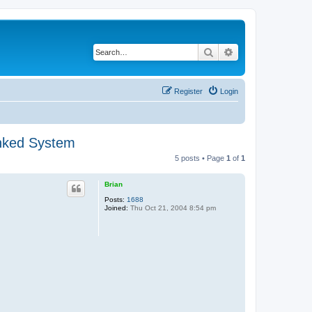
Search
Advanced search
Register
Login
unked System
5 posts • Page
1
of
1
Brian
Posts:
1688
Joined:
Thu Oct 21, 2004 8:54 pm