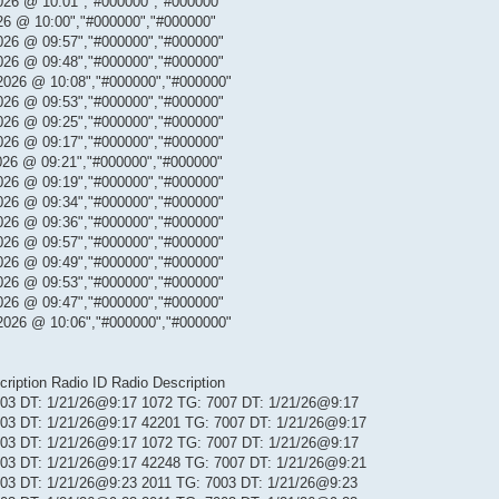
026 @ 10:01","#000000","#000000"
26 @ 10:00","#000000","#000000"
026 @ 09:57","#000000","#000000"
026 @ 09:48","#000000","#000000"
2026 @ 10:08","#000000","#000000"
026 @ 09:53","#000000","#000000"
026 @ 09:25","#000000","#000000"
026 @ 09:17","#000000","#000000"
026 @ 09:21","#000000","#000000"
026 @ 09:19","#000000","#000000"
026 @ 09:34","#000000","#000000"
026 @ 09:36","#000000","#000000"
026 @ 09:57","#000000","#000000"
026 @ 09:49","#000000","#000000"
026 @ 09:53","#000000","#000000"
026 @ 09:47","#000000","#000000"
2026 @ 10:06","#000000","#000000"
iption Radio ID Radio Description
 103 DT: 1/21/26@9:17 1072 TG: 7007 DT: 1/21/26@9:17
 103 DT: 1/21/26@9:17 42201 TG: 7007 DT: 1/21/26@9:17
 103 DT: 1/21/26@9:17 1072 TG: 7007 DT: 1/21/26@9:17
 103 DT: 1/21/26@9:17 42248 TG: 7007 DT: 1/21/26@9:21
 103 DT: 1/21/26@9:23 2011 TG: 7003 DT: 1/21/26@9:23