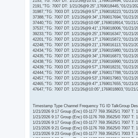
2153,"TG: 7007 DT: 1/21/26@10:01",1769018494,"01/21/2
2191,"TG: 7007 DT: 1/21/26@9:25",1769018445,"01/21/20
31987,"TG: 7003 DT: 1/21/26@9:57",1769018223,"01/21/2
37388,"TG: 7007 DT: 1/21/26@9:34",1769017694,"01/21/2
37440,"TG: 7007 DT: 1/21/26@10:08",1769018914,"01/21/
37537,"TG: 7007 DT: 1/21/26@9:41",1769018006,"01/21/2
39233,"TG: 7007 DT: 1/21/26@9:25",1769016347,"01/21/2
42201,"TG: 7007 DT: 1/21/26@9:17",1769015872,"01/21/2
42248,"TG: 7007 DT: 1/21/26@9:21",1769016113,"01/21/2
42434,"TG: 7007 DT: 1/21/26@9:19",1769015980,"01/21/2
42435,"TG: 7007 DT: 1/21/26@9:34",1769016873,"01/21/2
42438,"TG: 7003 DT: 1/21/26@9:23",1769016990,"01/21/2
42439,"TG: 7003 DT: 1/21/26@9:57",1769018231,"01/21/2
42444,"TG: 7007 DT: 1/21/26@9:49",1769017788,"01/21/2
42457,"TG: 7007 DT: 1/21/26@9:53",1769017983,"01/21/2
42465,"TG: 7007 DT: 1/21/26@9:47",1769017655,"01/21/2
47647,"TG: 7007 DT: 1/21/26@10:05",1769018803,"01/21/
Timestamp Type Channel Frequency TG ID TalkGroup Descr
1/21/2026 9:17 Group (Enc) 03-1177 769.35625/1 7007 T:
1/21/2026 9:17 Group (Enc) 03-1176 769.35625/0 7007 T:
1/21/2026 9:17 Group (Enc) 03-1177 769.35625/1 7007 T:
1/21/2026 9:21 Group (Enc) 03-1176 769.35625/0 7007 T:
1/21/2026 9:23 Group (Enc) 03-1177 769.35625/1 7003 T: