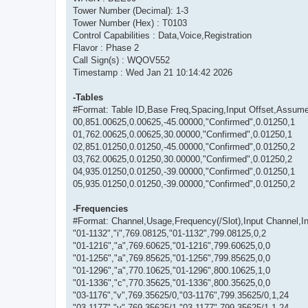
Tower Number (Decimal): 1-3
Tower Number (Hex) : T0103
Control Capabilities : Data,Voice,Registration
Flavor : Phase 2
Call Sign(s) : WQOV552
Timestamp : Wed Jan 21 10:14:42 2026
-Tables
#Format: Table ID,Base Freq,Spacing,Input Offset,Assum
00,851.00625,0.00625,-45.00000,"Confirmed",0.01250,1
01,762.00625,0.00625,30.00000,"Confirmed",0.01250,1
02,851.01250,0.01250,-45.00000,"Confirmed",0.01250,2
03,762.00625,0.01250,30.00000,"Confirmed",0.01250,2
04,935.01250,0.01250,-39.00000,"Confirmed",0.01250,1
05,935.01250,0.01250,-39.00000,"Confirmed",0.01250,2
-Frequencies
#Format: Channel,Usage,Frequency(/Slot),Input Channel,Inpu
"01-1132","i",769.08125,"01-1132",799.08125,0,2
"01-1216","a",769.60625,"01-1216",799.60625,0,0
"01-1256","a",769.85625,"01-1256",799.85625,0,0
"01-1296","a",770.10625,"01-1296",800.10625,1,0
"01-1336","c",770.35625,"01-1336",800.35625,0,0
"03-1176","v",769.35625/0,"03-1176",799.35625/0,1,24
"03-1177","v",769.35625/1,"03-1177",799.35625/1,1,24