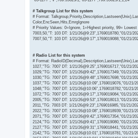
# Talkgroup List for this system
# Format: Talkgroup,Priority,Description,Lastseen(Unix)
Color,EncSeen,Hits,EmrgIgnore
# Priority Values: 0=Ignore, 1=Highest priority, 99= Lowest 
7003,50,"T: 103 DT: 1/21/26@9:23",1769018780,"01/21/20
7007,50,"T: 103 DT: 1/21/26@9:17",1769019088,"01/21/20
# Radio List for this system
# Format: RadioID(Decimal),Description,Lastseen(Unix),L
1027,"TG: 7007 DT: 1/21/26@9:25",1769016717,"01/21/20
1029,"TG: 7007 DT: 1/21/26@9:42",1769017349,"01/21/20
1030,"TG: 7007 DT: 1/21/26@9:48",1769017698,"01/21/20
1037,"TG: 7007 DT: 1/21/26@10:09",1769019076,"01/21/2
1048,"TG: 7007 DT: 1/21/26@10:06",1769018782,"01/21/2
1072,"TG: 7007 DT: 1/21/26@9:17",1769019084,"01/21/20
2005,"TG: 7007 DT: 1/21/26@9:53",1769018013,"01/21/20
2011,"TG: 7003 DT: 1/21/26@9:23",1769016985,"01/21/20
2022,"TG: 7007 DT: 1/21/26@10:08",1769018939,"01/21/2
2071,"TG: 7007 DT: 1/21/26@9:42",1769017354,"01/21/20
2124,"TG: 7007 DT: 1/21/26@9:41",1769019080,"01/21/20
2127,"TG: 7007 DT: 1/21/26@9:31",1769018441,"01/21/20
2142,"TG: 7003 DT: 1/21/26@10:01",1769018781,"01/21/2