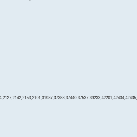
4,2127,2142,2153,2191,31987,37388,37440,37537,39233,42201,42434,42435