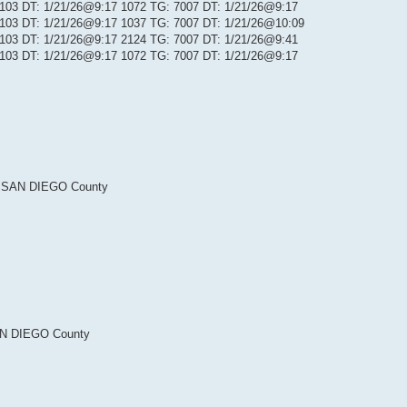
: 103 DT: 1/21/26@9:17 1072 TG: 7007 DT: 1/21/26@9:17
: 103 DT: 1/21/26@9:17 1037 TG: 7007 DT: 1/21/26@10:09
: 103 DT: 1/21/26@9:17 2124 TG: 7007 DT: 1/21/26@9:41
: 103 DT: 1/21/26@9:17 1072 TG: 7007 DT: 1/21/26@9:17
 SAN DIEGO County
N DIEGO County