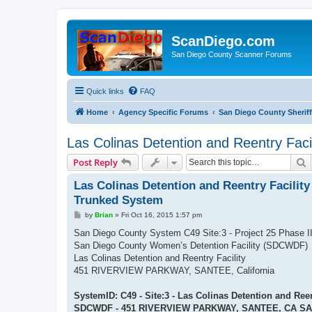
ScanDiego.com
San Diego County Scanner Forums
Quick links
FAQ
Home
Agency Specific Forums
San Diego County Sheriff
Las Colinas Detention and Reentry Faci
S
Post Reply
Las Colinas Detention and Reentry Facility 
Trunked System
P
by
Brian
»
Fri Oct 16, 2015 1:57 pm
o
s
San Diego County System C49 Site:3 - Project 25 Phase 
t
San Diego County Women’s Detention Facility (SDCWDF)
Las Colinas Detention and Reentry Facility
451 RIVERVIEW PARKWAY, SANTEE, California
SystemID: C49 - Site:3 - Las Colinas Detention and Reen
SDCWDF - 451 RIVERVIEW PARKWAY, SANTEE, CA SA