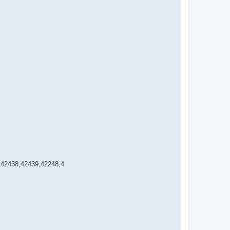
,42438,42439,42248,4