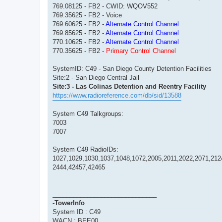
769.08125 - FB2 - CWID: WQOV552
769.35625 - FB2 - Voice
769.60625 - FB2 -
Alternate Control Channel
769.85625 - FB2 -
Alternate Control Channel
770.10625 - FB2 -
Alternate Control Channel
770.35625 - FB2 -
Primary Control Channel
SystemID: C49 - San Diego County Detention Facilities
Site:2 - San Diego Central Jail
Site:3 - Las Colinas Detention and Reentry Facility
https://www.radioreference.com/db/sid/13588
System C49 Talkgroups:
7003
7007
System C49 RadioIDs:
1027,1029,1030,1037,1048,1072,2005,2011,2022,2071,212
2444,42457,42465
______________________________
-TowerInfo
System ID : C49
WACN : BEE00