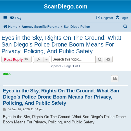
ScanDiego.com
FAQ
Register
Login
S
Home
Agency Specific Forums
San Diego Police
e
Eyes in the Sky, Rights On The Ground: What
a
San Diego’s Police Drone Boom Means For
r
Privacy, Policing, And Public Safety
c
Search
Advanced s
Post Reply
h
2 posts • Page
1
of
1
Brian
Eyes in the Sky, Rights On The Ground: What San
Diego’s Police Drone Boom Means For Privacy,
Policing, And Public Safety
P
Fri Jan 16, 2026 11:44 pm
o
s
Eyes in the Sky, Rights On The Ground: What San Diego’s Police Drone
t
Boom Means For Privacy, Policing, And Public Safety