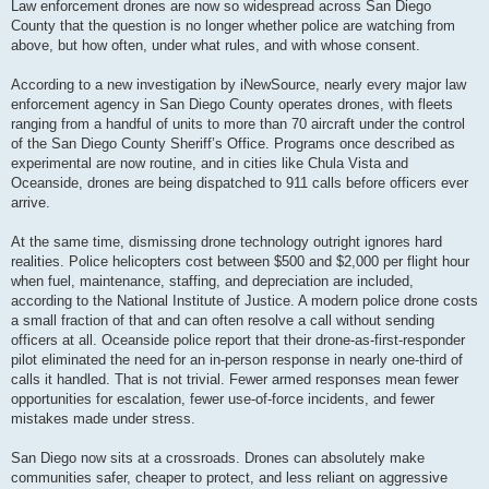
Law enforcement drones are now so widespread across San Diego
County that the question is no longer whether police are watching from
above, but how often, under what rules, and with whose consent.
According to a new investigation by iNewSource, nearly every major law
enforcement agency in San Diego County operates drones, with fleets
ranging from a handful of units to more than 70 aircraft under the control
of the San Diego County Sheriff’s Office. Programs once described as
experimental are now routine, and in cities like Chula Vista and
Oceanside, drones are being dispatched to 911 calls before officers ever
arrive.
At the same time, dismissing drone technology outright ignores hard
realities. Police helicopters cost between $500 and $2,000 per flight hour
when fuel, maintenance, staffing, and depreciation are included,
according to the National Institute of Justice. A modern police drone costs
a small fraction of that and can often resolve a call without sending
officers at all. Oceanside police report that their drone-as-first-responder
pilot eliminated the need for an in-person response in nearly one-third of
calls it handled. That is not trivial. Fewer armed responses mean fewer
opportunities for escalation, fewer use-of-force incidents, and fewer
mistakes made under stress.
San Diego now sits at a crossroads. Drones can absolutely make
communities safer, cheaper to protect, and less reliant on aggressive