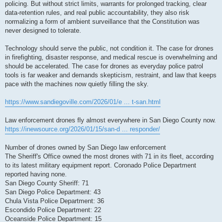
policing. But without strict limits, warrants for prolonged tracking, clear
data-retention rules, and real public accountability, they also risk
normalizing a form of ambient surveillance that the Constitution was
never designed to tolerate.
Technology should serve the public, not condition it. The case for drones
in firefighting, disaster response, and medical rescue is overwhelming and
should be accelerated. The case for drones as everyday police patrol
tools is far weaker and demands skepticism, restraint, and law that keeps
pace with the machines now quietly filling the sky.
https://www.sandiegoville.com/2026/01/e ... t-san.html
Law enforcement drones fly almost everywhere in San Diego County now.
https://inewsource.org/2026/01/15/san-d ... responder/
Number of drones owned by San Diego law enforcement
The Sheriff's Office owned the most drones with 71 in its fleet, according
to its latest military equipment report. Coronado Police Department
reported having none.
San Diego County Sheriff: 71
San Diego Police Department: 43
Chula Vista Police Department: 36
Escondido Police Department: 22
Oceanside Police Department: 15