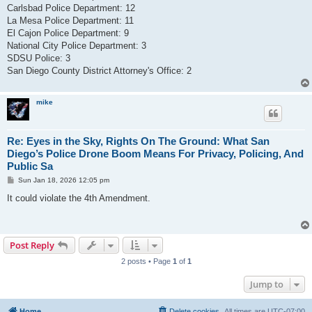
Carlsbad Police Department: 12
La Mesa Police Department: 11
El Cajon Police Department: 9
National City Police Department: 3
SDSU Police: 3
San Diego County District Attorney's Office: 2
mike
Re: Eyes in the Sky, Rights On The Ground: What San
Diego’s Police Drone Boom Means For Privacy, Policing, And
Public Sa
P
Sun Jan 18, 2026 12:05 pm
o
s
It could violate the 4th Amendment.
t
Post Reply
2 posts • Page
1
of
1
Jump to
Home
Delete cookies
All times are
UTC-07:00