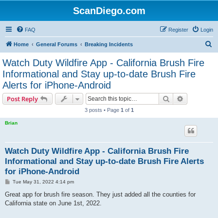
ScanDiego.com
FAQ
Register
Login
S
Home
General Forums
Breaking Incidents
e
Watch Duty Wildfire App - California Brush Fire
a
Informational and Stay up-to-date Brush Fire
r
Alerts for iPhone-Android
c
Search
Advanced s
Post Reply
h
3 posts • Page
1
of
1
Brian
Watch Duty Wildfire App - California Brush Fire
Informational and Stay up-to-date Brush Fire Alerts
for iPhone-Android
P
Tue May 31, 2022 4:14 pm
o
s
Great app for brush fire season. They just added all the counties for
t
California state on June 1st, 2022.