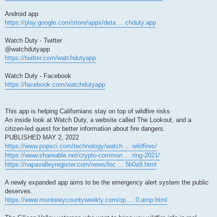
Android app
https://play.google.com/store/apps/deta ... chduty.app
Watch Duty - Twitter
@watchdutyapp
https://twitter.com/watchdutyapp
Watch Duty - Facebook
https://facebook.com/watchdutyapp
This app is helping Californians stay on top of wildfire risks
An inside look at Watch Duty, a website called The Lookout, and a
citizen-led quest for better information about fire dangers.
PUBLISHED MAY 2, 2022
https://www.popsci.com/technology/watch ... wildfires/
https://www.shareable.net/crypto-common ... ring-2021/
https://napavalleyregister.com/news/loc ... 5b0a9.html
A newly expanded app aims to be the emergency alert system the public
deserves.
https://www.montereycountyweekly.com/op ... 0.amp.html