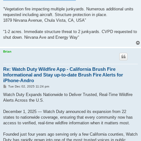
“Vegetation fire impacting multiple junkyards. Numerous additional units
requested including aircraft. Structure protection in place.
1879 Nirvana Avenue, Chula Vista, CA, USA”
“1-2 acres. Immediate structure threat to 2 junkyards. CVPD requested to
shut down. Nirvana Ave and Energy Way“
Brian
Re: Watch Duty Wildfire App - California Brush Fire
Informational and Stay up-to-date Brush Fire Alerts for
iPhone-Andro
P
Tue Dec 02, 2025 11:24 pm
o
s
Watch Duty Expands Nationwide to Deliver Trusted, Real-Time Wildfire
t
Alerts Across the U.S.
December 1, 2025 — Watch Duty announced its expansion from 22
states to nationwide coverage, ensuring that every community now has
access to verified, real-time wildfire information when it matters most.
Founded just four years ago serving only a few California counties, Watch
Duty has rapidly grown into one of the most trusted voices in public