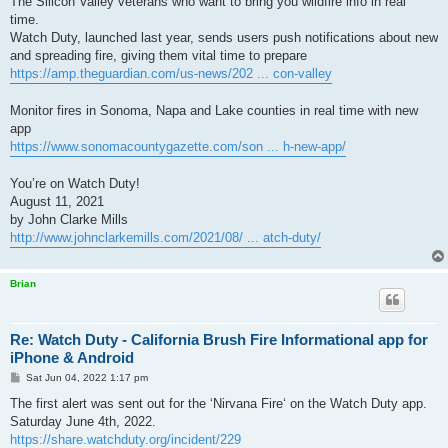
The Silicon Valley veterans who want to bring you wildfire info in real
time.
Watch Duty, launched last year, sends users push notifications about new
and spreading fire, giving them vital time to prepare
https://amp.theguardian.com/us-news/202 ... con-valley
Monitor fires in Sonoma, Napa and Lake counties in real time with new
app
https://www.sonomacountygazette.com/son ... h-new-app/
You’re on Watch Duty!
August 11, 2021
by John Clarke Mills
http://www.johnclarkemills.com/2021/08/ ... atch-duty/
Brian
Re: Watch Duty - California Brush Fire Informational app for
iPhone & Android
P
Sat Jun 04, 2022 1:17 pm
o
s
The first alert was sent out for the ‘Nirvana Fire‘ on the Watch Duty app.
t
Saturday June 4th, 2022.
https://share.watchduty.org/incident/229