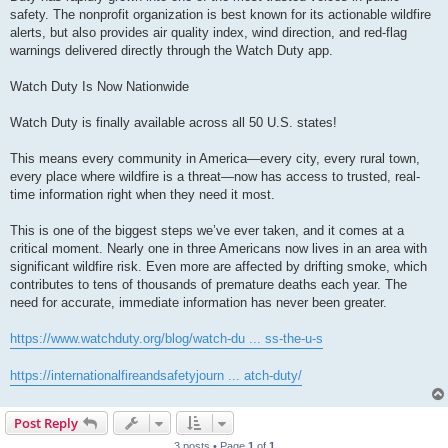
safety. The nonprofit organization is best known for its actionable wildfire
alerts, but also provides air quality index, wind direction, and red-flag
warnings delivered directly through the Watch Duty app.
Watch Duty Is Now Nationwide
Watch Duty is finally available across all 50 U.S. states!
This means every community in America—every city, every rural town,
every place where wildfire is a threat—now has access to trusted, real-
time information right when they need it most.
This is one of the biggest steps we’ve ever taken, and it comes at a
critical moment. Nearly one in three Americans now lives in an area with
significant wildfire risk. Even more are affected by drifting smoke, which
contributes to tens of thousands of premature deaths each year. The
need for accurate, immediate information has never been greater.
https://www.watchduty.org/blog/watch-du ... ss-the-u-s
https://internationalfireandsafetyjourn ... atch-duty/
Post Reply
3 posts • Page
1
of
1