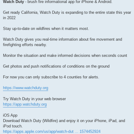
Watch Duty
- brush fire informational app for iPhone & Android.
Get ready California, Watch Duty is expanding to the entire state this year
in 2022
Stay up-to-date on wildfires when it matters most.
Watch Duty gives you real-time information about fire movement and
firefighting efforts nearby.
Monitor the situation and make informed decisions when seconds count
Get photos and push notifications of conditions on the ground
For now you can only subscribe to 4 counties for alerts.
https://www.watchduty.org
Try Watch Duty in your web browser
https://app.watchduty.org
iOS App
Download Watch Duty (Wildfire) and enjoy it on your iPhone, iPad, and
iPod touch.
https://apps.apple.com/us/app/watch-dut ... 1574452924