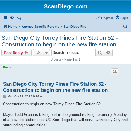
ScanDiego.com
FAQ
Register
Login
S
Home
Agency Specific Forums
San Diego Fire
e
San Diego City Torrey Pines Fire Station 52 -
a
Construction to begin on the new fire station
r
Search
Advanced s
Post Reply
c
3 posts • Page
1
of
1
h
Brian
San Diego City Torrey Pines Fire Station 52 -
Construction to begin on the new fire station
P
Mon Oct 17, 2022 9:24 am
o
s
Construction to begin on new Torrey Pines Fire Station 52
t
Mayor Todd Gloria is taking part in the groundbreaking ceremony Monday
of a new fire station near UC San Diego that will serve University City and
surrounding communities.