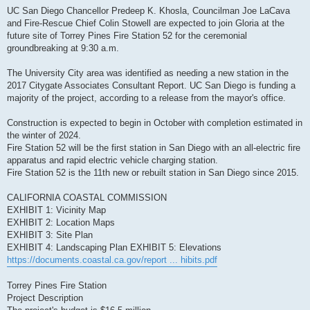
UC San Diego Chancellor Predeep K. Khosla, Councilman Joe LaCava
and Fire-Rescue Chief Colin Stowell are expected to join Gloria at the
future site of Torrey Pines Fire Station 52 for the ceremonial
groundbreaking at 9:30 a.m.
The University City area was identified as needing a new station in the
2017 Citygate Associates Consultant Report. UC San Diego is funding a
majority of the project, according to a release from the mayor's office.
Construction is expected to begin in October with completion estimated in
the winter of 2024.
Fire Station 52 will be the first station in San Diego with an all-electric fire
apparatus and rapid electric vehicle charging station.
Fire Station 52 is the 11th new or rebuilt station in San Diego since 2015.
CALIFORNIA COASTAL COMMISSION
EXHIBIT 1: Vicinity Map
EXHIBIT 2: Location Maps
EXHIBIT 3: Site Plan
EXHIBIT 4: Landscaping Plan EXHIBIT 5: Elevations
https://documents.coastal.ca.gov/report ... hibits.pdf
Torrey Pines Fire Station
Project Description