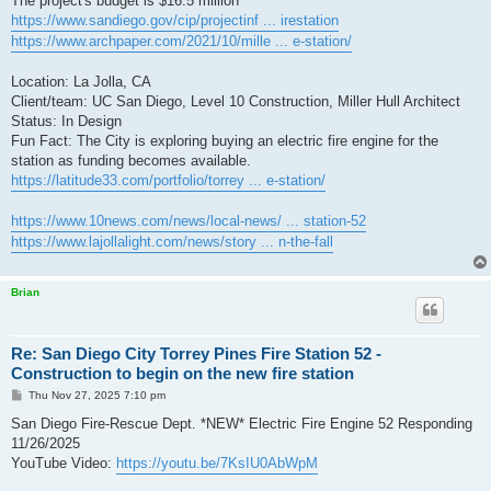
The project's budget is $16.5 million
https://www.sandiego.gov/cip/projectinf ... irestation
https://www.archpaper.com/2021/10/mille ... e-station/
Location: La Jolla, CA
Client/team: UC San Diego, Level 10 Construction, Miller Hull Architect
Status: In Design
Fun Fact: The City is exploring buying an electric fire engine for the
station as funding becomes available.
https://latitude33.com/portfolio/torrey ... e-station/
https://www.10news.com/news/local-news/ ... station-52
https://www.lajollalight.com/news/story ... n-the-fall
Brian
Re: San Diego City Torrey Pines Fire Station 52 -
Construction to begin on the new fire station
P
Thu Nov 27, 2025 7:10 pm
o
s
San Diego Fire-Rescue Dept. *NEW* Electric Fire Engine 52 Responding
t
11/26/2025
YouTube Video:
https://youtu.be/7KsIU0AbWpM