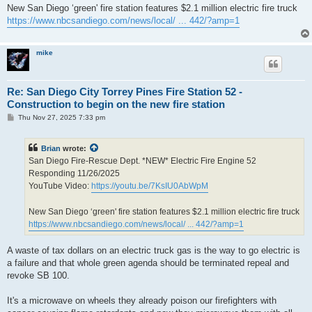
New San Diego ‘green' fire station features $2.1 million electric fire truck
https://www.nbcsandiego.com/news/local/ ... 442/?amp=1
mike
Re: San Diego City Torrey Pines Fire Station 52 -
Construction to begin on the new fire station
P
Thu Nov 27, 2025 7:33 pm
o
s
t
Brian
wrote:
San Diego Fire-Rescue Dept. *NEW* Electric Fire Engine 52
Responding 11/26/2025
YouTube Video:
https://youtu.be/7KsIU0AbWpM
New San Diego ‘green' fire station features $2.1 million electric fire truck
https://www.nbcsandiego.com/news/local/ ... 442/?amp=1
A waste of tax dollars on an electric truck gas is the way to go electric is
a failure and that whole green agenda should be terminated repeal and
revoke SB 100.
It's a microwave on wheels they already poison our firefighters with