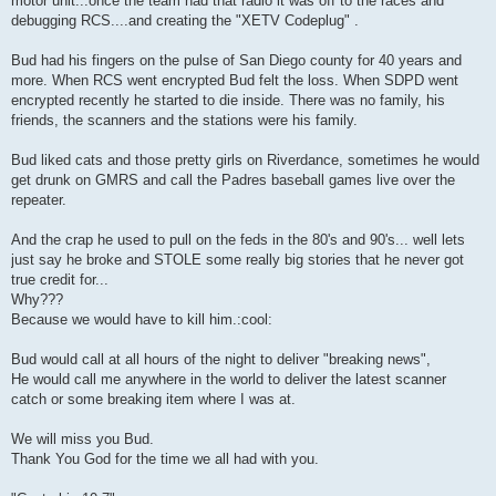
motor unit...once the team had that radio it was off to the races and
debugging RCS....and creating the "XETV Codeplug" .
Bud had his fingers on the pulse of San Diego county for 40 years and
more. When RCS went encrypted Bud felt the loss. When SDPD went
encrypted recently he started to die inside. There was no family, his
friends, the scanners and the stations were his family.
Bud liked cats and those pretty girls on Riverdance, sometimes he would
get drunk on GMRS and call the Padres baseball games live over the
repeater.
And the crap he used to pull on the feds in the 80's and 90's... well lets
just say he broke and STOLE some really big stories that he never got
true credit for...
Why???
Because we would have to kill him.:cool:
Bud would call at all hours of the night to deliver "breaking news",
He would call me anywhere in the world to deliver the latest scanner
catch or some breaking item where I was at.
We will miss you Bud.
Thank You God for the time we all had with you.