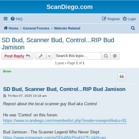
ScanDiego.com
FAQ
Register
Login
S
Home
General Forums
Website Related
e
SD Bud, Scanner Bud, Control...RIP Bud
a
Jamison
r
Search
Advanced s
Post Reply
c
1 post • Page
1
of
1
h
Brian
SD Bud, Scanner Bud, Control...RIP Bud Jamison
P
Fri Nov 07, 2025 10:18 am
o
s
Repost about the local scanner guy Bud aka Control
t
He was ‘Control’ on this forum.
https://www.scandiego.com/memberlist.php?mode=viewprofile&u=91
Bud Jamison - The Scanner Legend Who Never Slept.
https://www.instagram.com/p/DQu6NzPkqHJ/?f=1&hl=en