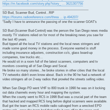
https://m.facebook.com/story.php?story_ ... 3621307756
__________________________________________________
SD Bud, Scanner Bud, Control...RIP
https://forums.radioreference.com/threa ... ip.494207/
“Sadly I have to announce the passing of one the scanner GOAT's
SD Bud (Scanner Bud-Control) was the person the San Diego news media
mostly TV stations relied on for most of the breaking news you saw for
the last 40 years.
Bud tipped all the local TV stations and the local news stringers and
made some good money in the process. Everyone wanted is stuff
including insurance adjusters, construction co's, glass board-up
companies, tow trucks etc...
He would sit in a room full of the latest scanners, computers and tv
monitors covering all of San Diego and Socal.
He broke so many stories...he broke stories in other cities that the local
TV networks didn't even know about. Back in the 90 he had a network of
video stringers all on 2-way radios that prowled the streets selling video.
When San Diego PD went VHF to 800 trunk in 1990 he was on it locking
out data channels every hour and mapping the system.
When the county went to RCS in 1998 Bud was a crucial part of the team
that hacked and mapped RCS long before digital scanners were available.
Bud got the team an RCS mobile radio salvaged from a wrecked EPD