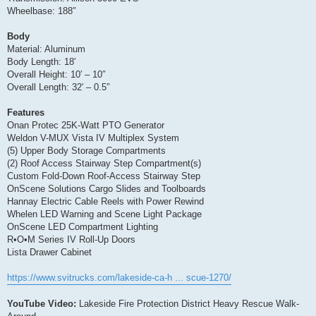
Wheelbase: 188″
Body
Material: Aluminum
Body Length: 18′
Overall Height: 10′ – 10″
Overall Length: 32′ – 0.5″
Features
Onan Protec 25K-Watt PTO Generator
Weldon V-MUX Vista IV Multiplex System
(5) Upper Body Storage Compartments
(2) Roof Access Stairway Step Compartment(s)
Custom Fold-Down Roof-Access Stairway Step
OnScene Solutions Cargo Slides and Toolboards
Hannay Electric Cable Reels with Power Rewind
Whelen LED Warning and Scene Light Package
OnScene LED Compartment Lighting
R•O•M Series IV Roll-Up Doors
Lista Drawer Cabinet
https://www.svitrucks.com/lakeside-ca-h ... scue-1270/
YouTube Video:
Lakeside Fire Protection District Heavy Rescue Walk-