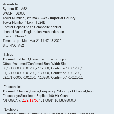
-TowerInfo
System ID : A52
WACN : BD000
Tower Number (Decimal):
2-75 - Imperial County
Tower Number (Hex) : T024B
Control Capabilities : Composite control
channel,Voice,Registration,Authentication
Flavor : Phase 1
Timestamp : Mon Mar 21 11:47:48 2022
Site NAC: A52
-Tables
#Format: Table ID,Base Freq,Spacing,Input
Offset,Assumed/Confirmed,BandWidth,Slots
00,171.00000,0.01250,-7.47500,"Confirmed",0.01250,1
01,171.00000,0.01250,-7.30000,"Confirmed",0.01250,1
02,171.00000,0.01250,-7.16250,"Confirmed",0.01250,1
-Frequencies
#Format: Channel,Usage,Frequency(/Slot),Input Channel,Input
Frequency(/Slot),Input Explicit(1/0),Hit Count
"01-0091","c",
172.13750
,"01-0091",164.83750,0,0
-Neighbors