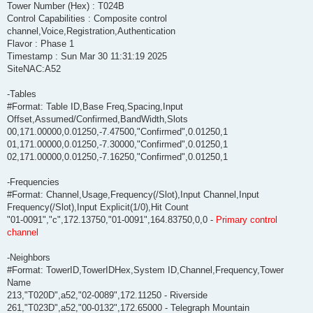
Tower Number (Hex) : T024B
Control Capabilities : Composite control
channel,Voice,Registration,Authentication
Flavor : Phase 1
Timestamp : Sun Mar 30 11:31:19 2025
SiteNAC:A52
-Tables
#Format: Table ID,Base Freq,Spacing,Input
Offset,Assumed/Confirmed,BandWidth,Slots
00,171.00000,0.01250,-7.47500,"Confirmed",0.01250,1
01,171.00000,0.01250,-7.30000,"Confirmed",0.01250,1
02,171.00000,0.01250,-7.16250,"Confirmed",0.01250,1
-Frequencies
#Format: Channel,Usage,Frequency(/Slot),Input Channel,Input
Frequency(/Slot),Input Explicit(1/0),Hit Count
"01-0091","c",172.13750,"01-0091",164.83750,0,0 -
Primary control
channel
-Neighbors
#Format: TowerID,TowerIDHex,System ID,Channel,Frequency,Tower
Name
213,"T020D",a52,"02-0089",172.11250 - Riverside
261,"T023D",a52,"00-0132",172.65000 - Telegraph Mountain