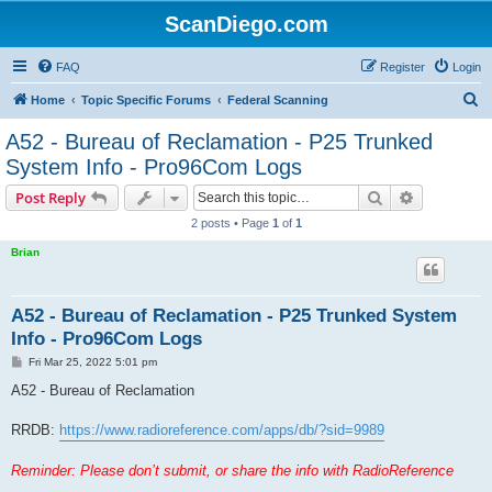
ScanDiego.com
FAQ
Register
Login
S
Home
Topic Specific Forums
Federal Scanning
e
A52 - Bureau of Reclamation - P25 Trunked
a
System Info - Pro96Com Logs
r
Search
Advanced s
Post Reply
c
2 posts • Page
1
of
1
h
Brian
A52 - Bureau of Reclamation - P25 Trunked System
Info - Pro96Com Logs
P
Fri Mar 25, 2022 5:01 pm
o
s
A52 - Bureau of Reclamation
t
RRDB:
https://www.radioreference.com/apps/db/?sid=9989
Reminder: Please don’t submit, or share the info with RadioReference