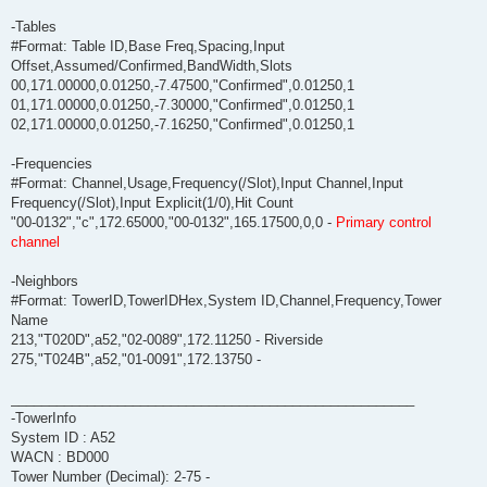
-Tables
#Format: Table ID,Base Freq,Spacing,Input
Offset,Assumed/Confirmed,BandWidth,Slots
00,171.00000,0.01250,-7.47500,"Confirmed",0.01250,1
01,171.00000,0.01250,-7.30000,"Confirmed",0.01250,1
02,171.00000,0.01250,-7.16250,"Confirmed",0.01250,1
-Frequencies
#Format: Channel,Usage,Frequency(/Slot),Input Channel,Input
Frequency(/Slot),Input Explicit(1/0),Hit Count
"00-0132","c",172.65000,"00-0132",165.17500,0,0 -
Primary control
channel
-Neighbors
#Format: TowerID,TowerIDHex,System ID,Channel,Frequency,Tower
Name
213,"T020D",a52,"02-0089",172.11250 - Riverside
275,"T024B",a52,"01-0091",172.13750 -
_____________________________________________________
-TowerInfo
System ID : A52
WACN : BD000
Tower Number (Decimal): 2-75 -