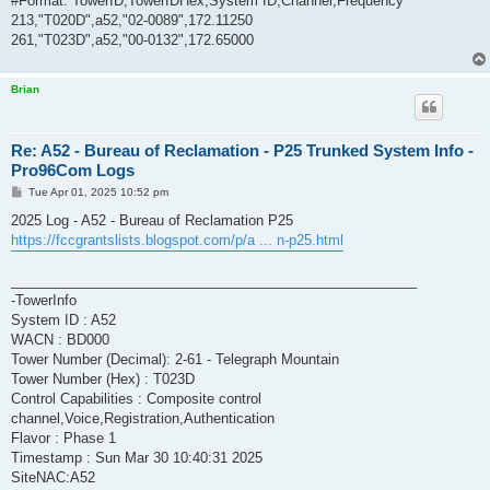
#Format: TowerID,TowerIDHex,System ID,Channel,Frequency
213,"T020D",a52,"02-0089",172.11250
261,"T023D",a52,"00-0132",172.65000
Brian
Re: A52 - Bureau of Reclamation - P25 Trunked System Info -
Pro96Com Logs
P
Tue Apr 01, 2025 10:52 pm
o
s
2025 Log - A52 - Bureau of Reclamation P25
t
https://fccgrantslists.blogspot.com/p/a ... n-p25.html
_____________________________________________________
-TowerInfo
System ID : A52
WACN : BD000
Tower Number (Decimal): 2-61 - Telegraph Mountain
Tower Number (Hex) : T023D
Control Capabilities : Composite control
channel,Voice,Registration,Authentication
Flavor : Phase 1
Timestamp : Sun Mar 30 10:40:31 2025
SiteNAC:A52