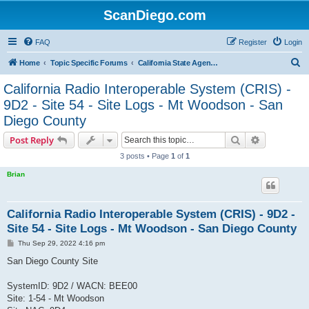
ScanDiego.com
FAQ
Register
Login
S
Home
Topic Specific Forums
California State Agencies Communications
e
California Radio Interoperable System (CRIS) -
a
9D2 - Site 54 - Site Logs - Mt Woodson - San
r
Diego County
c
Search
Advanced s
Post Reply
h
3 posts • Page
1
of
1
Brian
California Radio Interoperable System (CRIS) - 9D2 -
Site 54 - Site Logs - Mt Woodson - San Diego County
P
Thu Sep 29, 2022 4:16 pm
o
s
San Diego County Site
t
SystemID: 9D2 / WACN: BEE00
Site: 1-54 - Mt Woodson