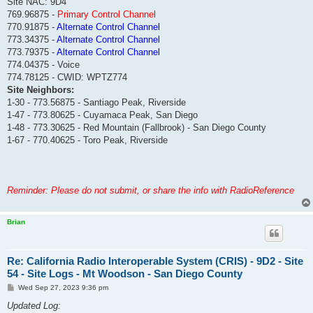
Site NAC: 9D4
769.96875 -
Primary Control Channel
770.91875 -
Alternate Control Channel
773.34375 -
Alternate Control Channel
773.79375 -
Alternate Control Channel
774.04375 - Voice
774.78125 - CWID: WPTZ774
Site Neighbors:
1-30 - 773.56875 - Santiago Peak, Riverside
1-47 - 773.80625 - Cuyamaca Peak, San Diego
1-48 - 773.30625 - Red Mountain (Fallbrook) - San Diego County
1-67 - 770.40625 - Toro Peak, Riverside
Reminder: Please do not submit, or share the info with RadioReference
Brian
Re: California Radio Interoperable System (CRIS) - 9D2 - Site
54 - Site Logs - Mt Woodson - San Diego County
P
Wed Sep 27, 2023 9:36 pm
o
s
Updated Log:
t