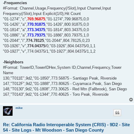
-Frequencies
#Format: Channel,Usage,Frequency(/Slot),Input Channel,Input
Frequency(/Slot),Input Explicit(1/0),Hit Count
"01-1274","c",
769.96875
,"01-1274",799.96875,0,0
"01-1426","a",
770.91875
,"01-1426",800.91875,0,0
"01-1814","a",
773.34375
,"01-1814",803.34375,0,0
"01-1886","a",
773.79375
,"01-1886",803.79375,1,0
"01-2044","i",
774.78125
,"01-2044",804.78125,0,23
"03-1926","v",
774.04375
/0,"03-1926",804.04375/0,1,1
"03-1927","v",774.04375/1,"03-1927",804.04375/1,1,2
-Neighbors
#Format: TowerID,TowerIDHex,System ID,Channel,Frequency,Tower
Name
130,"T011E",9d2,"01-1850",773.56875 - Santiago Peak, Riverside
147,"T012F",9d2,"01-1888",773.80625 - Cuyamaca Peak, San Diego
148,"T0130",9d2,"01-1808",773.30625 - Red Mtn (Fallbrook), San Diego
167,"T0143",9d2,"01-1344",770.40625 - Toro Peak, Riverside
mike
Re: California Radio Interoperable System (CRIS) - 9D2 - Site
54 - Site Logs - Mt Woodson - San Diego County