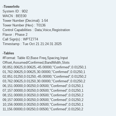
-TowerInfo
System ID : 9D2
WACN : BEE00
Tower Number (Decimal): 1-54
Tower Number (Hex) : T0136
Control Capabilities : Data,Voice,Registration
Flavor : Phase 2
Call Sign(s) : WPTZ774
Timestamp : Tue Oct 21 21:24:31 2025
-Tables
#Format: Table ID,Base Freq,Spacing,Input
Offset,Assumed/Confirmed,BandWidth,Slots
00,851.00625,0.00625,-45.00000,"Confirmed",0.01250,1
01,762.00625,0.00625,30.00000,"Confirmed",0.01250,1
02,851.01250,0.01250,-45.00000,"Confirmed",0.01250,2
03,762.00625,0.01250,30.00000,"Confirmed",0.01250,2
06,151.00000,0.00250,0.00500,"Confirmed",0.01250,1
07,157.00000,0.00250,0.00500,"Confirmed",0.01250,1
08,151.00000,0.00250,0.00500,"Confirmed",0.01250,2
09,157.00000,0.00250,0.00500,"Confirmed",0.01250,2
10,156.00000,0.00250,0.00500,"Confirmed",0.01250,1
11,156.00000,0.00250,0.00500,"Confirmed",0.01250,2