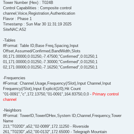
Tower Number (Hex) : T024B
Control Capabilities : Composite control
channel,Voice,Registration,Authentication
Flavor : Phase 1
Timestamp : Sun Mar 30 11:31:19 2025
SiteNAC:A52
-Tables
#Format: Table ID,Base Freq,Spacing,Input
Offset,Assumed/Confirmed,BandWidth,Slots
00,171.00000,0.01250,-7.47500,"Confirmed",0.01250,1
01,171.00000,0.01250,-7.30000,"Confirmed",0.01250,1
02,171.00000,0.01250,-7.16250,"Confirmed",0.01250,1
-Frequencies
#Format: Channel,Usage,Frequency(/Slot),Input Channel,Input
Frequency(/Slot),Input Explicit(1/0),Hit Count
"01-0091","c",172.13750,"01-0091",164.83750,0,0 -
Primary control
channel
-Neighbors
#Format: TowerID,TowerIDHex,System ID,Channel,Frequency,Tower
Name
213,"T020D",a52,"02-0089",172.11250 - Riverside
261,"T023D",a52,"00-0132",172.65000 - Telegraph Mountain