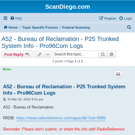
ScanDiego.com
FAQ
Register
Login
S
Home
Topic Specific Forums
Federal Scanning
e
A52 - Bureau of Reclamation - P25 Trunked
a
System Info - Pro96Com Logs
r
Search
Advanced s
Post Reply
c
2 posts • Page
1
of
1
h
Brian
A52 - Bureau of Reclamation - P25 Trunked System
Info - Pro96Com Logs
P
Fri Mar 25, 2022 5:01 pm
o
s
A52 - Bureau of Reclamation
t
RRDB:
https://www.radioreference.com/apps/db/?sid=9989
Reminder: Please don’t submit, or share the info with RadioReference