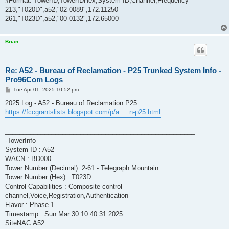
#Format: TowerID,TowerIDHex,System ID,Channel,Frequency
213,"T020D",a52,"02-0089",172.11250
261,"T023D",a52,"00-0132",172.65000
Brian
Re: A52 - Bureau of Reclamation - P25 Trunked System Info -
Pro96Com Logs
P
Tue Apr 01, 2025 10:52 pm
o
s
2025 Log - A52 - Bureau of Reclamation P25
t
https://fccgrantslists.blogspot.com/p/a ... n-p25.html
_____________________________________________________
-TowerInfo
System ID : A52
WACN : BD000
Tower Number (Decimal): 2-61 - Telegraph Mountain
Tower Number (Hex) : T023D
Control Capabilities : Composite control
channel,Voice,Registration,Authentication
Flavor : Phase 1
Timestamp : Sun Mar 30 10:40:31 2025
SiteNAC:A52