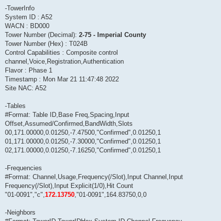
-TowerInfo
System ID : A52
WACN : BD000
Tower Number (Decimal):
2-75 - Imperial County
Tower Number (Hex) : T024B
Control Capabilities : Composite control
channel,Voice,Registration,Authentication
Flavor : Phase 1
Timestamp : Mon Mar 21 11:47:48 2022
Site NAC: A52
-Tables
#Format: Table ID,Base Freq,Spacing,Input
Offset,Assumed/Confirmed,BandWidth,Slots
00,171.00000,0.01250,-7.47500,"Confirmed",0.01250,1
01,171.00000,0.01250,-7.30000,"Confirmed",0.01250,1
02,171.00000,0.01250,-7.16250,"Confirmed",0.01250,1
-Frequencies
#Format: Channel,Usage,Frequency(/Slot),Input Channel,Input
Frequency(/Slot),Input Explicit(1/0),Hit Count
"01-0091","c",
172.13750
,"01-0091",164.83750,0,0
-Neighbors