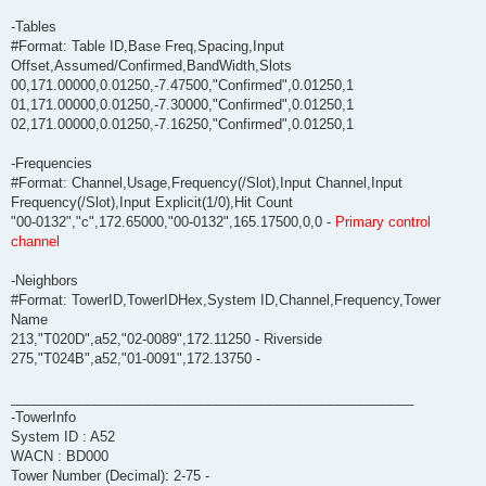
-Tables
#Format: Table ID,Base Freq,Spacing,Input
Offset,Assumed/Confirmed,BandWidth,Slots
00,171.00000,0.01250,-7.47500,"Confirmed",0.01250,1
01,171.00000,0.01250,-7.30000,"Confirmed",0.01250,1
02,171.00000,0.01250,-7.16250,"Confirmed",0.01250,1
-Frequencies
#Format: Channel,Usage,Frequency(/Slot),Input Channel,Input
Frequency(/Slot),Input Explicit(1/0),Hit Count
"00-0132","c",172.65000,"00-0132",165.17500,0,0 -
Primary control
channel
-Neighbors
#Format: TowerID,TowerIDHex,System ID,Channel,Frequency,Tower
Name
213,"T020D",a52,"02-0089",172.11250 - Riverside
275,"T024B",a52,"01-0091",172.13750 -
_____________________________________________________
-TowerInfo
System ID : A52
WACN : BD000
Tower Number (Decimal): 2-75 -