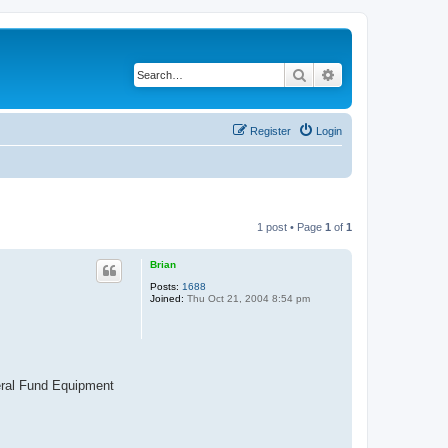
Search
Advanced search
Register
Login
1 post • Page
1
of
1
Brian
Posts:
1688
Joined:
Thu Oct 21, 2004 8:54 pm
neral Fund Equipment