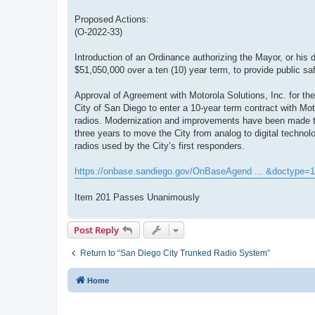
Proposed Actions:
(O-2022-33)
Introduction of an Ordinance authorizing the Mayor, or his 
$51,050,000 over a ten (10) year term, to provide public sa
Approval of Agreement with Motorola Solutions, Inc. for the
City of San Diego to enter a 10-year term contract with Mo
radios. Modernization and improvements have been made to 
three years to move the City from analog to digital technolo
radios used by the City’s first responders.
https://onbase.sandiego.gov/OnBaseAgend ... &doctype=1
Item 201 Passes Unanimously
Post Reply
Return to “San Diego City Trunked Radio System”
Home