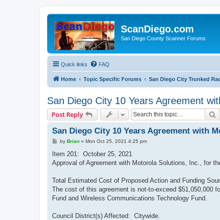
ScanDiego.com
San Diego County Scanner Forums
Quick links
FAQ
Home
Topic Specific Forums
San Diego City Trunked Ra
San Diego City 10 Years Agreement wit
S
Post Reply
San Diego City 10 Years Agreement with Mo
P
by
Brian
»
Mon Oct 25, 2021 4:25 pm
o
s
Item 201: October 25, 2021
t
Approval of Agreement with Motorola Solutions, Inc., for t
Total Estimated Cost of Proposed Action and Funding Sour
The cost of this agreement is not-to-exceed $51,050,000 f
Fund and Wireless Communications Technology Fund.
Council District(s) Affected: Citywide.