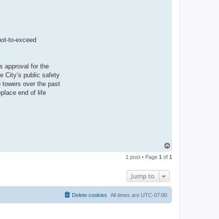
not-to-exceed
s approval for the
e City’s public safety
 towers over the past
place end of life
T
o
1 post • Page
1
of
1
p
Jump to
Delete cookies
All times are
UTC-07:00