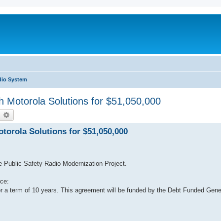
dio System
h Motorola Solutions for $51,050,000
earch
Advanced search
torola Solutions for $51,050,000
he Public Safety Radio Modernization Project.
ce:
or a term of 10 years. This agreement will be funded by the Debt Funded Ge