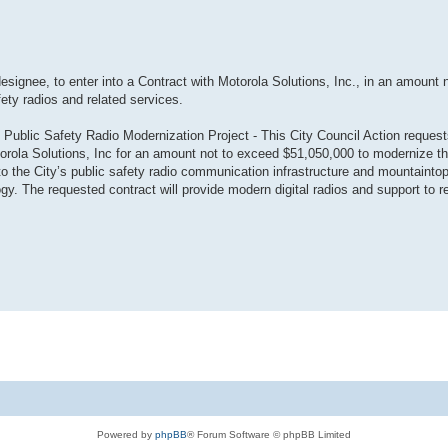
designee, to enter into a Contract with Motorola Solutions, Inc., in an amount 
fety radios and related services.
 Public Safety Radio Modernization Project - This City Council Action request
torola Solutions, Inc for an amount not to exceed $51,050,000 to modernize th
the City’s public safety radio communication infrastructure and mountaintop
gy. The requested contract will provide modern digital radios and support to re
Powered by
phpBB
® Forum Software © phpBB Limited