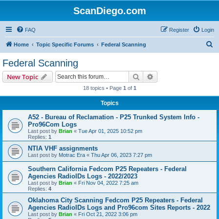
ScanDiego.com
FAQ
Register
Login
S
Home
Topic Specific Forums
Federal Scanning
e
Federal Scanning
a
Search
Advanced search
New Topic
r
18 topics • Page
1
of
1
c
Topics
h
A52 - Bureau of Reclamation - P25 Trunked System Info -
Pro96Com Logs
Last post by
Brian
«
Tue Apr 01, 2025 10:52 pm
Replies:
1
NTIA VHF assignments
Last post by
Motrac Era
«
Thu Apr 06, 2023 7:27 pm
Southern California Fedcom P25 Repeaters - Federal
Agencies RadioIDs Logs - 2022/2023
Last post by
Brian
«
Fri Nov 04, 2022 7:25 am
Replies:
4
Oklahoma City Scanning Fedcom P25 Repeaters - Federal
Agencies RadioIDs Logs and Pro96com Sites Reports - 2022
Last post by
Brian
«
Fri Oct 21, 2022 3:06 pm