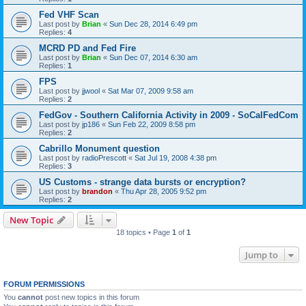
Fed VHF Scan
Last post by
Brian
«
Sun Dec 28, 2014 6:49 pm
Replies:
4
MCRD PD and Fed Fire
Last post by
Brian
«
Sun Dec 07, 2014 6:30 am
Replies:
1
FPS
Last post by
jjwool
«
Sat Mar 07, 2009 9:58 am
Replies:
2
FedGov - Southern California Activity in 2009 - SoCalFedCom
Last post by
jp186
«
Sun Feb 22, 2009 8:58 pm
Replies:
2
Cabrillo Monument question
Last post by
radioPrescott
«
Sat Jul 19, 2008 4:38 pm
Replies:
3
US Customs - strange data bursts or encryption?
Last post by
brandon
«
Thu Apr 28, 2005 9:52 pm
Replies:
2
New Topic
18 topics • Page
1
of
1
Jump to
FORUM PERMISSIONS
You
cannot
post new topics in this forum