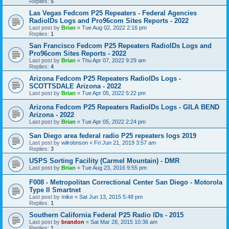
Replies:
5
Las Vegas Fedcom P25 Repeaters - Federal Agencies
RadioIDs Logs and Pro96com Sites Reports - 2022
Last post by
Brian
«
Tue Aug 02, 2022 2:16 pm
Replies:
1
San Francisco Fedcom P25 Repeaters RadioIDs Logs and
Pro96com Sites Reports - 2022
Last post by
Brian
«
Thu Apr 07, 2022 9:29 am
Replies:
4
Arizona Fedcom P25 Repeaters RadioIDs Logs -
SCOTTSDALE Arizona - 2022
Last post by
Brian
«
Tue Apr 05, 2022 5:22 pm
Arizona Fedcom P25 Repeaters RadioIDs Logs - GILA BEND
Arizona - 2022
Last post by
Brian
«
Tue Apr 05, 2022 2:24 pm
San Diego area federal radio P25 repeaters logs 2019
Last post by
wilrobnson
«
Fri Jun 21, 2019 3:57 am
Replies:
3
USPS Sorting Facility (Carmel Mountain) - DMR
Last post by
Brian
«
Tue Aug 23, 2016 9:55 pm
F008 - Metropolitan Correctional Center San Diego - Motorola
Type II Smartnet
Last post by
mike
«
Sat Jun 13, 2015 5:48 pm
Replies:
1
Southern California Federal P25 Radio IDs - 2015
Last post by
brandon
«
Sat Mar 28, 2015 10:36 am
Replies:
1