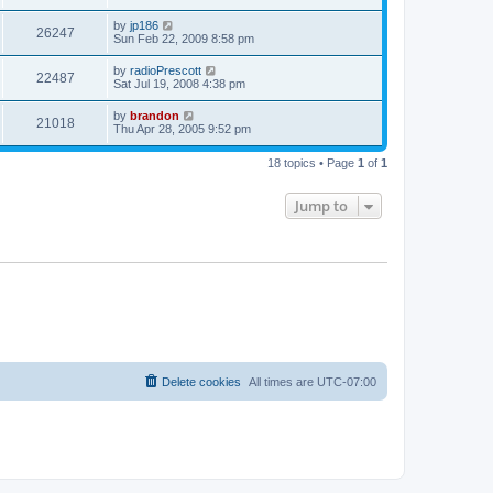
by
jp186
26247
Sun Feb 22, 2009 8:58 pm
by
radioPrescott
22487
Sat Jul 19, 2008 4:38 pm
by
brandon
21018
Thu Apr 28, 2005 9:52 pm
18 topics • Page
1
of
1
Jump to
Delete cookies
All times are
UTC-07:00