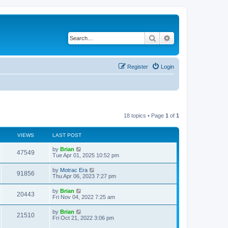
Search
Advanced search
Register
Login
18 topics • Page
1
of
1
VIEWS
LAST POST
by
Brian
47549
Tue Apr 01, 2025 10:52 pm
by
Motrac Era
91856
Thu Apr 06, 2023 7:27 pm
by
Brian
20443
Fri Nov 04, 2022 7:25 am
by
Brian
21510
Fri Oct 21, 2022 3:06 pm