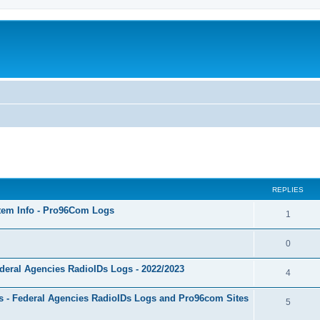
ed search
REPLIES
stem Info - Pro96Com Logs
1
0
deral Agencies RadioIDs Logs - 2022/2023
4
 - Federal Agencies RadioIDs Logs and Pro96com Sites
5