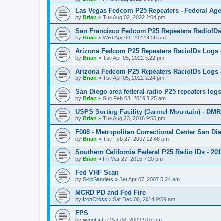
Las Vegas Fedcom P25 Repeaters - Federal Age
by
Brian
»
Tue Aug 02, 2022 2:04 pm
San Francisco Fedcom P25 Repeaters RadioIDs
by
Brian
»
Wed Apr 06, 2022 9:56 pm
Arizona Fedcom P25 Repeaters RadioIDs Logs
by
Brian
»
Tue Apr 05, 2022 5:22 pm
Arizona Fedcom P25 Repeaters RadioIDs Logs 
by
Brian
»
Tue Apr 05, 2022 2:24 pm
San Diego area federal radio P25 repeaters log
by
Brian
»
Sun Feb 03, 2019 3:25 am
USPS Sorting Facility (Carmel Mountain) - DMR
by
Brian
»
Tue Aug 23, 2016 9:55 pm
F008 - Metropolitan Correctional Center San Die
by
Brian
»
Tue Feb 27, 2007 12:46 pm
Southern California Federal P25 Radio IDs - 20
by
Brian
»
Fri Mar 27, 2015 7:20 pm
Fed VHF Scan
by
SkipSanders
»
Sat Apr 07, 2007 5:24 am
MCRD PD and Fed Fire
by
IronCross
»
Sat Dec 06, 2014 9:59 am
FPS
by
jjwool
»
Fri Mar 06, 2009 9:07 pm