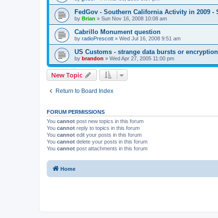
FedGov - Southern California Activity in 2009
by
Brian
»
Sun Nov 16, 2008 10:08 am
Cabrillo Monument question
by
radioPrescott
»
Wed Jul 16, 2008 9:51 am
US Customs - strange data bursts or encryptio
by
brandon
»
Wed Apr 27, 2005 11:00 pm
New Topic
Return to Board Index
FORUM PERMISSIONS
You
cannot
post new topics in this forum
You
cannot
reply to topics in this forum
You
cannot
edit your posts in this forum
You
cannot
delete your posts in this forum
You
cannot
post attachments in this forum
Home