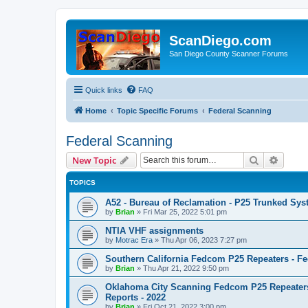
ScanDiego.com
San Diego County Scanner Forums
Quick links
FAQ
Home
Topic Specific Forums
Federal Scanning
Federal Scanning
Search
Advanc
New Topic
TOPICS
A52 - Bureau of Reclamation - P25 Trunked Sy
by
Brian
»
Fri Mar 25, 2022 5:01 pm
NTIA VHF assignments
by
Motrac Era
»
Thu Apr 06, 2023 7:27 pm
Southern California Fedcom P25 Repeaters - Fe
by
Brian
»
Thu Apr 21, 2022 9:50 pm
Oklahoma City Scanning Fedcom P25 Repeaters
Reports - 2022
by
Brian
»
Fri Oct 21, 2022 3:00 pm