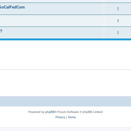
 - SoCalFedCom
2
3
n?
2
Powered by
phpBB
® Forum Software © phpBB Limited
Privacy
|
Terms