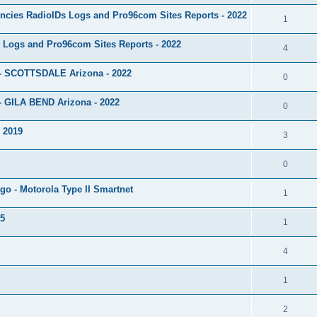
ncies RadioIDs Logs and Pro96com Sites Reports - 2022
1
 Logs and Pro96com Sites Reports - 2022
4
 - SCOTTSDALE Arizona - 2022
0
- GILA BEND Arizona - 2022
0
s 2019
3
0
go - Motorola Type II Smartnet
1
15
1
4
1
2