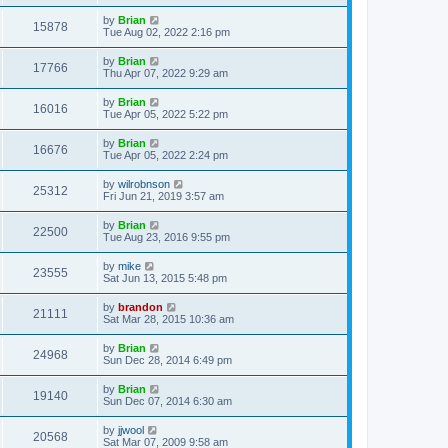
by
Brian
15878
Tue Aug 02, 2022 2:16 pm
by
Brian
17766
Thu Apr 07, 2022 9:29 am
by
Brian
16016
Tue Apr 05, 2022 5:22 pm
by
Brian
16676
Tue Apr 05, 2022 2:24 pm
by
wilrobnson
25312
Fri Jun 21, 2019 3:57 am
by
Brian
22500
Tue Aug 23, 2016 9:55 pm
by
mike
23555
Sat Jun 13, 2015 5:48 pm
by
brandon
21111
Sat Mar 28, 2015 10:36 am
by
Brian
24968
Sun Dec 28, 2014 6:49 pm
by
Brian
19140
Sun Dec 07, 2014 6:30 am
by
jjwool
20568
Sat Mar 07, 2009 9:58 am