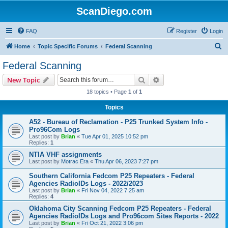
ScanDiego.com
FAQ
Register
Login
S
Home
Topic Specific Forums
Federal Scanning
e
Federal Scanning
a
Search
Advanced search
New Topic
r
18 topics • Page
1
of
1
c
Topics
h
A52 - Bureau of Reclamation - P25 Trunked System Info -
Pro96Com Logs
Last post by
Brian
«
Tue Apr 01, 2025 10:52 pm
Replies:
1
NTIA VHF assignments
Last post by
Motrac Era
«
Thu Apr 06, 2023 7:27 pm
Southern California Fedcom P25 Repeaters - Federal
Agencies RadioIDs Logs - 2022/2023
Last post by
Brian
«
Fri Nov 04, 2022 7:25 am
Replies:
4
Oklahoma City Scanning Fedcom P25 Repeaters - Federal
Agencies RadioIDs Logs and Pro96com Sites Reports - 2022
Last post by
Brian
«
Fri Oct 21, 2022 3:06 pm