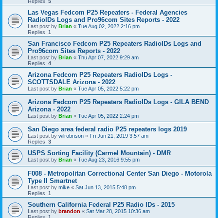
Replies:
5
Las Vegas Fedcom P25 Repeaters - Federal Agencies
RadioIDs Logs and Pro96com Sites Reports - 2022
Last post by
Brian
«
Tue Aug 02, 2022 2:16 pm
Replies:
1
San Francisco Fedcom P25 Repeaters RadioIDs Logs and
Pro96com Sites Reports - 2022
Last post by
Brian
«
Thu Apr 07, 2022 9:29 am
Replies:
4
Arizona Fedcom P25 Repeaters RadioIDs Logs -
SCOTTSDALE Arizona - 2022
Last post by
Brian
«
Tue Apr 05, 2022 5:22 pm
Arizona Fedcom P25 Repeaters RadioIDs Logs - GILA BEND
Arizona - 2022
Last post by
Brian
«
Tue Apr 05, 2022 2:24 pm
San Diego area federal radio P25 repeaters logs 2019
Last post by
wilrobnson
«
Fri Jun 21, 2019 3:57 am
Replies:
3
USPS Sorting Facility (Carmel Mountain) - DMR
Last post by
Brian
«
Tue Aug 23, 2016 9:55 pm
F008 - Metropolitan Correctional Center San Diego - Motorola
Type II Smartnet
Last post by
mike
«
Sat Jun 13, 2015 5:48 pm
Replies:
1
Southern California Federal P25 Radio IDs - 2015
Last post by
brandon
«
Sat Mar 28, 2015 10:36 am
Replies:
1