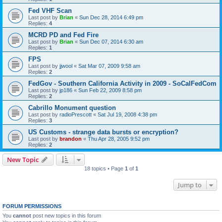
Fed VHF Scan
Last post by
Brian
«
Sun Dec 28, 2014 6:49 pm
Replies:
4
MCRD PD and Fed Fire
Last post by
Brian
«
Sun Dec 07, 2014 6:30 am
Replies:
1
FPS
Last post by
jjwool
«
Sat Mar 07, 2009 9:58 am
Replies:
2
FedGov - Southern California Activity in 2009 - SoCalFedCom
Last post by
jp186
«
Sun Feb 22, 2009 8:58 pm
Replies:
2
Cabrillo Monument question
Last post by
radioPrescott
«
Sat Jul 19, 2008 4:38 pm
Replies:
3
US Customs - strange data bursts or encryption?
Last post by
brandon
«
Thu Apr 28, 2005 9:52 pm
Replies:
2
New Topic
18 topics • Page
1
of
1
Jump to
FORUM PERMISSIONS
You
cannot
post new topics in this forum