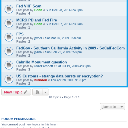
Fed VHF Scan
Last post by
Brian
«
Sun Dec 28, 2014 6:49 pm
Replies:
4
MCRD PD and Fed Fire
Last post by
Brian
«
Sun Dec 07, 2014 6:30 am
Replies:
1
FPS
Last post by
jjwool
«
Sat Mar 07, 2009 9:58 am
Replies:
2
FedGov - Southern California Activity in 2009 - SoCalFedCom
Last post by
jp186
«
Sun Feb 22, 2009 8:58 pm
Replies:
2
Cabrillo Monument question
Last post by
radioPrescott
«
Sat Jul 19, 2008 4:38 pm
Replies:
3
US Customs - strange data bursts or encryption?
Last post by
brandon
«
Thu Apr 28, 2005 9:52 pm
Replies:
2
New Topic
18 topics • Page
1
of
1
Jump to
FORUM PERMISSIONS
You
cannot
post new topics in this forum