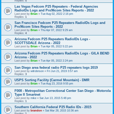
Replies:
5
Las Vegas Fedcom P25 Repeaters - Federal Agencies
RadioIDs Logs and Pro96com Sites Reports - 2022
Last post by
Brian
«
Tue Aug 02, 2022 2:16 pm
Replies:
1
San Francisco Fedcom P25 Repeaters RadioIDs Logs and
Pro96com Sites Reports - 2022
Last post by
Brian
«
Thu Apr 07, 2022 9:29 am
Replies:
4
Arizona Fedcom P25 Repeaters RadioIDs Logs -
SCOTTSDALE Arizona - 2022
Last post by
Brian
«
Tue Apr 05, 2022 5:22 pm
Arizona Fedcom P25 Repeaters RadioIDs Logs - GILA BEND
Arizona - 2022
Last post by
Brian
«
Tue Apr 05, 2022 2:24 pm
San Diego area federal radio P25 repeaters logs 2019
Last post by
wilrobnson
«
Fri Jun 21, 2019 3:57 am
Replies:
3
USPS Sorting Facility (Carmel Mountain) - DMR
Last post by
Brian
«
Tue Aug 23, 2016 9:55 pm
F008 - Metropolitan Correctional Center San Diego - Motorola
Type II Smartnet
Last post by
mike
«
Sat Jun 13, 2015 5:48 pm
Replies:
1
Southern California Federal P25 Radio IDs - 2015
Last post by
brandon
«
Sat Mar 28, 2015 10:36 am
Replies:
1