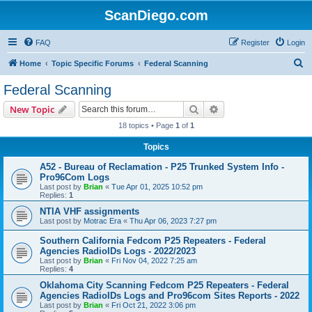
ScanDiego.com
FAQ
Register
Login
S
Home
Topic Specific Forums
Federal Scanning
e
Federal Scanning
a
Search
Advanced search
New Topic
r
18 topics • Page
1
of
1
c
Topics
h
A52 - Bureau of Reclamation - P25 Trunked System Info -
Pro96Com Logs
Last post by
Brian
«
Tue Apr 01, 2025 10:52 pm
Replies:
1
NTIA VHF assignments
Last post by
Motrac Era
«
Thu Apr 06, 2023 7:27 pm
Southern California Fedcom P25 Repeaters - Federal
Agencies RadioIDs Logs - 2022/2023
Last post by
Brian
«
Fri Nov 04, 2022 7:25 am
Replies:
4
Oklahoma City Scanning Fedcom P25 Repeaters - Federal
Agencies RadioIDs Logs and Pro96com Sites Reports - 2022
Last post by
Brian
«
Fri Oct 21, 2022 3:06 pm