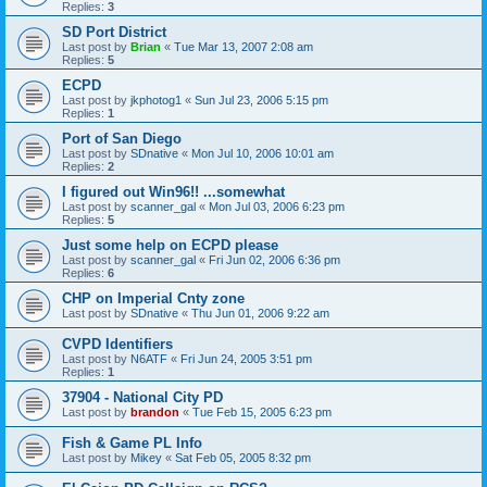
Replies:
3
SD Port District
Last post by
Brian
«
Tue Mar 13, 2007 2:08 am
Replies:
5
ECPD
Last post by
jkphotog1
«
Sun Jul 23, 2006 5:15 pm
Replies:
1
Port of San Diego
Last post by
SDnative
«
Mon Jul 10, 2006 10:01 am
Replies:
2
I figured out Win96!! ...somewhat
Last post by
scanner_gal
«
Mon Jul 03, 2006 6:23 pm
Replies:
5
Just some help on ECPD please
Last post by
scanner_gal
«
Fri Jun 02, 2006 6:36 pm
Replies:
6
CHP on Imperial Cnty zone
Last post by
SDnative
«
Thu Jun 01, 2006 9:22 am
CVPD Identifiers
Last post by
N6ATF
«
Fri Jun 24, 2005 3:51 pm
Replies:
1
37904 - National City PD
Last post by
brandon
«
Tue Feb 15, 2005 6:23 pm
Fish & Game PL Info
Last post by
Mikey
«
Sat Feb 05, 2005 8:32 pm