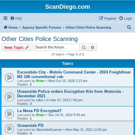
ScanDiego.com
FAQ
Register
Login
S
Home
Agency Specific Forums
Other Cities Police Scanning
e
Other Cities Police Scanning
a
Search
Advanced search
New Topic
r
24 topics • Page
1
of
1
c
Topics
h
Escondido City - Mobile Command Center - 2024 Freightliner
M2 106 conventional cab
Last post by
Brian
«
Wed Oct 15, 2025 2:23 am
Replies:
2
Oceanside Police orders Encryption Kits from Motorola -
December 2021
Last post by
mike
«
Fri Apr 07, 2023 7:40 pm
Replies:
3
La Mesa PD Encrypted?
Last post by
Brian
«
Sun Jul 31, 2022 9:49 am
Replies:
1
Oceanside PD
Last post by
WestsideScanner
«
Mon May 31, 2021 11:00 pm
Replies:
4