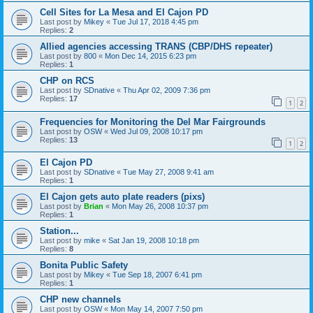
Cell Sites for La Mesa and El Cajon PD
Last post by
Mikey
«
Tue Jul 17, 2018 4:45 pm
Replies:
2
Allied agencies accessing TRANS (CBP/DHS repeater)
Last post by
800
«
Mon Dec 14, 2015 6:23 pm
Replies:
1
CHP on RCS
Last post by
SDnative
«
Thu Apr 02, 2009 7:36 pm
Replies:
17
1
2
Frequencies for Monitoring the Del Mar Fairgrounds
Last post by
OSW
«
Wed Jul 09, 2008 10:17 pm
Replies:
13
1
2
El Cajon PD
Last post by
SDnative
«
Tue May 27, 2008 9:41 am
Replies:
1
El Cajon gets auto plate readers (pixs)
Last post by
Brian
«
Mon May 26, 2008 10:37 pm
Replies:
1
Station...
Last post by
mike
«
Sat Jan 19, 2008 10:18 pm
Replies:
8
Bonita Public Safety
Last post by
Mikey
«
Tue Sep 18, 2007 6:41 pm
Replies:
1
CHP new channels
Last post by
OSW
«
Mon May 14, 2007 7:50 pm