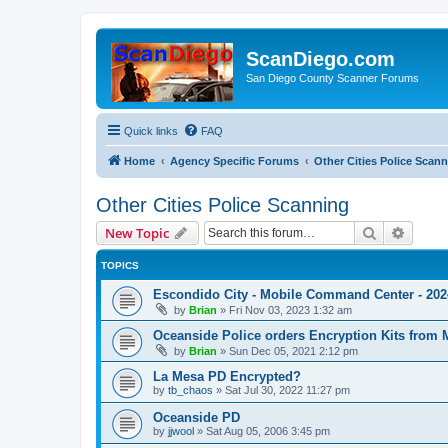
ScanDiego.com
San Diego County Scanner Forums
Quick links
FAQ
Home
Agency Specific Forums
Other Cities Police Scan
Other Cities Police Scanning
Search
Advanc
New Topic
TOPICS
Escondido City - Mobile Command Center - 2024
by
Brian
»
Fri Nov 03, 2023 1:32 am
Oceanside Police orders Encryption Kits from 
by
Brian
»
Sun Dec 05, 2021 2:12 pm
La Mesa PD Encrypted?
by
tb_chaos
»
Sat Jul 30, 2022 11:27 pm
Oceanside PD
by
jjwool
»
Sat Aug 05, 2006 3:45 pm