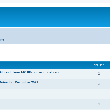
ning
ed search
REPLIES
 Freightliner M2 106 conventional cab
2
Motorola - December 2021
3
1
4