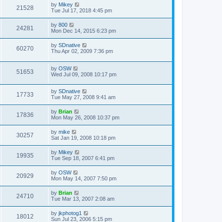
by
Mikey
21528
Tue Jul 17, 2018 4:45 pm
by
800
24281
Mon Dec 14, 2015 6:23 pm
by
SDnative
60270
Thu Apr 02, 2009 7:36 pm
by
OSW
51653
Wed Jul 09, 2008 10:17 pm
by
SDnative
17733
Tue May 27, 2008 9:41 am
by
Brian
17836
Mon May 26, 2008 10:37 pm
by
mike
30257
Sat Jan 19, 2008 10:18 pm
by
Mikey
19935
Tue Sep 18, 2007 6:41 pm
by
OSW
20929
Mon May 14, 2007 7:50 pm
by
Brian
24710
Tue Mar 13, 2007 2:08 am
by
jkphotog1
18012
Sun Jul 23, 2006 5:15 pm