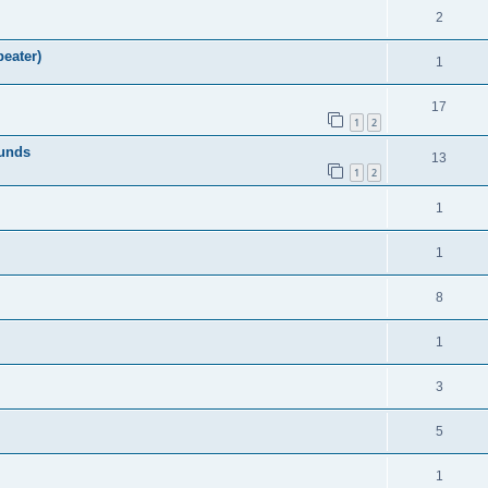
2
eater)
1
17
1
2
ounds
13
1
2
1
1
8
1
3
5
1