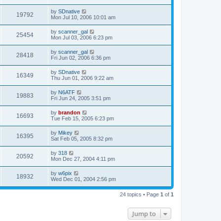
by
SDnative
19792
Mon Jul 10, 2006 10:01 am
by
scanner_gal
25454
Mon Jul 03, 2006 6:23 pm
by
scanner_gal
28418
Fri Jun 02, 2006 6:36 pm
by
SDnative
16349
Thu Jun 01, 2006 9:22 am
by
N6ATF
19883
Fri Jun 24, 2005 3:51 pm
by
brandon
16693
Tue Feb 15, 2005 6:23 pm
by
Mikey
16395
Sat Feb 05, 2005 8:32 pm
by
318
20592
Mon Dec 27, 2004 4:11 pm
by
w6pix
18932
Wed Dec 01, 2004 2:56 pm
24 topics • Page
1
of
1
Jump to