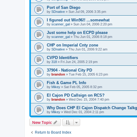
Port of San Diego
by
SDnative
»
Sun Jul 09, 2006 3:35 pm
I figured out Win96!! ...somewhat
by
scanner_gal
»
Sun Jun 04, 2006 2:20 pm
Just some help on ECPD please
by
scanner_gal
»
Thu Jun 01, 2006 8:18 pm
CHP on Imperial Cnty zone
by
SDnative
»
Thu Jun 01, 2006 9:22 am
CVPD Identifiers
by
318
»
Fri Jun 24, 2005 2:19 pm
37904 - National City PD
by
brandon
»
Tue Feb 15, 2005 6:23 pm
Fish & Game PL Info
by
Mikey
»
Sat Feb 05, 2005 8:32 pm
El Cajon PD Callsign on RCS?
by
brandon
»
Wed Dec 15, 2004 7:40 pm
Why Does CHP El Cajon Dispatch Change Talk
by
Mikey
»
Wed Dec 01, 2004 2:11 pm
New Topic
Return to Board Index