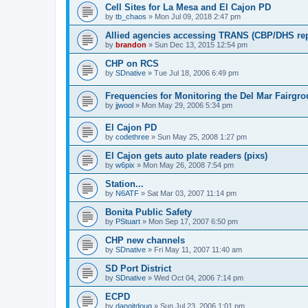
Cell Sites for La Mesa and El Cajon PD
by
tb_chaos
»
Mon Jul 09, 2018 2:47 pm
Allied agencies accessing TRANS (CBP/DHS rep
by
brandon
»
Sun Dec 13, 2015 12:54 pm
CHP on RCS
by
SDnative
»
Tue Jul 18, 2006 6:49 pm
Frequencies for Monitoring the Del Mar Fairgr
by
jjwool
»
Mon May 29, 2006 5:34 pm
El Cajon PD
by
codethree
»
Sun May 25, 2008 1:27 pm
El Cajon gets auto plate readers (pixs)
by
w6pix
»
Mon May 26, 2008 7:54 pm
Station...
by
N6ATF
»
Sat Mar 03, 2007 11:14 pm
Bonita Public Safety
by
PStuart
»
Mon Sep 17, 2007 6:50 pm
CHP new channels
by
SDnative
»
Fri May 11, 2007 11:40 am
SD Port District
by
SDnative
»
Wed Oct 04, 2006 7:14 pm
ECPD
by
dangitdoug
»
Sun Jul 23, 2006 1:01 pm