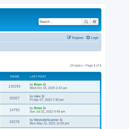
Search
Advanced search
Register
Login
24 topics • Page
1
of
1
VIEWS
LAST POST
by
Brian
130293
Wed Oct 15, 2025 2:23 am
by
mike
20357
Fri Apr 07, 2023 7:40 pm
by
Brian
14793
Sun Jul 31, 2022 9:49 am
by
WestsideScanner
24278
Mon May 31, 2021 11:00 pm