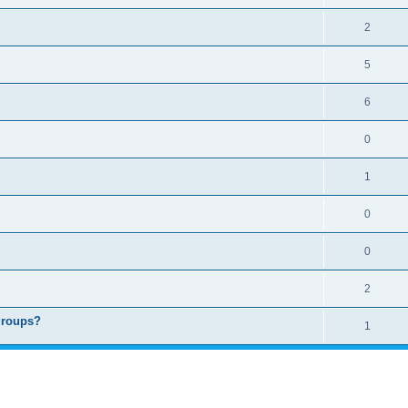
2
5
6
0
1
0
0
2
groups?
1