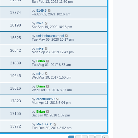
21230
Sun Feb 13, 2022 11:50 pm
by
5149.5
17874
Fri Apr 02, 2021 10:16 am
by
mike
20198
Sat Sep 19, 2020 10:18 pm
by
unidenbearcatcool
15525
Tue May 05, 2020 10:17 am
by
mike
30542
Mon Sep 23, 2019 12:43 pm
by
Brian
21839
Tue Aug 01, 2017 8:37 am
by
mike
19645
Wed Apr 19, 2017 1:50 pm
by
Brian
18616
Wed Oct 19, 2016 8:37 am
by
orcotruck59
17823
Mon Apr 11, 2016 5:04 pm
by
Brian
17155
Sat Jan 02, 2016 1:37 pm
by
Mike_G_D
33972
Tue Dec 30, 2014 3:52 am