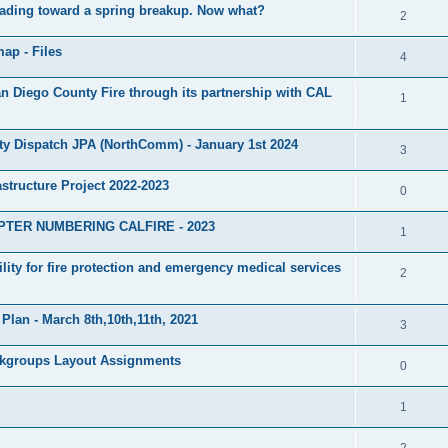
heading toward a spring breakup. Now what?
2
ap - Files
4
Diego County Fire through its partnership with CAL
1
ty Dispatch JPA (NorthComm) - January 1st 2024
3
structure Project 2022-2023
0
PTER NUMBERING CALFIRE - 2023
1
lity for fire protection and emergency medical services
2
Plan - March 8th,10th,11th, 2021
3
lkgroups Layout Assignments
0
1