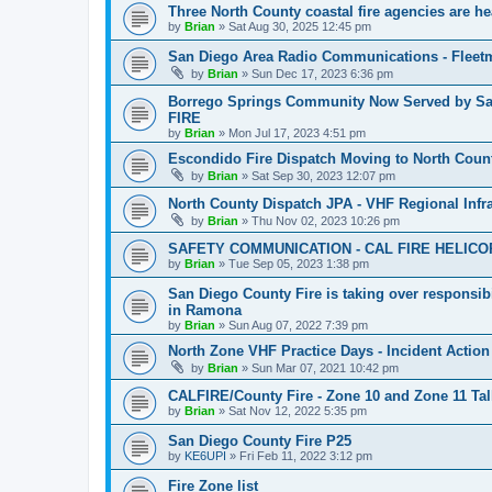
Three North County coastal fire agencies are 
by
Brian
»
Sat Aug 30, 2025 12:45 pm
San Diego Area Radio Communications - Fleetm
by
Brian
»
Sun Dec 17, 2023 6:36 pm
Borrego Springs Community Now Served by San 
FIRE
by
Brian
»
Mon Jul 17, 2023 4:51 pm
Escondido Fire Dispatch Moving to North Coun
by
Brian
»
Sat Sep 30, 2023 12:07 pm
North County Dispatch JPA - VHF Regional Infra
by
Brian
»
Thu Nov 02, 2023 10:26 pm
SAFETY COMMUNICATION - CAL FIRE HELICO
by
Brian
»
Tue Sep 05, 2023 1:38 pm
San Diego County Fire is taking over responsibi
in Ramona
by
Brian
»
Sun Aug 07, 2022 7:39 pm
North Zone VHF Practice Days - Incident Action 
by
Brian
»
Sun Mar 07, 2021 10:42 pm
CALFIRE/County Fire - Zone 10 and Zone 11 Ta
by
Brian
»
Sat Nov 12, 2022 5:35 pm
San Diego County Fire P25
by
KE6UPI
»
Fri Feb 11, 2022 3:12 pm
Fire Zone list