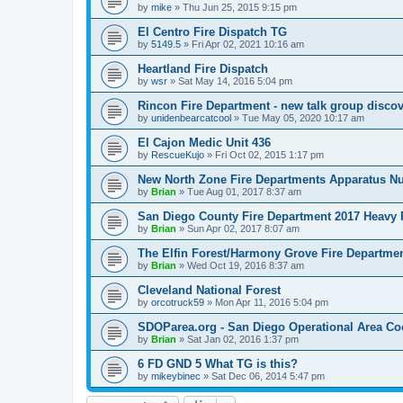
by
mike
»
Thu Jun 25, 2015 9:15 pm
El Centro Fire Dispatch TG
by
5149.5
»
Fri Apr 02, 2021 10:16 am
Heartland Fire Dispatch
by
wsr
»
Sat May 14, 2016 5:04 pm
Rincon Fire Department - new talk group disco
by
unidenbearcatcool
»
Tue May 05, 2020 10:17 am
El Cajon Medic Unit 436
by
RescueKujo
»
Fri Oct 02, 2015 1:17 pm
New North Zone Fire Departments Apparatus 
by
Brian
»
Tue Aug 01, 2017 8:37 am
San Diego County Fire Department 2017 Heavy
by
Brian
»
Sun Apr 02, 2017 8:07 am
The Elfin Forest/Harmony Grove Fire Departmen
by
Brian
»
Wed Oct 19, 2016 8:37 am
Cleveland National Forest
by
orcotruck59
»
Mon Apr 11, 2016 5:04 pm
SDOParea.org - San Diego Operational Area Co
by
Brian
»
Sat Jan 02, 2016 1:37 pm
6 FD GND 5 What TG is this?
by
mikeybinec
»
Sat Dec 06, 2014 5:47 pm