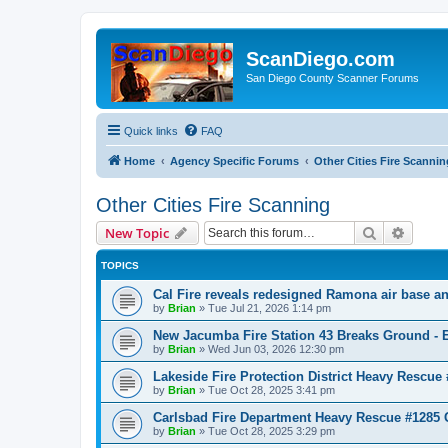
ScanDiego.com
San Diego County Scanner Forums
Quick links
FAQ
Home
Agency Specific Forums
Other Cities Fire Scannin
Other Cities Fire Scanning
Search
Advanc
New Topic
TOPICS
Cal Fire reveals redesigned Ramona air base an
by
Brian
»
Tue Jul 21, 2026 1:14 pm
New Jacumba Fire Station 43 Breaks Ground - E
by
Brian
»
Wed Jun 03, 2026 12:30 pm
Lakeside Fire Protection District Heavy Rescue
by
Brian
»
Tue Oct 28, 2025 3:41 pm
Carlsbad Fire Department Heavy Rescue #1285 
by
Brian
»
Tue Oct 28, 2025 3:29 pm