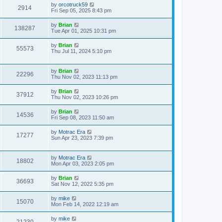
by
orcotruck59
2914
Fri Sep 05, 2025 8:43 pm
by
Brian
138287
Tue Apr 01, 2025 10:31 pm
by
Brian
55573
Thu Jul 11, 2024 5:10 pm
by
Brian
22296
Thu Nov 02, 2023 11:13 pm
by
Brian
37912
Thu Nov 02, 2023 10:26 pm
by
Brian
14536
Fri Sep 08, 2023 11:50 am
by
Motrac Era
17277
Sun Apr 23, 2023 7:39 pm
by
Motrac Era
18802
Mon Apr 03, 2023 2:05 pm
by
Brian
36693
Sat Nov 12, 2022 5:35 pm
by
mike
15070
Mon Feb 14, 2022 12:19 am
by
mike