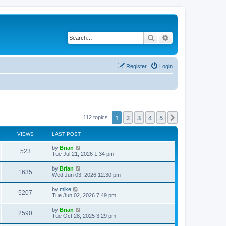
Search
Advanced search
Register
Login
1
2
3
4
5
Next
112 topics
VIEWS
LAST POST
by
Brian
523
Tue Jul 21, 2026 1:34 pm
by
Brian
1635
Wed Jun 03, 2026 12:30 pm
by
mike
5207
Tue Jun 02, 2026 7:49 pm
by
Brian
2590
Tue Oct 28, 2025 3:29 pm