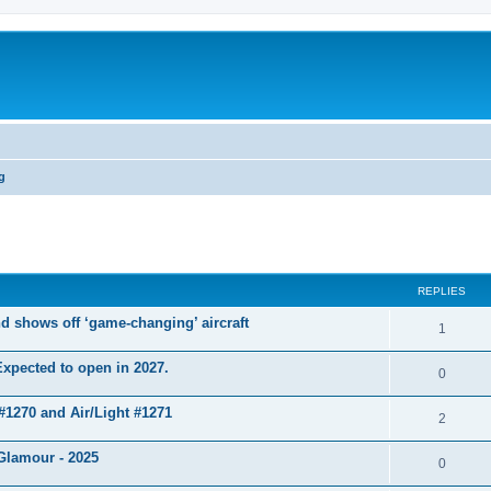
g
ed search
REPLIES
d shows off ‘game-changing’ aircraft
1
xpected to open in 2027.
0
 #1270 and Air/Light #1271
2
Glamour - 2025
0