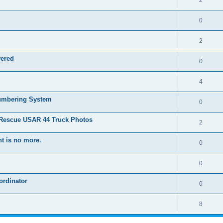
2
0
2
vered
0
4
Numbering System
0
 Rescue USAR 44 Truck Photos
2
t is no more.
0
0
ordinator
0
8