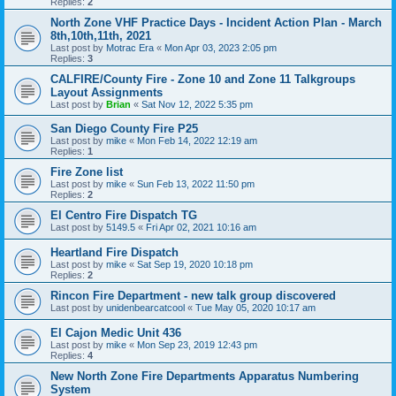
Replies:
2
North Zone VHF Practice Days - Incident Action Plan - March
8th,10th,11th, 2021
Last post by
Motrac Era
«
Mon Apr 03, 2023 2:05 pm
Replies:
3
CALFIRE/County Fire - Zone 10 and Zone 11 Talkgroups
Layout Assignments
Last post by
Brian
«
Sat Nov 12, 2022 5:35 pm
San Diego County Fire P25
Last post by
mike
«
Mon Feb 14, 2022 12:19 am
Replies:
1
Fire Zone list
Last post by
mike
«
Sun Feb 13, 2022 11:50 pm
Replies:
2
El Centro Fire Dispatch TG
Last post by
5149.5
«
Fri Apr 02, 2021 10:16 am
Heartland Fire Dispatch
Last post by
mike
«
Sat Sep 19, 2020 10:18 pm
Replies:
2
Rincon Fire Department - new talk group discovered
Last post by
unidenbearcatcool
«
Tue May 05, 2020 10:17 am
El Cajon Medic Unit 436
Last post by
mike
«
Mon Sep 23, 2019 12:43 pm
Replies:
4
New North Zone Fire Departments Apparatus Numbering
System