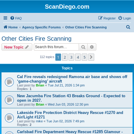
ScanDiego.com
FAQ
Register
Login
S
Home
Agency Specific Forums
Other Cities Fire Scanning
e
Other Cities Fire Scanning
a
Search
Advanced search
New Topic
r
c
1
2
3
4
5
Next
112 topics
h
Topics
Cal Fire reveals redesigned Ramona air base and shows off
‘game-changing’ aircraft
Last post by
Brian
«
Tue Jul 21, 2026 1:34 pm
Replies:
1
New Jacumba Fire Station 43 Breaks Ground - Expected to
open in 2027.
Last post by
Brian
«
Wed Jun 03, 2026 12:30 pm
Lakeside Fire Protection District Heavy Rescue #1270 and
Air/Light #1271
Last post by
mike
«
Tue Jun 02, 2026 7:49 pm
Replies:
2
Carlsbad Fire Department Heavy Rescue #1285 Glamour -