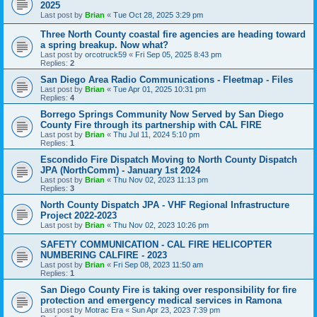
2025
Last post by
Brian
«
Tue Oct 28, 2025 3:29 pm
Three North County coastal fire agencies are heading toward
a spring breakup. Now what?
Last post by
orcotruck59
«
Fri Sep 05, 2025 8:43 pm
Replies:
2
San Diego Area Radio Communications - Fleetmap - Files
Last post by
Brian
«
Tue Apr 01, 2025 10:31 pm
Replies:
4
Borrego Springs Community Now Served by San Diego
County Fire through its partnership with CAL FIRE
Last post by
Brian
«
Thu Jul 11, 2024 5:10 pm
Replies:
1
Escondido Fire Dispatch Moving to North County Dispatch
JPA (NorthComm) - January 1st 2024
Last post by
Brian
«
Thu Nov 02, 2023 11:13 pm
Replies:
3
North County Dispatch JPA - VHF Regional Infrastructure
Project 2022-2023
Last post by
Brian
«
Thu Nov 02, 2023 10:26 pm
SAFETY COMMUNICATION - CAL FIRE HELICOPTER
NUMBERING CALFIRE - 2023
Last post by
Brian
«
Fri Sep 08, 2023 11:50 am
Replies:
1
San Diego County Fire is taking over responsibility for fire
protection and emergency medical services in Ramona
Last post by
Motrac Era
«
Sun Apr 23, 2023 7:39 pm