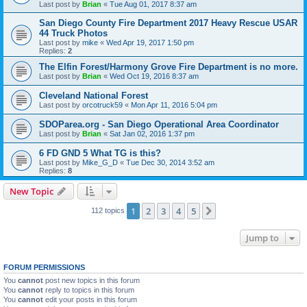
Last post by
Brian
«
Tue Aug 01, 2017 8:37 am
San Diego County Fire Department 2017 Heavy Rescue USAR
44 Truck Photos
Last post by
mike
«
Wed Apr 19, 2017 1:50 pm
Replies:
2
The Elfin Forest/Harmony Grove Fire Department is no more.
Last post by
Brian
«
Wed Oct 19, 2016 8:37 am
Cleveland National Forest
Last post by
orcotruck59
«
Mon Apr 11, 2016 5:04 pm
SDOParea.org - San Diego Operational Area Coordinator
Last post by
Brian
«
Sat Jan 02, 2016 1:37 pm
6 FD GND 5 What TG is this?
Last post by
Mike_G_D
«
Tue Dec 30, 2014 3:52 am
Replies:
8
New Topic
1
2
3
4
5
Next
112 topics
Jump to
FORUM PERMISSIONS
You
cannot
post new topics in this forum
You
cannot
reply to topics in this forum
You
cannot
edit your posts in this forum