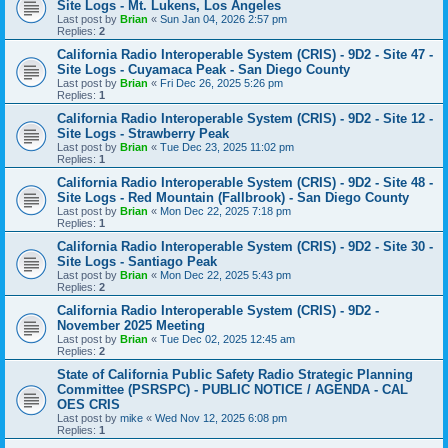
Site Logs - Mt. Lukens, Los Angeles
Last post by
Brian
«
Sun Jan 04, 2026 2:57 pm
Replies:
2
California Radio Interoperable System (CRIS) - 9D2 - Site 47 -
Site Logs - Cuyamaca Peak - San Diego County
Last post by
Brian
«
Fri Dec 26, 2025 5:26 pm
Replies:
1
California Radio Interoperable System (CRIS) - 9D2 - Site 12 -
Site Logs - Strawberry Peak
Last post by
Brian
«
Tue Dec 23, 2025 11:02 pm
Replies:
1
California Radio Interoperable System (CRIS) - 9D2 - Site 48 -
Site Logs - Red Mountain (Fallbrook) - San Diego County
Last post by
Brian
«
Mon Dec 22, 2025 7:18 pm
Replies:
1
California Radio Interoperable System (CRIS) - 9D2 - Site 30 -
Site Logs - Santiago Peak
Last post by
Brian
«
Mon Dec 22, 2025 5:43 pm
Replies:
2
California Radio Interoperable System (CRIS) - 9D2 -
November 2025 Meeting
Last post by
Brian
«
Tue Dec 02, 2025 12:45 am
Replies:
2
State of California Public Safety Radio Strategic Planning
Committee (PSRSPC) - PUBLIC NOTICE / AGENDA - CAL
OES CRIS
Last post by
mike
«
Wed Nov 12, 2025 6:08 pm
Replies:
1