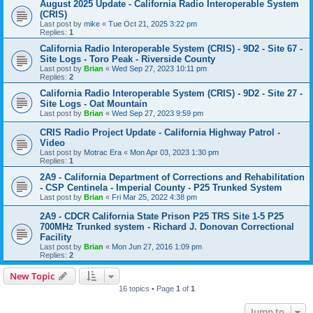
August 2025 Update - California Radio Interoperable System
(CRIS)
Last post by
mike
«
Tue Oct 21, 2025 3:22 pm
Replies:
1
California Radio Interoperable System (CRIS) - 9D2 - Site 67 -
Site Logs - Toro Peak - Riverside County
Last post by
Brian
«
Wed Sep 27, 2023 10:11 pm
Replies:
2
California Radio Interoperable System (CRIS) - 9D2 - Site 27 -
Site Logs - Oat Mountain
Last post by
Brian
«
Wed Sep 27, 2023 9:59 pm
CRIS Radio Project Update - California Highway Patrol -
Video
Last post by
Motrac Era
«
Mon Apr 03, 2023 1:30 pm
Replies:
1
2A9 - California Department of Corrections and Rehabilitation
- CSP Centinela - Imperial County - P25 Trunked System
Last post by
Brian
«
Fri Mar 25, 2022 4:38 pm
2A9 - CDCR California State Prison P25 TRS Site 1-5 P25
700MHz Trunked system - Richard J. Donovan Correctional
Facility
Last post by
Brian
«
Mon Jun 27, 2016 1:09 pm
Replies:
2
New Topic
16 topics • Page
1
of
1
Jump to