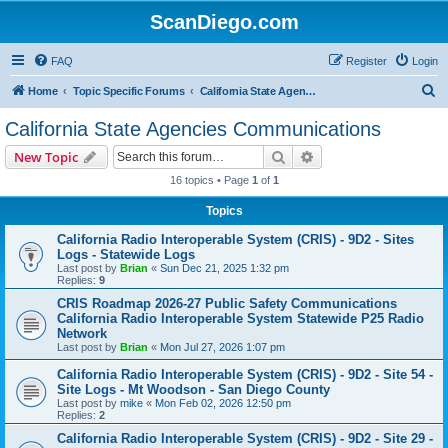
ScanDiego.com
FAQ
Register
Login
S
Home
Topic Specific Forums
California State Agencies Communications
e
California State Agencies Communications
a
Search
Advanced search
New Topic
r
16 topics • Page
1
of
1
c
Topics
h
California Radio Interoperable System (CRIS) - 9D2 - Sites
Logs - Statewide Logs
Last post by
Brian
«
Sun Dec 21, 2025 1:32 pm
Replies:
9
CRIS Roadmap 2026-27 Public Safety Communications
California Radio Interoperable System Statewide P25 Radio
Network
Last post by
Brian
«
Mon Jul 27, 2026 1:07 pm
California Radio Interoperable System (CRIS) - 9D2 - Site 54 -
Site Logs - Mt Woodson - San Diego County
Last post by
mike
«
Mon Feb 02, 2026 12:50 pm
Replies:
2
California Radio Interoperable System (CRIS) - 9D2 - Site 29 -