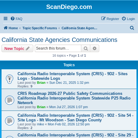
ScanDiego.com
FAQ
Register
Login
S
Home
Topic Specific Forums
California State Agencies Communications
e
California State Agencies Communications
a
Search
Advanced search
New Topic
r
16 topics • Page
1
of
1
c
Topics
h
California Radio Interoperable System (CRIS) - 9D2 - Sites
Logs - Statewide Logs
Last post by
Brian
«
Sun Dec 21, 2025 1:32 pm
Replies:
9
CRIS Roadmap 2026-27 Public Safety Communications
California Radio Interoperable System Statewide P25 Radio
Network
Last post by
Brian
«
Mon Jul 27, 2026 1:07 pm
California Radio Interoperable System (CRIS) - 9D2 - Site 54 -
Site Logs - Mt Woodson - San Diego County
Last post by
mike
«
Mon Feb 02, 2026 12:50 pm
Replies:
2
California Radio Interoperable System (CRIS) - 9D2 - Site 29 -