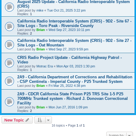
August 2025 Update - California Radio Interoperable System
(CRIS)
Last post by
mike
«
Tue Oct 21, 2025 3:22 pm
Replies:
1
California Radio Interoperable System (CRIS) - 9D2 - Site 67 -
Site Logs - Toro Peak - Riverside County
Last post by
Brian
«
Wed Sep 27, 2023 10:11 pm
Replies:
2
California Radio Interoperable System (CRIS) - 9D2 - Site 27 -
Site Logs - Oat Mountain
Last post by
Brian
«
Wed Sep 27, 2023 9:59 pm
CRIS Radio Project Update - California Highway Patrol -
Video
Last post by
Motrac Era
«
Mon Apr 03, 2023 1:30 pm
Replies:
1
2A9 - California Department of Corrections and Rehabilitation
- CSP Centinela - Imperial County - P25 Trunked System
Last post by
Brian
«
Fri Mar 25, 2022 4:38 pm
2A9 - CDCR California State Prison P25 TRS Site 1-5 P25
700MHz Trunked system - Richard J. Donovan Correctional
Facility
Last post by
Brian
«
Mon Jun 27, 2016 1:09 pm
Replies:
2
New Topic
16 topics • Page
1
of
1
Jump to