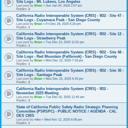
Site Logs - Mt. Lukens, Los Angeles
Last post by
Brian
«
Sun Jan 04, 2026 2:57 pm
Replies:
2
California Radio Interoperable System (CRIS) - 9D2 - Site 47 -
Site Logs - Cuyamaca Peak - San Diego County
Last post by
Brian
«
Fri Dec 26, 2025 5:26 pm
Replies:
1
California Radio Interoperable System (CRIS) - 9D2 - Site 12 -
Site Logs - Strawberry Peak
Last post by
Brian
«
Tue Dec 23, 2025 11:02 pm
Replies:
1
California Radio Interoperable System (CRIS) - 9D2 - Site 48 -
Site Logs - Red Mountain (Fallbrook) - San Diego County
Last post by
Brian
«
Mon Dec 22, 2025 7:18 pm
Replies:
1
California Radio Interoperable System (CRIS) - 9D2 - Site 30 -
Site Logs - Santiago Peak
Last post by
Brian
«
Mon Dec 22, 2025 5:43 pm
Replies:
2
California Radio Interoperable System (CRIS) - 9D2 -
November 2025 Meeting
Last post by
Brian
«
Tue Dec 02, 2025 12:45 am
Replies:
2
State of California Public Safety Radio Strategic Planning
Committee (PSRSPC) - PUBLIC NOTICE / AGENDA - CAL
OES CRIS
Last post by
mike
«
Wed Nov 12, 2025 6:08 pm
Replies:
1