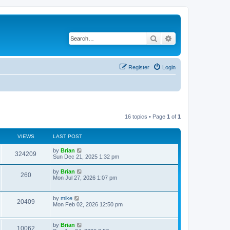
Search
Advanced search
Register
Login
16 topics • Page
1
of
1
VIEWS
LAST POST
by
Brian
324209
Sun Dec 21, 2025 1:32 pm
by
Brian
260
Mon Jul 27, 2026 1:07 pm
by
mike
20409
Mon Feb 02, 2026 12:50 pm
by
Brian
10062