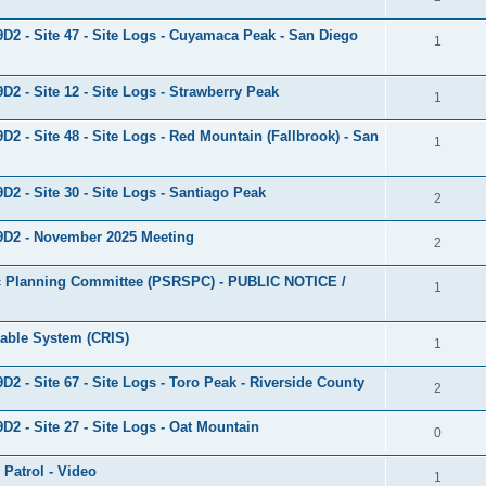
9D2 - Site 47 - Site Logs - Cuyamaca Peak - San Diego
1
D2 - Site 12 - Site Logs - Strawberry Peak
1
D2 - Site 48 - Site Logs - Red Mountain (Fallbrook) - San
1
D2 - Site 30 - Site Logs - Santiago Peak
2
 9D2 - November 2025 Meeting
2
egic Planning Committee (PSRSPC) - PUBLIC NOTICE /
1
rable System (CRIS)
1
D2 - Site 67 - Site Logs - Toro Peak - Riverside County
2
D2 - Site 27 - Site Logs - Oat Mountain
0
 Patrol - Video
1