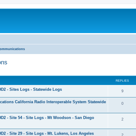
 Communications
ons
ed search
REPLIES
9D2 - Sites Logs - Statewide Logs
9
tions California Radio Interoperable System Statewide
0
9D2 - Site 54 - Site Logs - Mt Woodson - San Diego
2
9D2 - Site 29 - Site Logs - Mt. Lukens, Los Angeles
2