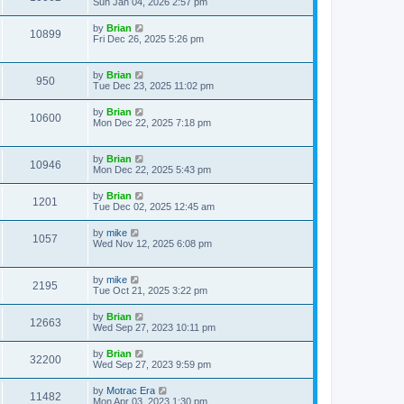
Sun Jan 04, 2026 2:57 pm
by
Brian
10899
Fri Dec 26, 2025 5:26 pm
by
Brian
950
Tue Dec 23, 2025 11:02 pm
by
Brian
10600
Mon Dec 22, 2025 7:18 pm
by
Brian
10946
Mon Dec 22, 2025 5:43 pm
by
Brian
1201
Tue Dec 02, 2025 12:45 am
by
mike
1057
Wed Nov 12, 2025 6:08 pm
by
mike
2195
Tue Oct 21, 2025 3:22 pm
by
Brian
12663
Wed Sep 27, 2023 10:11 pm
by
Brian
32200
Wed Sep 27, 2023 9:59 pm
by
Motrac Era
11482
Mon Apr 03, 2023 1:30 pm