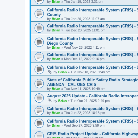
by
Brian
»
Thu Jan 19, 2023 3:31 pm
California Radio Interoperable System (CRIS) - 
County
by
Brian
»
Thu Jan 26, 2023 11:07 am
California Radio Interoperable System (CRIS) - 9
by
Brian
»
Tue Dec 23, 2025 11:01 pm
California Radio Interoperable System (CRIS) - 9
Diego County
by
Brian
»
Wed Nov 23, 2022 4:11 pm
California Radio Interoperable System (CRIS) - 9
by
Brian
»
Mon Dec 12, 2022 9:16 pm
California Radio Interoperable System (CRIS) -
by
Brian
»
Tue Nov 18, 2025 1:48 pm
State of California Public Safety Radio Strat
AGENDA - CAL OES CRIS
by
Brian
»
Tue Nov 11, 2025 10:49 pm
August 2025 Update - California Radio Interope
by
Brian
»
Tue Oct 21, 2025 2:49 pm
California Radio Interoperable System (CRIS) - 9
by
Brian
»
Thu Jun 22, 2023 10:13 pm
California Radio Interoperable System (CRIS) - 9
by
Brian
»
Wed Sep 27, 2023 9:59 pm
CRIS Radio Project Update - California Highway