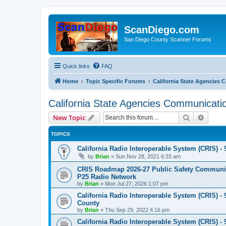
ScanDiego.com
San Diego County Scanner Forums
Quick links
FAQ
Home
Topic Specific Forums
California State Agencies
California State Agencies Communicati
Search
Advanc
New Topic
TOPICS
California Radio Interoperable System (CRIS) - 
by
Brian
»
Sun Nov 28, 2021 6:33 am
CRIS Roadmap 2026-27 Public Safety Communica
P25 Radio Network
by
Brian
»
Mon Jul 27, 2026 1:07 pm
California Radio Interoperable System (CRIS) - 
County
by
Brian
»
Thu Sep 29, 2022 4:16 pm
California Radio Interoperable System (CRIS) - 