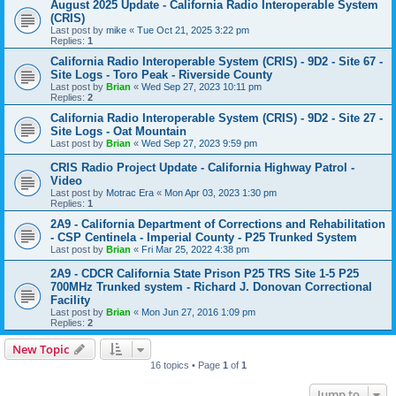
August 2025 Update - California Radio Interoperable System
(CRIS)
Last post by
mike
«
Tue Oct 21, 2025 3:22 pm
Replies:
1
California Radio Interoperable System (CRIS) - 9D2 - Site 67 -
Site Logs - Toro Peak - Riverside County
Last post by
Brian
«
Wed Sep 27, 2023 10:11 pm
Replies:
2
California Radio Interoperable System (CRIS) - 9D2 - Site 27 -
Site Logs - Oat Mountain
Last post by
Brian
«
Wed Sep 27, 2023 9:59 pm
CRIS Radio Project Update - California Highway Patrol -
Video
Last post by
Motrac Era
«
Mon Apr 03, 2023 1:30 pm
Replies:
1
2A9 - California Department of Corrections and Rehabilitation
- CSP Centinela - Imperial County - P25 Trunked System
Last post by
Brian
«
Fri Mar 25, 2022 4:38 pm
2A9 - CDCR California State Prison P25 TRS Site 1-5 P25
700MHz Trunked system - Richard J. Donovan Correctional
Facility
Last post by
Brian
«
Mon Jun 27, 2016 1:09 pm
Replies:
2
New Topic
16 topics • Page
1
of
1
Jump to