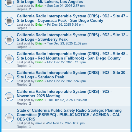
Site Logs - Mt. Lukens, Los Angeles
Last post by
Brian
«
Sun Jan 04, 2026 2:57 pm
Replies:
2
California Radio Interoperable System (CRIS) - 9D2 - Site 47 -
Site Logs - Cuyamaca Peak - San Diego County
Last post by
Brian
«
Fri Dec 26, 2025 5:26 pm
Replies:
1
California Radio Interoperable System (CRIS) - 9D2 - Site 12 -
Site Logs - Strawberry Peak
Last post by
Brian
«
Tue Dec 23, 2025 11:02 pm
Replies:
1
California Radio Interoperable System (CRIS) - 9D2 - Site 48 -
Site Logs - Red Mountain (Fallbrook) - San Diego County
Last post by
Brian
«
Mon Dec 22, 2025 7:18 pm
Replies:
1
California Radio Interoperable System (CRIS) - 9D2 - Site 30 -
Site Logs - Santiago Peak
Last post by
Brian
«
Mon Dec 22, 2025 5:43 pm
Replies:
2
California Radio Interoperable System (CRIS) - 9D2 -
November 2025 Meeting
Last post by
Brian
«
Tue Dec 02, 2025 12:45 am
Replies:
2
State of California Public Safety Radio Strategic Planning
Committee (PSRSPC) - PUBLIC NOTICE / AGENDA - CAL
OES CRIS
Last post by
mike
«
Wed Nov 12, 2025 6:08 pm
Replies:
1