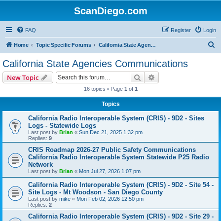
ScanDiego.com
FAQ
Register
Login
S
Home
Topic Specific Forums
California State Agencies Communications
e
California State Agencies Communications
a
Search
Advanced search
New Topic
r
16 topics • Page
1
of
1
c
Topics
h
California Radio Interoperable System (CRIS) - 9D2 - Sites
Logs - Statewide Logs
Last post by
Brian
«
Sun Dec 21, 2025 1:32 pm
Replies:
9
CRIS Roadmap 2026-27 Public Safety Communications
California Radio Interoperable System Statewide P25 Radio
Network
Last post by
Brian
«
Mon Jul 27, 2026 1:07 pm
California Radio Interoperable System (CRIS) - 9D2 - Site 54 -
Site Logs - Mt Woodson - San Diego County
Last post by
mike
«
Mon Feb 02, 2026 12:50 pm
Replies:
2
California Radio Interoperable System (CRIS) - 9D2 - Site 29 -