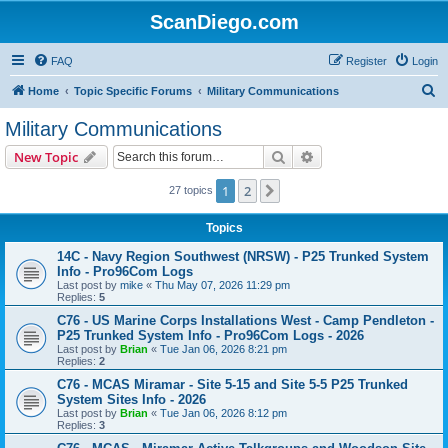
ScanDiego.com
FAQ
Register
Login
S
Home
Topic Specific Forums
Military Communications
e
Military Communications
a
Search
Advanced search
New Topic
r
c
1
2
Next
27 topics
h
Topics
14C - Navy Region Southwest (NRSW) - P25 Trunked System
Info - Pro96Com Logs
Last post by
mike
«
Thu May 07, 2026 11:29 pm
Replies:
5
C76 - US Marine Corps Installations West - Camp Pendleton -
P25 Trunked System Info - Pro96Com Logs - 2026
Last post by
Brian
«
Tue Jan 06, 2026 8:21 pm
Replies:
2
C76 - MCAS Miramar - Site 5-15 and Site 5-5 P25 Trunked
System Sites Info - 2026
Last post by
Brian
«
Tue Jan 06, 2026 8:12 pm
Replies:
3