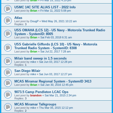
Last post by
Brian
«
Fri Mar 25, 2022 4:29 pm
USMC 14C SITE ALIAS LIST - 2022 Info
Last post by
Brian
«
Fri Mar 11, 2022 5:08 pm
Atlas
Last post by
DougP
«
Wed May 26, 2021 10:22 am
Replies:
3
USS OMAHA (LCS 12) - US Navy - Motorola Trunked Radio
System - SystemID: 8005
Last post by
Brian
«
Sat Feb 03, 2018 6:31 am
USS Gabrielle Giffords (LCS 10) - US Navy - Motorola
Trunked Radio System - SystemID: 8308
Last post by
Brian
«
Sat Jul 22, 2017 7:28 am
Milair band sweep in 1.5 seconds
Last post by
mike
«
Sat Jun 03, 2017 12:28 pm
Replies:
1
San Diego Milair
Last post by
mike
«
Sat Jun 03, 2017 12:27 pm
MCAS Miramar Regional System - SystemID 3413
Last post by
Brian
«
Sat Jan 30, 2016 12:45 pm
9073.5 Camp Pendleton LCAC Ops
Last post by
brandon
«
Sat Mar 21, 2015 2:34 pm
Replies:
3
MCAS Miramar Talkgroups
Last post by
mike
«
Thu Mar 05, 2015 12:12 pm
Replies:
2