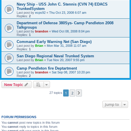
Navy Ship - USS John C. Stennis (CVN 74) EDACS
TrunkedSystem
Last post by
ecps92
«
Thu Oct 23, 2008 6:07 am
Replies:
2
Department of Defense 380Sys- Camp Pendleton 2008
Talkgroups
Last post by
brandon
«
Wed Oct 08, 2008 8:04 pm
Replies:
1
Command Early Warning Net (San Diego)
Last post by
Brian
«
Mon Mar 31, 2008 11:07 am
Replies:
1
San Diego Regional Naval Trunked System
Last post by
Brian
«
Tue Nov 20, 2007 9:55 pm
Camp Pendleton fire Deptartment
Last post by
brandon
«
Sat Sep 08, 2007 10:20 pm
Replies:
2
New Topic
1
2
Next
27 topics
Jump to
FORUM PERMISSIONS
You
cannot
post new topics in this forum
You
cannot
reply to topics in this forum
You
cannot
edit your posts in this forum