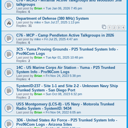
C76 - MCAS - Miramar Active Talkgroups and Woodson Site
talkgroups
Last post by
Brian
«
Tue Jan 06, 2026 7:45 pm
Replies:
6
Department of Defense (380 MHz) System
Last post by
mike
«
Sun Jul 27, 2025 1:13 pm
Replies:
31
1
2
3
4
C76 - MCP - Camp Pendleton Active Talkgroups in 2026
Last post by
mike
«
Fri Jul 25, 2025 4:47 am
Replies:
6
3C5 - Yuma Proving Grounds - P25 Trunked System Info -
Pro96Com Logs
Last post by
Brian
«
Tue Apr 01, 2025 10:48 pm
Replies:
2
14C - US Marine Corps Air Station - Yuma - P25 Trunked
System Info - Pro96Com Logs
Last post by
Brian
«
Fri Nov 24, 2023 5:38 pm
Replies:
4
SystemID:237 - Site 1-1 and Site 2-2 - Unknown Navy Ship
Trunked System - San Diego Port
Last post by
Brian
«
Sun Oct 08, 2023 6:32 pm
Replies:
2
USS Montgomery (LCS-8) - US Navy - Motorola Trunked
Radio System - SystemID: 9434
Last post by
Brian
«
Fri Nov 04, 2022 6:05 am
3D6 - United States Air Force - P25 Trunked System Info -
Pro96Com Logs - Arizona Sites