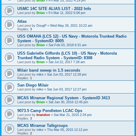
Last post by
Brian
«
Fri Mar 25, 2022 4:29 pm
USMC 14C SITE ALIAS LIST - 2022 Info
Last post by
Brian
«
Fri Mar 11, 2022 5:08 pm
Atlas
Last post by
DougP
«
Wed May 26, 2021 10:22 am
Replies:
3
USS OMAHA (LCS 12) - US Navy - Motorola Trunked Radio
System - SystemID: 8005
Last post by
Brian
«
Sat Feb 03, 2018 6:31 am
USS Gabrielle Giffords (LCS 10) - US Navy - Motorola
Trunked Radio System - SystemID: 8308
Last post by
Brian
«
Sat Jul 22, 2017 7:28 am
Milair band sweep in 1.5 seconds
Last post by
mike
«
Sat Jun 03, 2017 12:28 pm
Replies:
1
San Diego Milair
Last post by
mike
«
Sat Jun 03, 2017 12:27 pm
MCAS Miramar Regional System - SystemID 3413
Last post by
Brian
«
Sat Jan 30, 2016 12:45 pm
9073.5 Camp Pendleton LCAC Ops
Last post by
brandon
«
Sat Mar 21, 2015 2:34 pm
Replies:
3
MCAS Miramar Talkgroups
Last post by
mike
«
Thu Mar 05, 2015 12:12 pm
Replies:
2