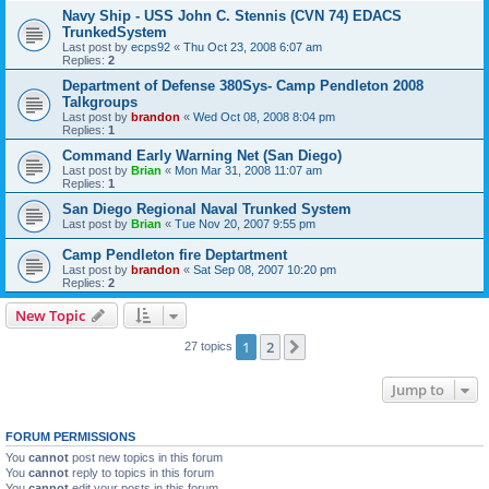
Navy Ship - USS John C. Stennis (CVN 74) EDACS
TrunkedSystem
Last post by
ecps92
«
Thu Oct 23, 2008 6:07 am
Replies:
2
Department of Defense 380Sys- Camp Pendleton 2008
Talkgroups
Last post by
brandon
«
Wed Oct 08, 2008 8:04 pm
Replies:
1
Command Early Warning Net (San Diego)
Last post by
Brian
«
Mon Mar 31, 2008 11:07 am
Replies:
1
San Diego Regional Naval Trunked System
Last post by
Brian
«
Tue Nov 20, 2007 9:55 pm
Camp Pendleton fire Deptartment
Last post by
brandon
«
Sat Sep 08, 2007 10:20 pm
Replies:
2
New Topic
1
2
Next
27 topics
Jump to
FORUM PERMISSIONS
You
cannot
post new topics in this forum
You
cannot
reply to topics in this forum
You
cannot
edit your posts in this forum