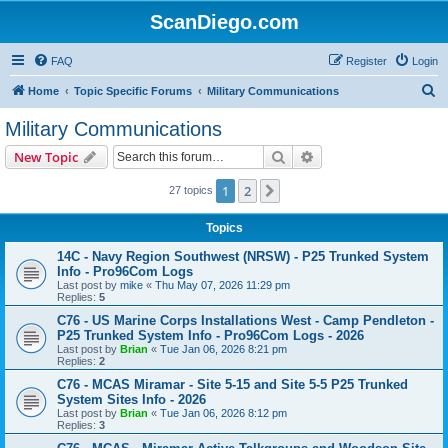
ScanDiego.com
FAQ
Register
Login
S
Home
Topic Specific Forums
Military Communications
e
Military Communications
a
Search
Advanced search
New Topic
r
c
1
2
Next
27 topics
h
Topics
14C - Navy Region Southwest (NRSW) - P25 Trunked System
Info - Pro96Com Logs
Last post by
mike
«
Thu May 07, 2026 11:29 pm
Replies:
5
C76 - US Marine Corps Installations West - Camp Pendleton -
P25 Trunked System Info - Pro96Com Logs - 2026
Last post by
Brian
«
Tue Jan 06, 2026 8:21 pm
Replies:
2
C76 - MCAS Miramar - Site 5-15 and Site 5-5 P25 Trunked
System Sites Info - 2026
Last post by
Brian
«
Tue Jan 06, 2026 8:12 pm
Replies:
3