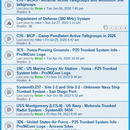
C76 - MCAS - Miramar Active Talkgroups and Woodson Site
talkgroups
Last post by
Brian
«
Tue Jan 06, 2026 7:45 pm
Replies:
6
Department of Defense (380 MHz) System
Last post by
mike
«
Sun Jul 27, 2025 1:13 pm
Replies:
31
1
2
3
4
C76 - MCP - Camp Pendleton Active Talkgroups in 2026
Last post by
mike
«
Fri Jul 25, 2025 4:47 am
Replies:
6
3C5 - Yuma Proving Grounds - P25 Trunked System Info -
Pro96Com Logs
Last post by
Brian
«
Tue Apr 01, 2025 10:48 pm
Replies:
2
14C - US Marine Corps Air Station - Yuma - P25 Trunked
System Info - Pro96Com Logs
Last post by
Brian
«
Fri Nov 24, 2023 5:38 pm
Replies:
4
SystemID:237 - Site 1-1 and Site 2-2 - Unknown Navy Ship
Trunked System - San Diego Port
Last post by
Brian
«
Sun Oct 08, 2023 6:32 pm
Replies:
2
USS Montgomery (LCS-8) - US Navy - Motorola Trunked
Radio System - SystemID: 9434
Last post by
Brian
«
Fri Nov 04, 2022 6:05 am
3D6 - United States Air Force - P25 Trunked System Info -
Pro96Com Logs - Arizona Sites