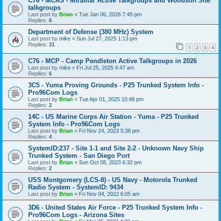
C76 - MCAS - Miramar Active Talkgroups and Woodson Site
talkgroups
Last post by
Brian
«
Tue Jan 06, 2026 7:45 pm
Replies:
6
Department of Defense (380 MHz) System
Last post by
mike
«
Sun Jul 27, 2025 1:13 pm
Replies:
31
1
2
3
4
C76 - MCP - Camp Pendleton Active Talkgroups in 2026
Last post by
mike
«
Fri Jul 25, 2025 4:47 am
Replies:
6
3C5 - Yuma Proving Grounds - P25 Trunked System Info -
Pro96Com Logs
Last post by
Brian
«
Tue Apr 01, 2025 10:48 pm
Replies:
2
14C - US Marine Corps Air Station - Yuma - P25 Trunked
System Info - Pro96Com Logs
Last post by
Brian
«
Fri Nov 24, 2023 5:38 pm
Replies:
4
SystemID:237 - Site 1-1 and Site 2-2 - Unknown Navy Ship
Trunked System - San Diego Port
Last post by
Brian
«
Sun Oct 08, 2023 6:32 pm
Replies:
2
USS Montgomery (LCS-8) - US Navy - Motorola Trunked
Radio System - SystemID: 9434
Last post by
Brian
«
Fri Nov 04, 2022 6:05 am
3D6 - United States Air Force - P25 Trunked System Info -
Pro96Com Logs - Arizona Sites