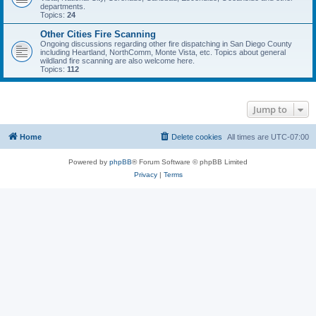
departments.
Topics:
24
Other Cities Fire Scanning
Ongoing discussions regarding other fire dispatching in San Diego County
including Heartland, NorthComm, Monte Vista, etc. Topics about general
wildland fire scanning are also welcome here.
Topics:
112
Jump to
Home
Delete cookies
All times are
UTC-07:00
Powered by
phpBB
® Forum Software © phpBB Limited
Privacy
|
Terms