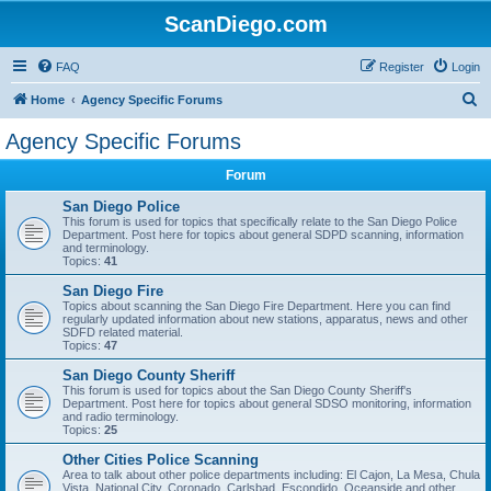
ScanDiego.com
FAQ
Register
Login
S
Home
Agency Specific Forums
e
Agency Specific Forums
a
Forum
r
c
San Diego Police
This forum is used for topics that specifically relate to the San Diego Police
h
Department. Post here for topics about general SDPD scanning, information
and terminology.
Topics:
41
San Diego Fire
Topics about scanning the San Diego Fire Department. Here you can find
regularly updated information about new stations, apparatus, news and other
SDFD related material.
Topics:
47
San Diego County Sheriff
This forum is used for topics about the San Diego County Sheriff's
Department. Post here for topics about general SDSO monitoring, information
and radio terminology.
Topics:
25
Other Cities Police Scanning
Area to talk about other police departments including: El Cajon, La Mesa, Chula
Vista, National City, Coronado, Carlsbad, Escondido, Oceanside and other