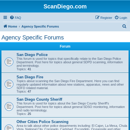
ScanDiego.com
FAQ
Register
Login
S
Home
Agency Specific Forums
e
Agency Specific Forums
a
Forum
r
c
San Diego Police
This forum is used for topics that specifically relate to the San Diego Police
h
Department. Post here for topics about general SDPD scanning, information
and terminology.
Topics:
41
San Diego Fire
Topics about scanning the San Diego Fire Department. Here you can find
regularly updated information about new stations, apparatus, news and other
SDFD related material.
Topics:
47
San Diego County Sheriff
This forum is used for topics about the San Diego County Sheriff's
Department. Post here for topics about general SDSO monitoring, information
and radio terminology.
Topics:
25
Other Cities Police Scanning
Area to talk about other police departments including: El Cajon, La Mesa, Chula
Vista, National City, Coronado, Carlsbad, Escondido, Oceanside and other