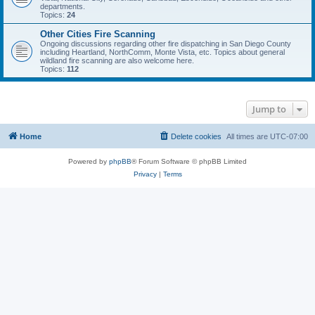
departments.
Topics:
24
Other Cities Fire Scanning
Ongoing discussions regarding other fire dispatching in San Diego County
including Heartland, NorthComm, Monte Vista, etc. Topics about general
wildland fire scanning are also welcome here.
Topics:
112
Jump to
Home
Delete cookies
All times are
UTC-07:00
Powered by
phpBB
® Forum Software © phpBB Limited
Privacy
|
Terms