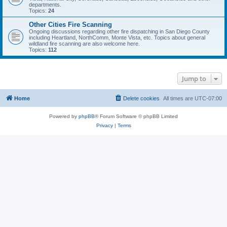
departments.
Topics:
24
Other Cities Fire Scanning
Ongoing discussions regarding other fire dispatching in San Diego County
including Heartland, NorthComm, Monte Vista, etc. Topics about general
wildland fire scanning are also welcome here.
Topics:
112
Jump to
Home
Delete cookies
All times are
UTC-07:00
Powered by
phpBB
® Forum Software © phpBB Limited
Privacy
|
Terms