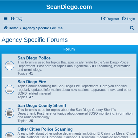
ScanDiego.com
FAQ
Register
Login
S
Home
Agency Specific Forums
e
Agency Specific Forums
a
Forum
r
c
San Diego Police
This forum is used for topics that specifically relate to the San Diego Police
h
Department. Post here for topics about general SDPD scanning, information
and terminology.
Topics:
41
San Diego Fire
Topics about scanning the San Diego Fire Department. Here you can find
regularly updated information about new stations, apparatus, news and other
SDFD related material.
Topics:
47
San Diego County Sheriff
This forum is used for topics about the San Diego County Sheriff's
Department. Post here for topics about general SDSO monitoring, information
and radio terminology.
Topics:
25
Other Cities Police Scanning
Area to talk about other police departments including: El Cajon, La Mesa, Chula
Vista, National City, Coronado, Carlsbad, Escondido, Oceanside and other