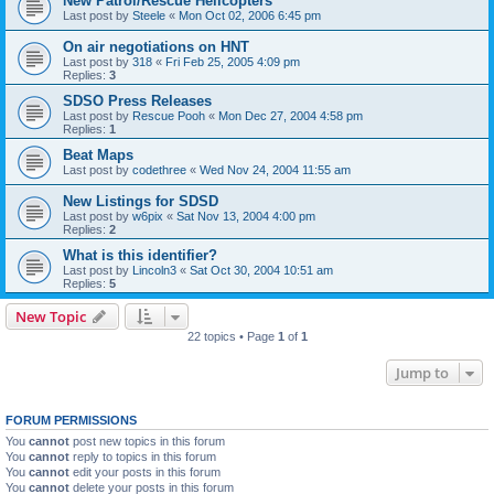
New Patrol/Rescue Helicopters
Last post by
Steele
«
Mon Oct 02, 2006 6:45 pm
On air negotiations on HNT
Last post by
318
«
Fri Feb 25, 2005 4:09 pm
Replies:
3
SDSO Press Releases
Last post by
Rescue Pooh
«
Mon Dec 27, 2004 4:58 pm
Replies:
1
Beat Maps
Last post by
codethree
«
Wed Nov 24, 2004 11:55 am
New Listings for SDSD
Last post by
w6pix
«
Sat Nov 13, 2004 4:00 pm
Replies:
2
What is this identifier?
Last post by
Lincoln3
«
Sat Oct 30, 2004 10:51 am
Replies:
5
New Topic
22 topics • Page
1
of
1
Jump to
FORUM PERMISSIONS
You
cannot
post new topics in this forum
You
cannot
reply to topics in this forum
You
cannot
edit your posts in this forum
You
cannot
delete your posts in this forum