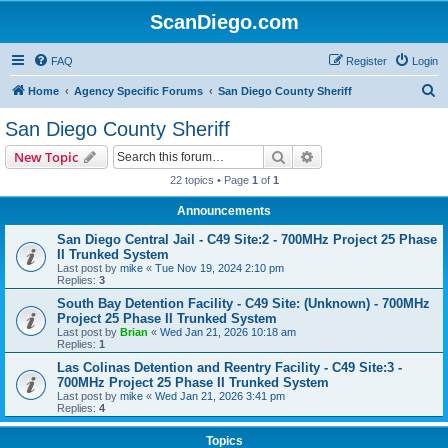
ScanDiego.com
FAQ
Register
Login
S
Home
Agency Specific Forums
San Diego County Sheriff
e
San Diego County Sheriff
a
Search
Advanced search
New Topic
r
22 topics • Page
1
of
1
c
Announcements
h
San Diego Central Jail - C49 Site:2 - 700MHz Project 25 Phase
II Trunked System
Last post by
mike
«
Tue Nov 19, 2024 2:10 pm
Replies:
3
South Bay Detention Facility - C49 Site: (Unknown) - 700MHz
Project 25 Phase II Trunked System
Last post by
Brian
«
Wed Jan 21, 2026 10:18 am
Replies:
1
Las Colinas Detention and Reentry Facility - C49 Site:3 -
700MHz Project 25 Phase II Trunked System
Last post by
mike
«
Wed Jan 21, 2026 3:41 pm
Replies:
4
Topics