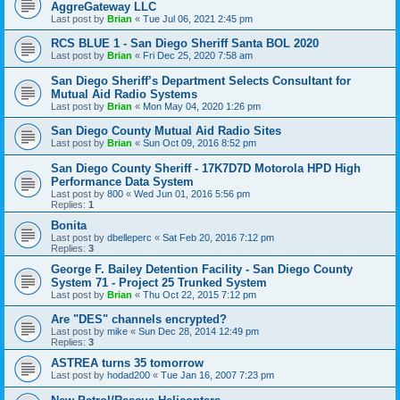
AggreGateway LLC
Last post by
Brian
«
Tue Jul 06, 2021 2:45 pm
RCS BLUE 1 - San Diego Sheriff Santa BOL 2020
Last post by
Brian
«
Fri Dec 25, 2020 7:58 am
San Diego Sheriff’s Department Selects Consultant for
Mutual Aid Radio Systems
Last post by
Brian
«
Mon May 04, 2020 1:26 pm
San Diego County Mutual Aid Radio Sites
Last post by
Brian
«
Sun Oct 09, 2016 8:52 pm
San Diego County Sheriff - 17K7D7D Motorola HPD High
Performance Data System
Last post by
800
«
Wed Jun 01, 2016 5:56 pm
Replies:
1
Bonita
Last post by
dbelleperc
«
Sat Feb 20, 2016 7:12 pm
Replies:
3
George F. Bailey Detention Facility - San Diego County
System 71 - Project 25 Trunked System
Last post by
Brian
«
Thu Oct 22, 2015 7:12 pm
Are "DES" channels encrypted?
Last post by
mike
«
Sun Dec 28, 2014 12:49 pm
Replies:
3
ASTREA turns 35 tomorrow
Last post by
hodad200
«
Tue Jan 16, 2007 7:23 pm