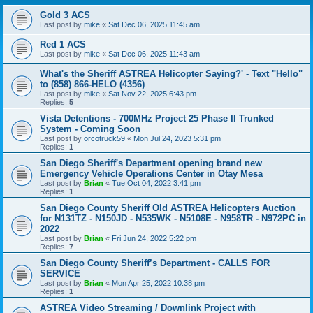
Gold 3 ACS
Last post by
mike
«
Sat Dec 06, 2025 11:45 am
Red 1 ACS
Last post by
mike
«
Sat Dec 06, 2025 11:43 am
What's the Sheriff ASTREA Helicopter Saying?' - Text "Hello"
to (858) 866-HELO (4356)
Last post by
mike
«
Sat Nov 22, 2025 6:43 pm
Replies:
5
Vista Detentions - 700MHz Project 25 Phase II Trunked
System - Coming Soon
Last post by
orcotruck59
«
Mon Jul 24, 2023 5:31 pm
Replies:
1
San Diego Sheriff's Department opening brand new
Emergency Vehicle Operations Center in Otay Mesa
Last post by
Brian
«
Tue Oct 04, 2022 3:41 pm
Replies:
1
San Diego County Sheriff Old ASTREA Helicopters Auction
for N131TZ - N150JD - N535WK - N5108E - N958TR - N972PC in
2022
Last post by
Brian
«
Fri Jun 24, 2022 5:22 pm
Replies:
7
San Diego County Sheriff’s Department - CALLS FOR
SERVICE
Last post by
Brian
«
Mon Apr 25, 2022 10:38 pm
Replies:
1
ASTREA Video Streaming / Downlink Project with