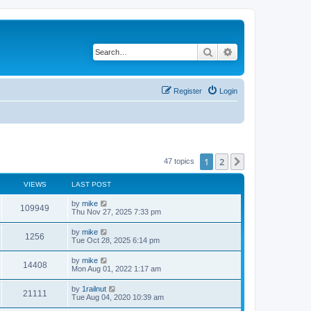
Search
Advanced search
Register
Login
1
2
Next
47 topics
VIEWS
LAST POST
by
mike
109949
Thu Nov 27, 2025 7:33 pm
by
mike
1256
Tue Oct 28, 2025 6:14 pm
by
mike
14408
Mon Aug 01, 2022 1:17 am
by
1railnut
21111
Tue Aug 04, 2020 10:39 am