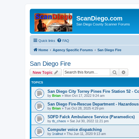
ScanDiego.com
San Diego County Scanner Forums
Quick links
FAQ
Home
Agency Specific Forums
San Diego Fire
San Diego Fire
Search
Advanc
New Topic
TOPICS
San Diego City Torrey Pines Fire Station 52 - Co
by
Brian
»
Mon Oct 17, 2022 9:24 am
San Diego Fire-Rescue Department - Hazardous 
by
Brian
»
Tue Oct 28, 2025 4:29 pm
SDFD Falck Ambulance Service (Paramedics)
by
tb_chaos
»
Sat Jul 30, 2022 11:21 pm
Computer voice dispatching
by
1railnut
»
Thu Jun 11, 2020 9:13 am