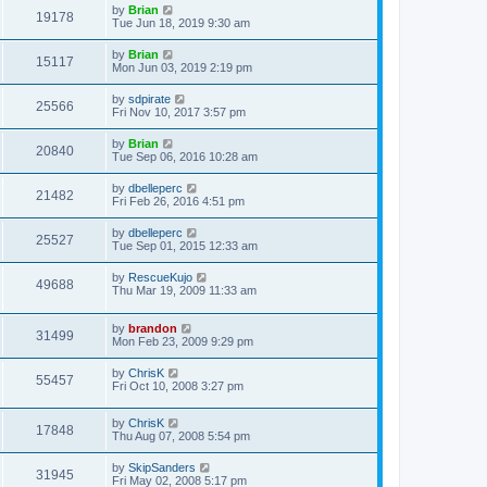
by
Brian
19178
Tue Jun 18, 2019 9:30 am
by
Brian
15117
Mon Jun 03, 2019 2:19 pm
by
sdpirate
25566
Fri Nov 10, 2017 3:57 pm
by
Brian
20840
Tue Sep 06, 2016 10:28 am
by
dbelleperc
21482
Fri Feb 26, 2016 4:51 pm
by
dbelleperc
25527
Tue Sep 01, 2015 12:33 am
by
RescueKujo
49688
Thu Mar 19, 2009 11:33 am
by
brandon
31499
Mon Feb 23, 2009 9:29 pm
by
ChrisK
55457
Fri Oct 10, 2008 3:27 pm
by
ChrisK
17848
Thu Aug 07, 2008 5:54 pm
by
SkipSanders
31945
Fri May 02, 2008 5:17 pm