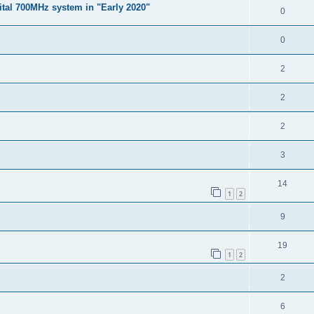
gital 700MHz system in "Early 2020"
0
0
2
2
2
3
14
1
2
9
19
1
2
2
6