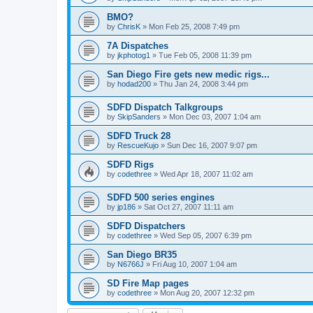
BMO?
by
ChrisK
»
Mon Feb 25, 2008 7:49 pm
7A Dispatches
by
jkphotog1
»
Tue Feb 05, 2008 11:39 pm
San Diego Fire gets new medic rigs...
by
hodad200
»
Thu Jan 24, 2008 3:44 pm
SDFD Dispatch Talkgroups
by
SkipSanders
»
Mon Dec 03, 2007 1:04 am
SDFD Truck 28
by
RescueKujo
»
Sun Dec 16, 2007 9:07 pm
SDFD Rigs
by
codethree
»
Wed Apr 18, 2007 11:02 am
SDFD 500 series engines
by
jp186
»
Sat Oct 27, 2007 11:11 am
SDFD Dispatchers
by
codethree
»
Wed Sep 05, 2007 6:39 pm
San Diego BR35
by
N6766J
»
Fri Aug 10, 2007 1:04 am
SD Fire Map pages
by
codethree
»
Mon Aug 20, 2007 12:32 pm