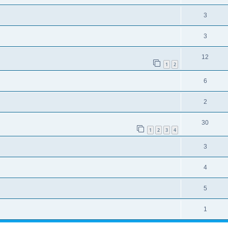
3
3
12
1
2
6
2
30
1
2
3
4
3
4
5
1