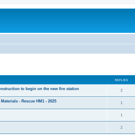
ed search
REPLIES
nstruction to begin on the new fire station
2
Materials - Rescue HM1 - 2025
1
1
2