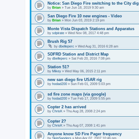
Notice: San Diego Fire switching to the City di
by
Brian
»
Tue Jun 18, 2019 9:30 am
San Diego Fire 10 new engines - Video
by
Brian
»
Mon Jun 03, 2019 2:19 pm
Monte Vista Dispatch Stations and Apparatus
by
sdpirate
»
Wed Nov 08, 2017 4:48 pm
Brush Rig 57
by
dbelleperc
»
Wed Aug 31, 2016 6:28 am
SDFRD Station and District Map
by
dbelleperc
»
Sat Feb 20, 2016 7:08 pm
Station 51?
by
Mikey
»
Wed May 06, 2015 2:11 pm
new san diego fire USAR rig
by
hodad200
»
Sun Feb 01, 2009 5:03 pm
sd fire zone maps (via google)
by
hodad200
»
Tue Feb 17, 2009 5:55 pm
Copter 2 has arrived
by
ChrisK
»
Thu Aug 28, 2008 2:24 pm
Copter 2?
by
ChrisK
»
Thu Aug 07, 2008 1:41 pm
Anyone know SD Fire Pager frequency
by
SkipSanders
»
Mon Apr 02, 2007 10:46 pm