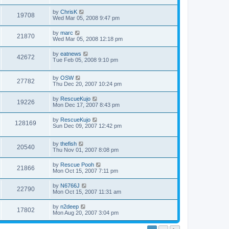
by
ChrisK
19708
Wed Mar 05, 2008 9:47 pm
by
marc
21870
Wed Mar 05, 2008 12:18 pm
by
eatnews
42672
Tue Feb 05, 2008 9:10 pm
by
OSW
27782
Thu Dec 20, 2007 10:24 pm
by
RescueKujo
19226
Mon Dec 17, 2007 8:43 pm
by
RescueKujo
128169
Sun Dec 09, 2007 12:42 pm
by
thefish
20540
Thu Nov 01, 2007 8:08 pm
by
Rescue Pooh
21866
Mon Oct 15, 2007 7:11 pm
by
N6766J
22790
Mon Oct 15, 2007 11:31 am
by
n2deep
17802
Mon Aug 20, 2007 3:04 pm