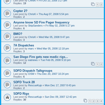
Last post by
ChrisK
«
Fri Oct 10, 2008 3:27 pm
Replies:
19
1
2
Copter 2?
Last post by
ChrisK
«
Thu Aug 07, 2008 5:54 pm
Replies:
2
Anyone know SD Fire Pager frequency
Last post by
SkipSanders
«
Fri May 02, 2008 5:17 pm
Replies:
6
BMO?
Last post by
ChrisK
«
Wed Mar 05, 2008 9:47 pm
Replies:
3
7A Dispatches
Last post by
marc
«
Wed Mar 05, 2008 12:18 pm
Replies:
3
San Diego Fire gets new medic rigs...
Last post by
eatnews
«
Tue Feb 05, 2008 9:10 pm
Replies:
12
1
2
SDFD Dispatch Talkgroups
Last post by
OSW
«
Thu Dec 20, 2007 10:24 pm
Replies:
6
SDFD Truck 28
Last post by
RescueKujo
«
Mon Dec 17, 2007 8:43 pm
Replies:
2
SDFD Rigs
Last post by
RescueKujo
«
Sun Dec 09, 2007 12:42 pm
Replies:
30
1
2
3
4