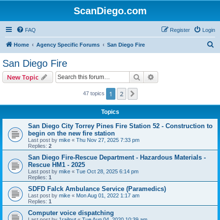
ScanDiego.com
FAQ
Register
Login
S
Home
Agency Specific Forums
San Diego Fire
e
San Diego Fire
a
Search
Advanced search
New Topic
r
c
1
2
Next
47 topics
h
Topics
San Diego City Torrey Pines Fire Station 52 - Construction to
begin on the new fire station
Last post by
mike
«
Thu Nov 27, 2025 7:33 pm
Replies:
2
San Diego Fire-Rescue Department - Hazardous Materials -
Rescue HM1 - 2025
Last post by
mike
«
Tue Oct 28, 2025 6:14 pm
Replies:
1
SDFD Falck Ambulance Service (Paramedics)
Last post by
mike
«
Mon Aug 01, 2022 1:17 am
Replies:
1
Computer voice dispatching
Last post by
1railnut
«
Tue Aug 04, 2020 10:39 am