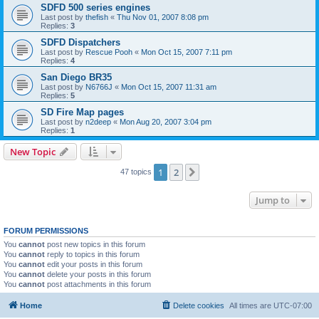
SDFD 500 series engines
Last post by
thefish
«
Thu Nov 01, 2007 8:08 pm
Replies:
3
SDFD Dispatchers
Last post by
Rescue Pooh
«
Mon Oct 15, 2007 7:11 pm
Replies:
4
San Diego BR35
Last post by
N6766J
«
Mon Oct 15, 2007 11:31 am
Replies:
5
SD Fire Map pages
Last post by
n2deep
«
Mon Aug 20, 2007 3:04 pm
Replies:
1
New Topic
1
2
Next
47 topics
Jump to
FORUM PERMISSIONS
You
cannot
post new topics in this forum
You
cannot
reply to topics in this forum
You
cannot
edit your posts in this forum
You
cannot
delete your posts in this forum
You
cannot
post attachments in this forum
Home
Delete cookies
All times are
UTC-07:00