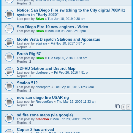
Replies:
2
Notice: San Diego Fire switching to the City digital 700MHz
system in "Early 2020"
Last post by
Brian
«
Tue Jun 18, 2019 9:30 am
San Diego Fire 10 new engines - Video
Last post by
Brian
«
Mon Jun 03, 2019 2:19 pm
Monte Vista Dispatch Stations and Apparatus
Last post by
sdpirate
«
Fri Nov 10, 2017 3:57 pm
Replies:
2
Brush Rig 57
Last post by
Brian
«
Tue Sep 06, 2016 10:28 am
Replies:
2
SDFRD Station and District Map
Last post by
dbelleperc
«
Fri Feb 26, 2016 4:51 pm
Replies:
2
Station 51?
Last post by
dbelleperc
«
Tue Sep 01, 2015 12:33 am
Replies:
3
new san diego fire USAR rig
Last post by
RescueKujo
«
Thu Mar 19, 2009 11:33 am
Replies:
14
1
2
sd fire zone maps (via google)
Last post by
brandon
«
Mon Feb 23, 2009 9:29 pm
Replies:
9
Copter 2 has arrived