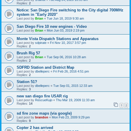
Replies:
2
Notice: San Diego Fire switching to the City digital 700MHz
system in "Early 2020"
Last post by
Brian
«
Tue Jun 18, 2019 9:30 am
San Diego Fire 10 new engines - Video
Last post by
Brian
«
Mon Jun 03, 2019 2:19 pm
Monte Vista Dispatch Stations and Apparatus
Last post by
sdpirate
«
Fri Nov 10, 2017 3:57 pm
Replies:
2
Brush Rig 57
Last post by
Brian
«
Tue Sep 06, 2016 10:28 am
Replies:
2
SDFRD Station and District Map
Last post by
dbelleperc
«
Fri Feb 26, 2016 4:51 pm
Replies:
2
Station 51?
Last post by
dbelleperc
«
Tue Sep 01, 2015 12:33 am
Replies:
3
new san diego fire USAR rig
Last post by
RescueKujo
«
Thu Mar 19, 2009 11:33 am
Replies:
14
1
2
sd fire zone maps (via google)
Last post by
brandon
«
Mon Feb 23, 2009 9:29 pm
Replies:
9
Copter 2 has arrived