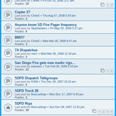
Last post by
ChrisK
«
Fri Oct 10, 2008 3:27 pm
Replies:
19
1
2
Copter 2?
Last post by
ChrisK
«
Thu Aug 07, 2008 5:54 pm
Replies:
2
Anyone know SD Fire Pager frequency
Last post by
SkipSanders
«
Fri May 02, 2008 5:17 pm
Replies:
6
BMO?
Last post by
ChrisK
«
Wed Mar 05, 2008 9:47 pm
Replies:
3
7A Dispatches
Last post by
marc
«
Wed Mar 05, 2008 12:18 pm
Replies:
3
San Diego Fire gets new medic rigs...
Last post by
eatnews
«
Tue Feb 05, 2008 9:10 pm
Replies:
12
1
2
SDFD Dispatch Talkgroups
Last post by
OSW
«
Thu Dec 20, 2007 10:24 pm
Replies:
6
SDFD Truck 28
Last post by
RescueKujo
«
Mon Dec 17, 2007 8:43 pm
Replies:
2
SDFD Rigs
Last post by
RescueKujo
«
Sun Dec 09, 2007 12:42 pm
Replies:
30
1
2
3
4