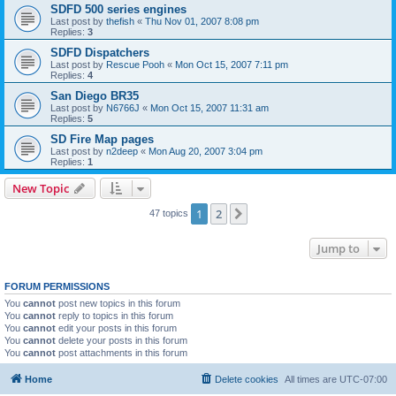
SDFD 500 series engines
Last post by
thefish
«
Thu Nov 01, 2007 8:08 pm
Replies:
3
SDFD Dispatchers
Last post by
Rescue Pooh
«
Mon Oct 15, 2007 7:11 pm
Replies:
4
San Diego BR35
Last post by
N6766J
«
Mon Oct 15, 2007 11:31 am
Replies:
5
SD Fire Map pages
Last post by
n2deep
«
Mon Aug 20, 2007 3:04 pm
Replies:
1
New Topic
1
2
Next
47 topics
Jump to
FORUM PERMISSIONS
You
cannot
post new topics in this forum
You
cannot
reply to topics in this forum
You
cannot
edit your posts in this forum
You
cannot
delete your posts in this forum
You
cannot
post attachments in this forum
Home
Delete cookies
All times are
UTC-07:00