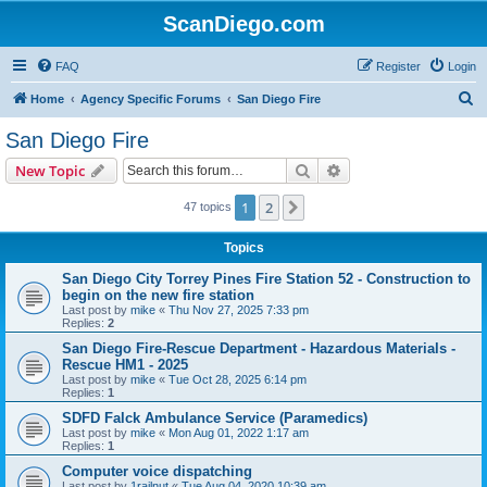
ScanDiego.com
FAQ
Register
Login
S
Home
Agency Specific Forums
San Diego Fire
e
San Diego Fire
a
Search
Advanced search
New Topic
r
c
1
2
Next
47 topics
h
Topics
San Diego City Torrey Pines Fire Station 52 - Construction to
begin on the new fire station
Last post by
mike
«
Thu Nov 27, 2025 7:33 pm
Replies:
2
San Diego Fire-Rescue Department - Hazardous Materials -
Rescue HM1 - 2025
Last post by
mike
«
Tue Oct 28, 2025 6:14 pm
Replies:
1
SDFD Falck Ambulance Service (Paramedics)
Last post by
mike
«
Mon Aug 01, 2022 1:17 am
Replies:
1
Computer voice dispatching
Last post by
1railnut
«
Tue Aug 04, 2020 10:39 am