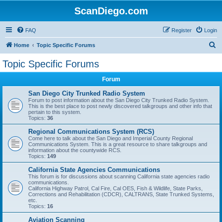
ScanDiego.com
FAQ
Register
Login
S
Home
Topic Specific Forums
e
Topic Specific Forums
a
Forum
r
c
San Diego City Trunked Radio System
Forum to post information about the San Diego City Trunked Radio System.
h
This is the best place to post newly discovered talkgroups and other info that
pertain to this system.
Topics:
36
Regional Communications System (RCS)
Come here to talk about the San Diego and Imperial County Regional
Communications System. This is a great resource to share talkgroups and
information about the countywide RCS.
Topics:
149
California State Agencies Communications
This forum is for discussions about scanning California state agencies radio
communications.
California Highway Patrol, Cal Fire, Cal OES, Fish & Wildlife, State Parks,
Corrections and Rehabilitation (CDCR), CALTRANS, State Trunked Systems,
etc.
Topics:
16
Aviation Scanning