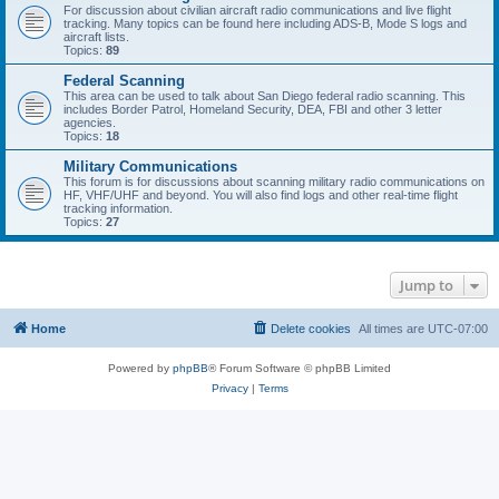
For discussion about civilian aircraft radio communications and live flight
tracking. Many topics can be found here including ADS-B, Mode S logs and
aircraft lists.
Topics:
89
Federal Scanning
This area can be used to talk about San Diego federal radio scanning. This
includes Border Patrol, Homeland Security, DEA, FBI and other 3 letter
agencies.
Topics:
18
Military Communications
This forum is for discussions about scanning military radio communications on
HF, VHF/UHF and beyond. You will also find logs and other real-time flight
tracking information.
Topics:
27
Jump to
Home
Delete cookies
All times are
UTC-07:00
Powered by
phpBB
® Forum Software © phpBB Limited
Privacy
|
Terms