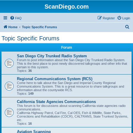
ScanDiego.com
FAQ
Register
Login
S
Home
Topic Specific Forums
e
Topic Specific Forums
a
Forum
r
c
San Diego City Trunked Radio System
Forum to post information about the San Diego City Trunked Radio System.
h
This is the best place to post newly discovered talkgroups and other info that
pertain to this system.
Topics:
36
Regional Communications System (RCS)
Come here to talk about the San Diego and Imperial County Regional
Communications System. This is a great resource to share talkgroups and
information about the countywide RCS.
Topics:
149
California State Agencies Communications
This forum is for discussions about scanning California state agencies radio
communications.
California Highway Patrol, Cal Fire, Cal OES, Fish & Wildlife, State Parks,
Corrections and Rehabilitation (CDCR), CALTRANS, State Trunked Systems,
etc.
Topics:
16
Aviation Scanning