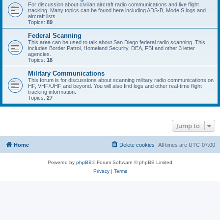
For discussion about civilian aircraft radio communications and live flight
tracking. Many topics can be found here including ADS-B, Mode S logs and
aircraft lists.
Topics:
89
Federal Scanning
This area can be used to talk about San Diego federal radio scanning. This
includes Border Patrol, Homeland Security, DEA, FBI and other 3 letter
agencies.
Topics:
18
Military Communications
This forum is for discussions about scanning military radio communications on
HF, VHF/UHF and beyond. You will also find logs and other real-time flight
tracking information.
Topics:
27
Jump to
Home
Delete cookies
All times are
UTC-07:00
Powered by
phpBB
® Forum Software © phpBB Limited
Privacy
|
Terms