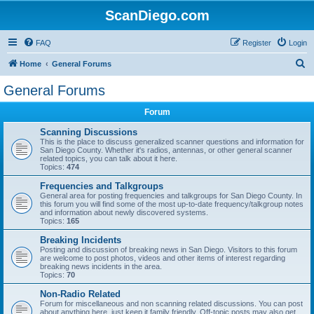
ScanDiego.com
FAQ
Register
Login
S
Home
General Forums
e
General Forums
a
Forum
r
c
Scanning Discussions
This is the place to discuss generalized scanner questions and information for
h
San Diego County. Whether it's radios, antennas, or other general scanner
related topics, you can talk about it here.
Topics:
474
Frequencies and Talkgroups
General area for posting frequencies and talkgroups for San Diego County. In
this forum you will find some of the most up-to-date frequency/talkgroup notes
and information about newly discovered systems.
Topics:
165
Breaking Incidents
Posting and discussion of breaking news in San Diego. Visitors to this forum
are welcome to post photos, videos and other items of interest regarding
breaking news incidents in the area.
Topics:
70
Non-Radio Related
Forum for miscellaneous and non scanning related discussions. You can post
about anything here, just keep it family friendly. Off-topic posts may also get