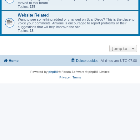
moved to this forum.
Topics:
175
Website Related
Want to see something added or changed on ScanDiego? This is the place to
voice your comments. Anyone is encouraged to report problems or their
suggestions that will help improve the site.
Topics:
13
Jump to
Home
Delete cookies
All times are
UTC-07:00
Powered by
phpBB
® Forum Software © phpBB Limited
Privacy
|
Terms