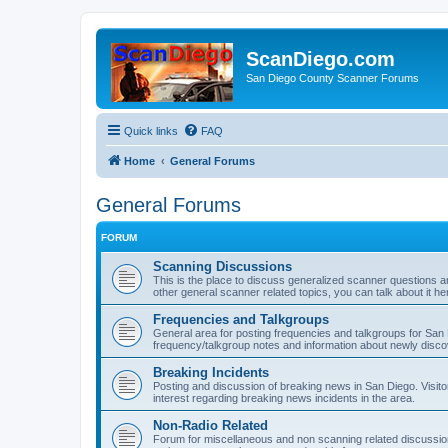
ScanDiego.com
San Diego County Scanner Forums
Quick links
FAQ
Home
General Forums
General Forums
FORUM
Scanning Discussions
This is the place to discuss generalized scanner questions a
other general scanner related topics, you can talk about it he
Frequencies and Talkgroups
General area for posting frequencies and talkgroups for San D
frequency/talkgroup notes and information about newly disc
Breaking Incidents
Posting and discussion of breaking news in San Diego. Visito
interest regarding breaking news incidents in the area.
Non-Radio Related
Forum for miscellaneous and non scanning related discussions.