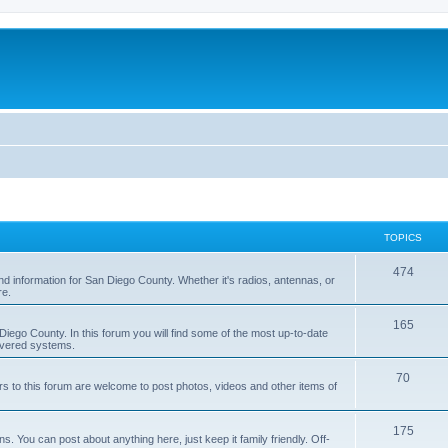
TOPICS
474
nd information for San Diego County. Whether it's radios, antennas, or
re.
165
iego County. In this forum you will find some of the most up-to-date
overed systems.
70
rs to this forum are welcome to post photos, videos and other items of
175
 You can post about anything here, just keep it family friendly. Off-