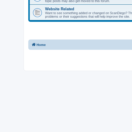
topic posts may also get moved to this forum.
Website Related
Want to see something added or changed on ScanDiego? This
problems or their suggestions that will help improve the site.
Home