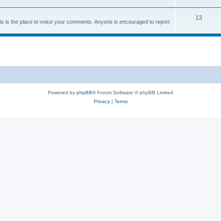
13
 is the place to voice your comments. Anyone is encouraged to report
Powered by
phpBB
® Forum Software © phpBB Limited
Privacy
|
Terms