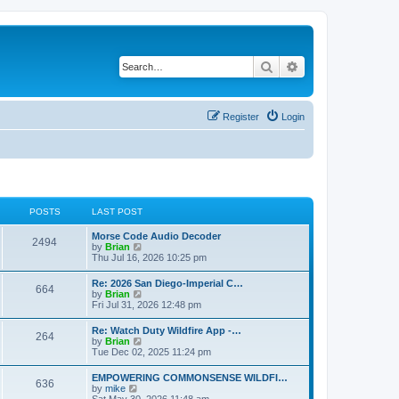
Search
Advanced search
Register
Login
POSTS
LAST POST
Morse Code Audio Decoder
2494
V
by
Brian
i
Thu Jul 16, 2026 10:25 pm
e
w
Re: 2026 San Diego-Imperial C…
664
t
V
by
Brian
h
i
Fri Jul 31, 2026 12:48 pm
e
e
l
w
Re: Watch Duty Wildfire App -…
a
264
t
V
by
Brian
t
h
i
Tue Dec 02, 2025 11:24 pm
e
e
e
s
l
w
t
EMPOWERING COMMONSENSE WILDFI…
a
636
t
p
V
by
mike
t
h
o
i