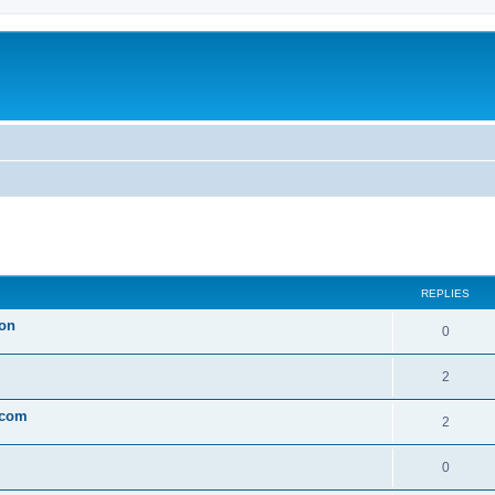
ed search
REPLIES
son
0
2
 com
2
0