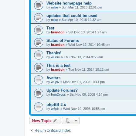
Website homepage help
by
mike
»
Sun Mar 11, 2018 12:01 pm
updates that could be used
by
mike
»
Sun Apr 10, 2016 12:32 am
Test
by
brandon
»
Sat Dec 13, 2014 1:27 am
Status of Forums
by
brandon
»
Wed Nov 12, 2014 10:45 pm
Thanks!
by
w6kru
»
Thu Nov 13, 2014 9:56 am
This is a test
by
brandon
»
Tue Nov 11, 2014 10:12 pm
Avatars
by
w6pix
»
Mon Dec 01, 2008 10:41 pm
Update Forums?
by
IronCross
»
Sat Nov 08, 2008 4:14 pm
phpBB 3.x
by
w6pix
»
Wed Nov 19, 2008 10:55 pm
New Topic
Return to Board Index