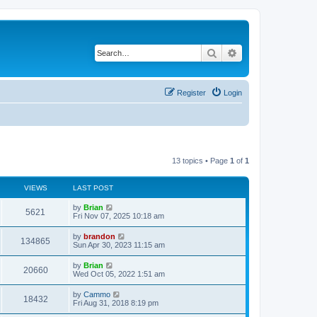
Search
Advanced search
Register
Login
13 topics • Page
1
of
1
VIEWS
LAST POST
by
Brian
5621
Fri Nov 07, 2025 10:18 am
by
brandon
134865
Sun Apr 30, 2023 11:15 am
by
Brian
20660
Wed Oct 05, 2022 1:51 am
by
Cammo
18432
Fri Aug 31, 2018 8:19 pm