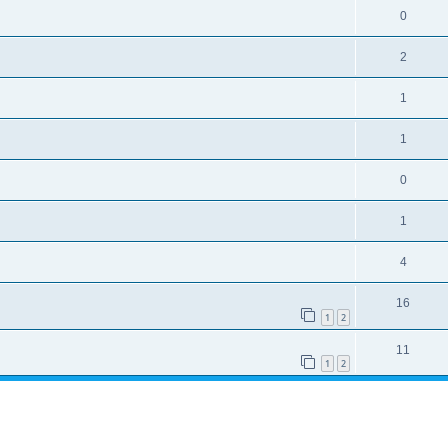
0
2
1
1
0
1
4
16
1
2
11
1
2