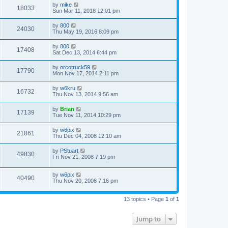
by
mike
18033
Sun Mar 11, 2018 12:01 pm
by
800
24030
Thu May 19, 2016 8:09 pm
by
800
17408
Sat Dec 13, 2014 6:44 pm
by
orcotruck59
17790
Mon Nov 17, 2014 2:11 pm
by
w6kru
16732
Thu Nov 13, 2014 9:56 am
by
Brian
17139
Tue Nov 11, 2014 10:29 pm
by
w6pix
21861
Thu Dec 04, 2008 12:10 am
by
PStuart
49830
Fri Nov 21, 2008 7:19 pm
by
w6pix
40490
Thu Nov 20, 2008 7:16 pm
13 topics • Page
1
of
1
Jump to