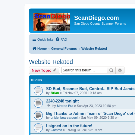
ScanDiego.com
San Diego County Scanner Forums
Quick links
FAQ
Home
General Forums
Website Related
Website Related
Search
Advanc
New Topic
TOPICS
SD Bud, Scanner Bud, Control...RIP Bud Jami
by
Brian
»
Fri Nov 07, 2025 10:18 am
2240-2248 tonight
by
Motrac Era
»
Sun Apr 23, 2023 10:50 pm
Big Thanks to Admin Team of 'Scan Diego' dot
by
unidenbearcatcool
»
Sat May 09, 2020 9:30 pm
I signed on in the future!
by
Cammo
»
Fri Aug 31, 2018 8:19 pm